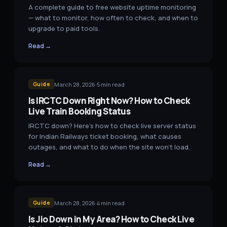
A complete guide to free website uptime monitoring
— what to monitor, how often to check, and when to
upgrade to paid tools.
Read →
March 28, 2026
·
5
min read
Guide
Is IRCTC Down Right Now? How to Check
Live Train Booking Status
IRCTC down? Here's how to check live server status
for Indian Railways ticket booking, what causes
outages, and what to do when the site won't load.
Read →
March 28, 2026
·
4
min read
Guide
Is Jio Down in My Area? How to Check Live