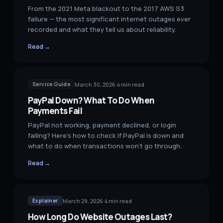
From the 2021 Meta blackout to the 2017 AWS S3
failure — the most significant internet outages ever
recorded and what they tell us about reliability.
Read →
March 30, 2026
·
4
min read
Service Guide
PayPal Down? What To Do When
Payments Fail
PayPal not working, payment declined, or login
failing? Here's how to check if PayPal is down and
what to do when transactions won't go through.
Read →
March 29, 2026
·
4
min read
Explainer
How Long Do Website Outages Last?