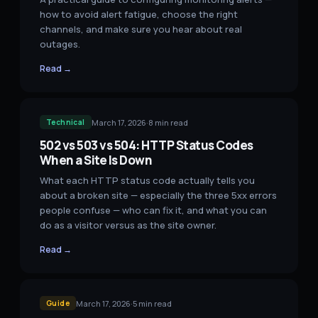
how to avoid alert fatigue, choose the right
channels, and make sure you hear about real
outages.
Read →
March 17, 2026
·
8
min read
Technical
502 vs 503 vs 504: HTTP Status Codes
When a Site Is Down
What each HTTP status code actually tells you
about a broken site — especially the three 5xx errors
people confuse — who can fix it, and what you can
do as a visitor versus as the site owner.
Read →
March 17, 2026
·
5
min read
Guide