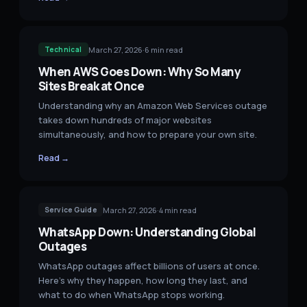
March 27, 2026
·
6
min read
Technical
When AWS Goes Down: Why So Many
Sites Break at Once
Understanding why an Amazon Web Services outage
takes down hundreds of major websites
simultaneously, and how to prepare your own site.
Read →
March 27, 2026
·
4
min read
Service Guide
WhatsApp Down: Understanding Global
Outages
WhatsApp outages affect billions of users at once.
Here's why they happen, how long they last, and
what to do when WhatsApp stops working.