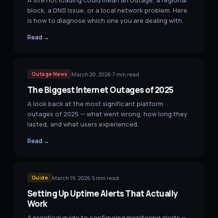
A site not loading could mean an outage, a regional
block, a DNS issue, or a local network problem. Here
is how to diagnose which one you are dealing with.
Read →
March 20, 2026
·
7
min read
Outage News
The Biggest Internet Outages of 2025
A look back at the most significant platform
outages of 2025 — what went wrong, how long they
lasted, and what users experienced.
Read →
March 19, 2026
·
5
min read
Guide
Setting Up Uptime Alerts That Actually
Work
A practical guide to configuring monitoring alerts —