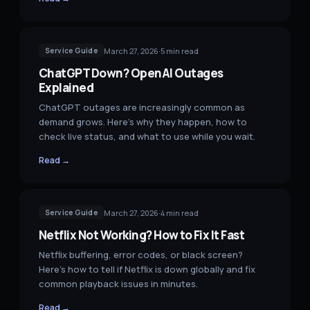
March 27, 2026
·
5
min read
Service Guide
ChatGPT Down? OpenAI Outages
Explained
ChatGPT outages are increasingly common as
demand grows. Here's why they happen, how to
check live status, and what to use while you wait.
Read →
March 27, 2026
·
4
min read
Service Guide
Netflix Not Working? How to Fix It Fast
Netflix buffering, error codes, or black screen?
Here's how to tell if Netflix is down globally and fix
common playback issues in minutes.
Read →