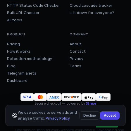
HTTP Status Code Checker
Cloud cascade tracker
Bulk URL Checker
Is it down for everyone?
All tools
PRODUCT
COMPANY
Pricing
About
How it works
Contact
Detection methodology
Privacy
Blog
Terms
Telegram alerts
Dashboard
VISA
G
AMEX
Pay
Pay
DISC
VER
Secure checkout — powered by
Stripe
We use cookies to serve ads and
🍪
Decline
Accept
analyse traffic.
Privacy Policy
WebsiteDown™
Cookie settings
One mission: monitor every website, everywhere — expanding one