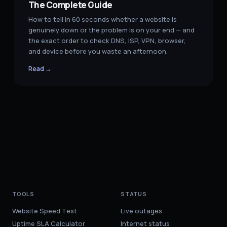
The Complete Guide
How to tell in 60 seconds whether a website is
genuinely down or the problem is on your end — and
the exact order to check DNS, ISP, VPN, browser,
and device before you waste an afternoon.
Read →
TOOLS
STATUS
Website Speed Test
Live outages
Uptime SLA Calculator
Internet status