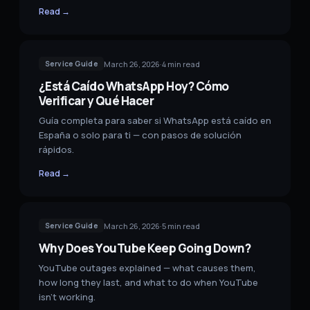
Read →
March 26, 2026
·
4
min read
Service Guide
¿Está Caído WhatsApp Hoy? Cómo
Verificar y Qué Hacer
Guía completa para saber si WhatsApp está caído en
España o solo para ti — con pasos de solución
rápidos.
Read →
March 26, 2026
·
5
min read
Service Guide
Why Does YouTube Keep Going Down?
YouTube outages explained — what causes them,
how long they last, and what to do when YouTube
isn't working.