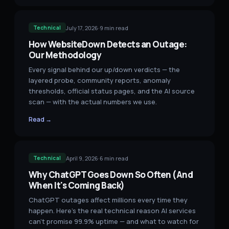
July 17, 2026
·
9
min read
Technical
How WebsiteDown Detects an Outage:
Our Methodology
Every signal behind our up/down verdicts — the
layered probe, community reports, anomaly
thresholds, official status pages, and the AI source
scan — with the actual numbers we use.
Read →
April 9, 2026
·
6
min read
Technical
Why ChatGPT Goes Down So Often (And
When It's Coming Back)
ChatGPT outages affect millions every time they
happen. Here's the real technical reason AI services
can't promise 99.9% uptime — and what to watch for