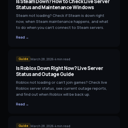
Is Steam Down? How to Check Live Server
Status and Maintenance Windows
Steam not loading? Check if Steam is down right
now, when Steam maintenance happens, and what
to do when you can't connect to Steam servers.
Read →
March 28, 2026
·
4
min read
Guide
Is Roblox Down Right Now? Live Server
Status and Outage Guide
Roblox not loading or can't join games? Check live
Roblox server status, see current outage reports,
and find out when Roblox will be back up.
Read →
March 28, 2026
·
4
min read
Guide