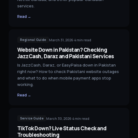
services.
Read →
March 31, 2026
·
4
min read
Regional Guide
Website Down in Pakistan? Checking
JazzCash, Daraz and Pakistani Services
Is JazzCash, Daraz, or EasyPaisa down in Pakistan
right now? How to check Pakistani website outages
and what to do when mobile payment apps stop
working.
Read →
March 30, 2026
·
4
min read
Service Guide
TikTok Down? Live Status Check and
Troubleshooting