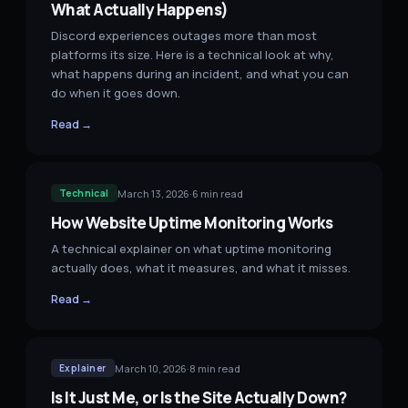
What Actually Happens)
Discord experiences outages more than most
platforms its size. Here is a technical look at why,
what happens during an incident, and what you can
do when it goes down.
Read →
March 13, 2026
·
6
min read
Technical
How Website Uptime Monitoring Works
A technical explainer on what uptime monitoring
actually does, what it measures, and what it misses.
Read →
March 10, 2026
·
8
min read
Explainer
Is It Just Me, or Is the Site Actually Down?