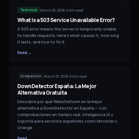
March 28, 2026
·
4
min read
Technical
What Is a 503 Service Unavailable Error?
A 503 error means the server is temporarily unable
to handle requests. Here's what causes it, how long
it lasts, and how to fix it.
Read →
March 27, 2026
·
5
min read
Comparison
DownDetector España: La Mejor
Alternativa Gratuita
Descubre por qué WebsiteDown es la mejor
alternativa a DownDetector en España — con
comprobaciones en tiempo real, inteligencia IA y
soporte para servicios españoles como Movistar y
Orange.
Read →