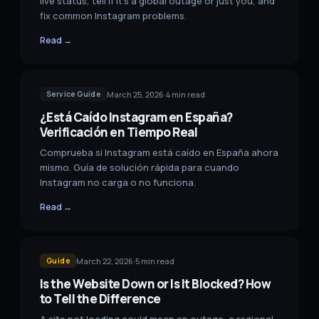
live status, tell if it's a global outage or just you, and
fix common Instagram problems.
Read →
March 25, 2026
·
4
min read
Service Guide
¿Está Caído Instagram en España?
Verificación en Tiempo Real
Comprueba si Instagram está caído en España ahora
mismo. Guía de solución rápida para cuando
Instagram no carga o no funciona.
Read →
March 22, 2026
·
5
min read
Guide
Is the Website Down or Is It Blocked? How
to Tell the Difference