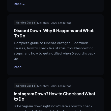
Read →
March 26, 2026
·
5
min read
Service Guide
Discord Down: Why It Happens and What
To Do
Complete guide to Discord outages — common
causes, how to check live status, troubleshooting
steps, and how to get notified when Discord is back
up.
Read →
March 26, 2026
·
4
min read
Service Guide
Instagram Down? How to Check and What
to Do
Is Instagram down right now? Here's how to check