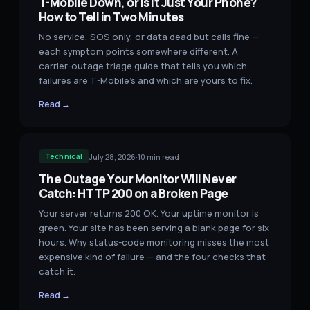
T-Mobile Down, or Is It Just Your Phone?
How to Tell in Two Minutes
No service, SOS only, or data dead but calls fine —
each symptom points somewhere different. A
carrier-outage triage guide that tells you which
failures are T-Mobile's and which are yours to fix.
Read →
July 28, 2026
·
10
min read
Technical
The Outage Your Monitor Will Never
Catch: HTTP 200 on a Broken Page
Your server returns 200 OK. Your uptime monitor is
green. Your site has been serving a blank page for six
hours. Why status-code monitoring misses the most
expensive kind of failure — and the four checks that
catch it.
Read →