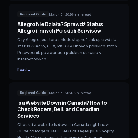
March 31, 2026
·
4
min read
Regional Guide
Allegro Nie Działa? Sprawdź Status
Allegro i Innych Polskich Serwisów
Czy Allegro jest teraz niedostępne? Jak sprawdzić
status Allegro, OLX, PKO BP i innych polskich stron.
Przewodnik po awariach polskich serwisów
internetowych.
Read →
March 31, 2026
·
5
min read
Regional Guide
Is a Website Down in Canada? How to
Check Rogers, Bell, and Canadian
Services
Check if a website is down in Canada right now.
Guide to Rogers, Bell, Telus outages plus Shopify,
Netflix Canada, and other popular Canadian