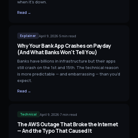
when it's down.
Read →
April 9, 2026
·
5
min read
Explainer
Why Your Bank App Crashes on Payday
(And What Banks Won't Tell You)
Banks have billions in infrastructure but their apps
still crash on the 1st and 15th. The technical reason
is more predictable — and embarrassing — than you'd
expect.
Read →
April 9, 2026
·
7
min read
Technical
The AWS Outage That Broke the Internet
— And the Typo That Caused It