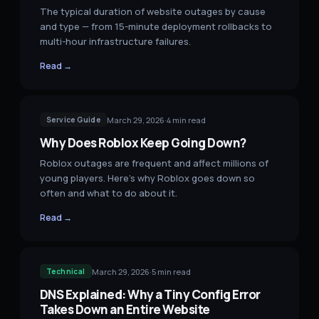
The typical duration of website outages by cause
and type — from 15-minute deployment rollbacks to
multi-hour infrastructure failures.
Read →
March 29, 2026
·
4
min read
Service Guide
Why Does Roblox Keep Going Down?
Roblox outages are frequent and affect millions of
young players. Here's why Roblox goes down so
often and what to do about it.
Read →
March 29, 2026
·
5
min read
Technical
DNS Explained: Why a Tiny Config Error
Takes Down an Entire Website