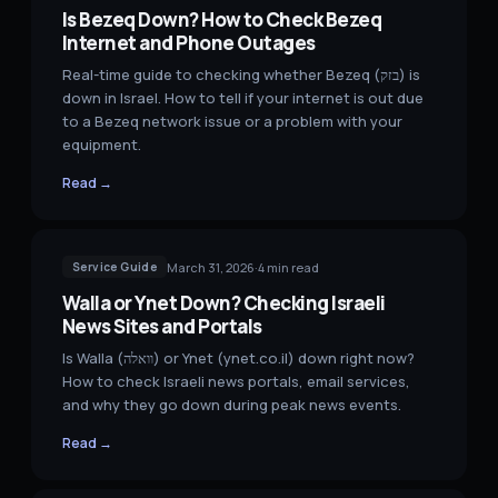
Is Bezeq Down? How to Check Bezeq
Internet and Phone Outages
Real-time guide to checking whether Bezeq (בזק) is
down in Israel. How to tell if your internet is out due
to a Bezeq network issue or a problem with your
equipment.
Read →
March 31, 2026
·
4
min read
Service Guide
Walla or Ynet Down? Checking Israeli
News Sites and Portals
Is Walla (וואלה) or Ynet (ynet.co.il) down right now?
How to check Israeli news portals, email services,
and why they go down during peak news events.
Read →