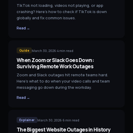
TikTok not loading, videos not playing, or app
crashing? Here's how to check if TikTok is down
globally and fix common issues.
Read →
March 30, 2026
·
4
min read
Guide
When Zoom or Slack Goes Down:
Surviving Remote Work Outages
Zoom and Slack outages hit remote teams hard.
Here's what to do when your video calls and team
messaging go down during the workday.
Read →
March 30, 2026
·
6
min read
Explainer
The Biggest Website Outages in History