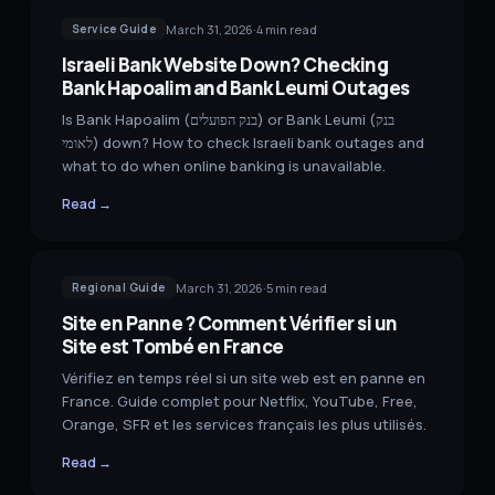
March 31, 2026
·
4
min read
Service Guide
Israeli Bank Website Down? Checking
Bank Hapoalim and Bank Leumi Outages
Is Bank Hapoalim (בנק הפועלים) or Bank Leumi (בנק
לאומי) down? How to check Israeli bank outages and
what to do when online banking is unavailable.
Read →
March 31, 2026
·
5
min read
Regional Guide
Site en Panne ? Comment Vérifier si un
Site est Tombé en France
Vérifiez en temps réel si un site web est en panne en
France. Guide complet pour Netflix, YouTube, Free,
Orange, SFR et les services français les plus utilisés.
Read →