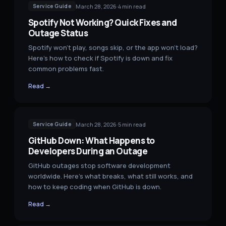
March 28, 2026
·
4
min read
Service Guide
Spotify Not Working? Quick Fixes and
Outage Status
Spotify won't play, songs skip, or the app won't load?
Here's how to check if Spotify is down and fix
common problems fast.
Read →
March 28, 2026
·
5
min read
Service Guide
GitHub Down: What Happens to
Developers During an Outage
GitHub outages stop software development
worldwide. Here's what breaks, what still works, and
how to keep coding when GitHub is down.
Read →