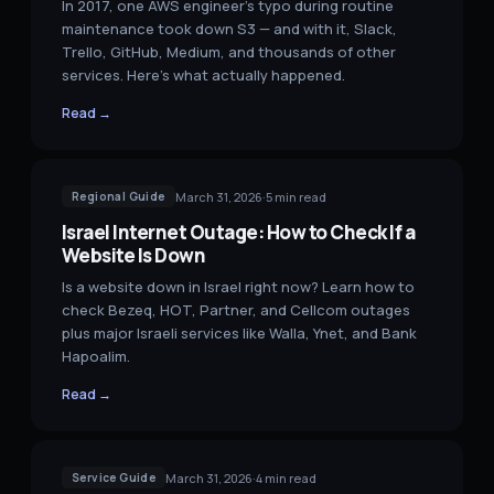
In 2017, one AWS engineer's typo during routine
maintenance took down S3 — and with it, Slack,
Trello, GitHub, Medium, and thousands of other
services. Here's what actually happened.
Read →
March 31, 2026
·
5
min read
Regional Guide
Israel Internet Outage: How to Check If a
Website Is Down
Is a website down in Israel right now? Learn how to
check Bezeq, HOT, Partner, and Cellcom outages
plus major Israeli services like Walla, Ynet, and Bank
Hapoalim.
Read →
March 31, 2026
·
4
min read
Service Guide