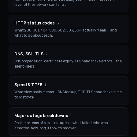
layer of the network can fail at.
HTTP status codes
·
3
What 200, 301, 404, 500, 502, 503, 504 actually mean — and
what to do about each.
DNS, SSL, TLS
·
7
DNS propagation, certificate expiry, TLS handshake errors — the
silent killers.
Speed & TTFB
·
1
What slow really means — DNS lookup, TCP, TLS handshake, time
to first byte.
Major outage breakdowns
·
1
Post-mortems of public outages — what failed, who was
affected, how long it took to recover.