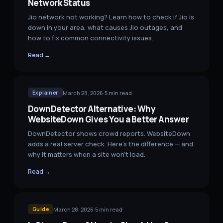
Network Status
Jio network not working? Learn how to check if Jio is
down in your area, what causes Jio outages, and
how to fix common connectivity issues.
Read →
March 28, 2026
·
5
min read
Explainer
DownDetector Alternative: Why
WebsiteDown Gives You a Better Answer
DownDetector shows crowd reports. WebsiteDown
adds a real server check. Here's the difference — and
why it matters when a site won't load.
Read →
March 28, 2026
·
5
min read
Guide