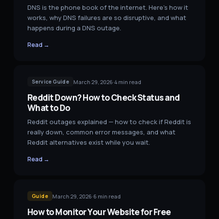
DNS is the phone book of the internet. Here's how it
works, why DNS failures are so disruptive, and what
happens during a DNS outage.
Read →
March 29, 2026
·
4
min read
Service Guide
Reddit Down? How to Check Status and
What to Do
Reddit outages explained — how to check if Reddit is
really down, common error messages, and what
Reddit alternatives exist while you wait.
Read →
March 29, 2026
·
6
min read
Guide
How to Monitor Your Website for Free