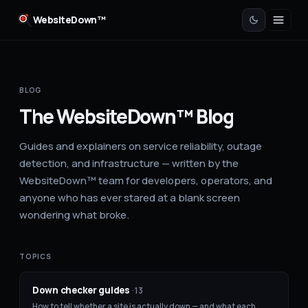
WebsiteDown™
BLOG
The WebsiteDown™ Blog
Guides and explainers on service reliability, outage
detection, and infrastructure — written by the
WebsiteDown™ team for developers, operators, and
anyone who has ever stared at a blank screen
wondering what broke.
TOPICS
Down checker guides
·
13
How to tell whether a site is actually down — and what each