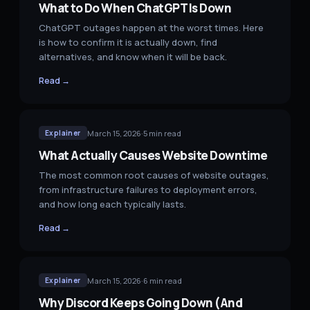
What to Do When ChatGPT Is Down
ChatGPT outages happen at the worst times. Here
is how to confirm it is actually down, find
alternatives, and know when it will be back.
Read →
March 15, 2026
·
5
min read
Explainer
What Actually Causes Website Downtime
The most common root causes of website outages,
from infrastructure failures to deployment errors,
and how long each typically lasts.
Read →
March 15, 2026
·
6
min read
Explainer
Why Discord Keeps Going Down (And