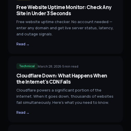
Free Website Uptime Monitor: Check Any
Site in Under 3 Seconds
Free website uptime checker. No account needed —
enter any domain and get live server status, latency,
and outage signals.
Read →
March 28, 2026
·
5
min read
Technical
Cloudflare Down: What Happens When
the Internet's CDN Fails
Cloudflare powers a significant portion of the
internet. When it goes down, thousands of websites
fail simultaneously. Here's what you need to know.
Read →