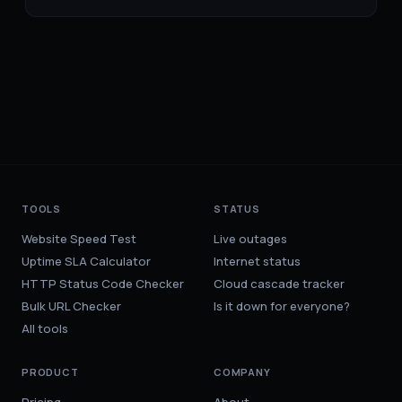
TOOLS
STATUS
Website Speed Test
Live outages
Uptime SLA Calculator
Internet status
HTTP Status Code Checker
Cloud cascade tracker
Bulk URL Checker
Is it down for everyone?
All tools
PRODUCT
COMPANY