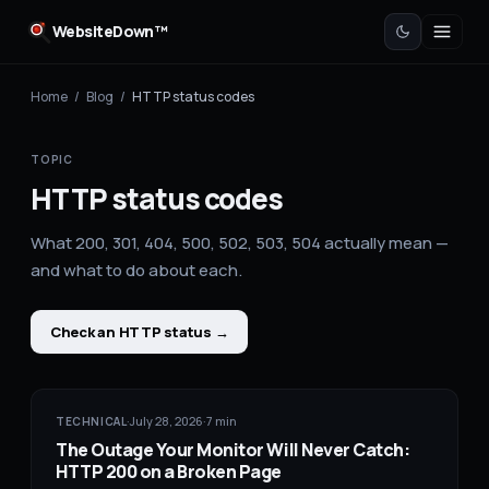
WebsiteDown™
Home
/
Blog
/
HTTP status codes
TOPIC
HTTP status codes
What 200, 301, 404, 500, 502, 503, 504 actually mean —
and what to do about each.
Check an HTTP status
→
·
July 28, 2026
·
7
min
TECHNICAL
The Outage Your Monitor Will Never Catch:
HTTP 200 on a Broken Page