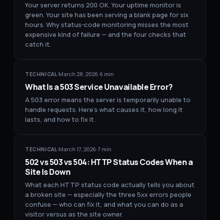
Your server returns 200 OK. Your uptime monitor is
green. Your site has been serving a blank page for six
hours. Why status-code monitoring misses the most
expensive kind of failure — and the four checks that
catch it.
·
March 28, 2026
·
6
min
TECHNICAL
What Is a 503 Service Unavailable Error?
A 503 error means the server is temporarily unable to
handle requests. Here's what causes it, how long it
lasts, and how to fix it.
·
March 17, 2026
·
7
min
TECHNICAL
502 vs 503 vs 504: HTTP Status Codes When a
Site Is Down
What each HTTP status code actually tells you about
a broken site — especially the three 5xx errors people
confuse — who can fix it, and what you can do as a
visitor versus as the site owner.