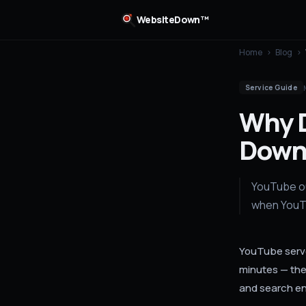
WebsiteDown™
Home
›
Blog
›
Service Guide
Why 
Down
YouTube ou
when YouTu
YouTube serve
minutes — the 
and search en