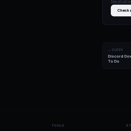
See all
servi
Check a
← OLDER
Discord Dow
To Do
TOOLS
S