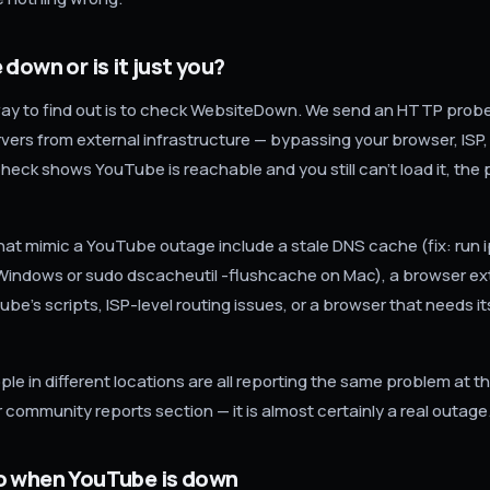
 down or is it just you?
ay to find out is to check WebsiteDown. We send an HTTP probe 
vers from external infrastructure — bypassing your browser, ISP
check shows YouTube is reachable and you still can't load it, the 
that mimic a YouTube outage include a stale DNS cache (fix: run 
Windows or sudo dscacheutil -flushcache on Mac), a browser ex
be's scripts, ISP-level routing issues, or a browser that needs i
ople in different locations are all reporting the same problem at 
ur community reports section — it is almost certainly a real outage
o when YouTube is down