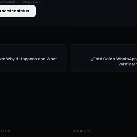
ce-specific fixes
posts →
 service status
n: Why It Happens and What
¿Está Caído WhatsAp
Verificar
TATUS
PRODUCT