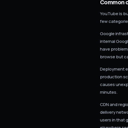
Common ca
YouTube is bui
few categorie
Google infras
internal Goog
have problems
browse but ca
Deployment er
production sc
causes unexpe
minutes.
CDN and regio
delivery netw
users in that 
elsewhere see