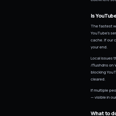
Is YouTube
The fastest w
YouTube's ser
cache. If our 
your end.
Local issues 
/flushdns on 
blocking YouTu
cleared.
If multiple pe
— visible in o
What to d