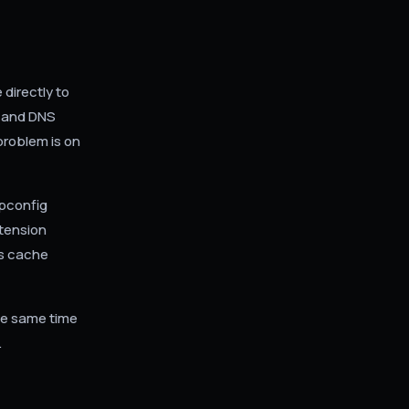
directly to
, and DNS
problem is on
ipconfig
tension
ts cache
the same time
.