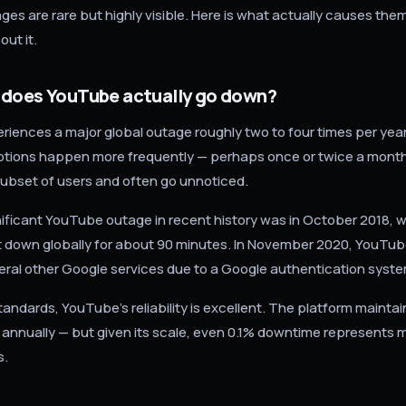
es are rare but highly visible. Here is what actually causes th
ut it.
 does YouTube actually go down?
iences a major global outage roughly two to four times per year.
uptions happen more frequently — perhaps once or twice a mont
 subset of users and often go unnoticed.
ificant YouTube outage in recent history was in October 2018, 
 down globally for about 90 minutes. In November 2020, YouTu
eral other Google services due to a Google authentication system
standards, YouTube's reliability is excellent. The platform mainta
annually — but given its scale, even 0.1% downtime represents mi
s.