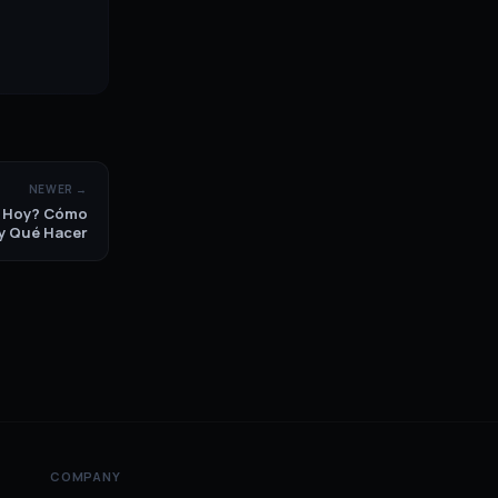
NEWER →
p Hoy? Cómo
 y Qué Hacer
COMPANY