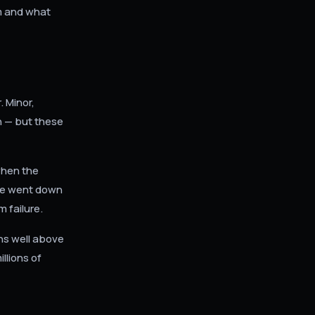
em and what
 Minor,
h — but these
when the
be went down
 failure.
ins well above
llions of