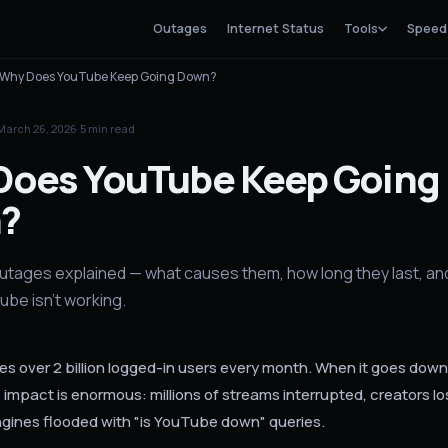
Outages
Internet Status
Tools
Speed
Why Does YouTube Keep Going Down?
March 26, 2026
·
5
min read
Does YouTube Keep Going
?
tages explained — what causes them, how long they last, an
be isn't working.
s over 2 billion logged-in users every month. When it goes down
impact is enormous: millions of streams interrupted, creators lo
gines flooded with "is YouTube down" queries.