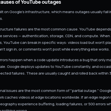
uses of YouTube outages
lt on Google's infrastructure, which means outages usually fall i
s.
tructure failures are the most common cause. YouTube depends
le services — authentication, storage, CDN, and compute. When 
, YouTube can break in specific ways: videos load but won't pla
n't sign in, or comments won't post while everything else works.
rors happen when a code update introduces a bug that only ma
ale. Google deploys updates to YouTube constantly, and occasi
cted failures. These are usually caught and rolled back within 3
nal issues are the most common form of "partial outage." Googl
ork caches videos at edge locations worldwide. If an edge region
geography experience buffering, loading failures, or 500 errors wh
 nothing wrong.