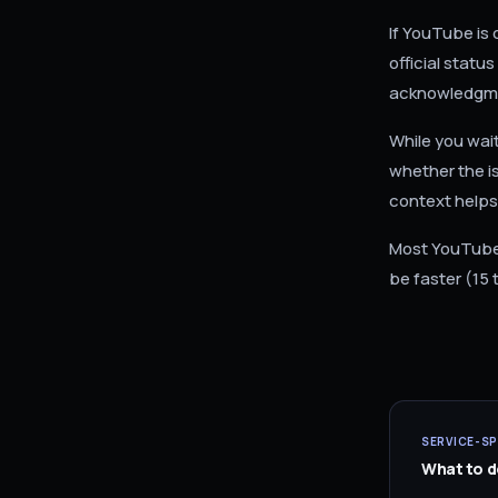
If YouTube is 
official stat
acknowledgme
While you wai
whether the is
context helps
Most YouTube 
be faster (15 
SERVICE-SP
What to do