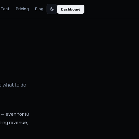
 Test
Pricing
Blog
Dashboard
d what to do
 — even for 10
sing revenue,