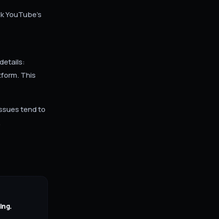
eck YouTube's
details:
tform. This
ssues tend to
.
ing.