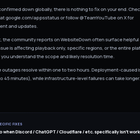
confirmed down globally, there is nothing to fix on your end. Ch
us at google.com/appsstatus or follow @TeamYouTube on X for
nt and updates.
t, the community reports on WebsiteDown often surface helpful 
sue is affecting playback only, specific regions, or the entire pla
 you understand the scope and likely resolution time.
outages resolve within one to two hours. Deployment-caused i
to 45 minutes), while infrastructure-level failures can take longer
ECIFIC FIXES
 when Discord / ChatGPT / Cloudflare / etc. specifically isn't work