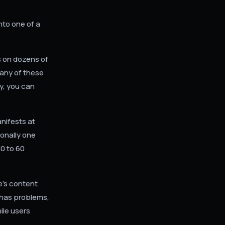
nto one of a
 on dozens of
any of these
y, you can
nifests at
onally one
0 to 60
e's content
 has problems,
ile users