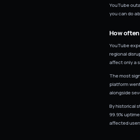
YouTube outag
you can do abo
How often
YouTube exper
regional disr
affect only a
The most sign
platform went
alongside sev
By historical 
99.9% uptime 
affected user