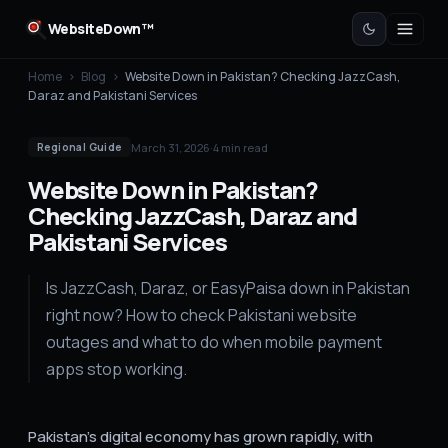
WebsiteDown™
Home
›
Blog
›
Website Down in Pakistan? Checking JazzCash,
Daraz and Pakistani Services
March 31, 2026
·
4
min read
Regional Guide
Website Down in Pakistan?
Checking JazzCash, Daraz and
Pakistani Services
Is JazzCash, Daraz, or EasyPaisa down in Pakistan
right now? How to check Pakistani website
outages and what to do when mobile payment
apps stop working.
Pakistan's digital economy has grown rapidly, with