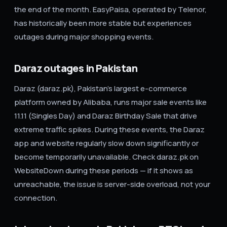
the end of the month. EasyPaisa, operated by Telenor,
has historically been more stable but experiences
outages during major shopping events.
Daraz outages in Pakistan
Daraz (daraz.pk), Pakistan's largest e-commerce
platform owned by Alibaba, runs major sale events like
11.11 (Singles Day) and Daraz Birthday Sale that drive
extreme traffic spikes. During these events, the Daraz
app and website regularly slow down significantly or
become temporarily unavailable. Check daraz.pk on
WebsiteDown during these periods — if it shows as
unreachable, the issue is server-side overload, not your
connection.