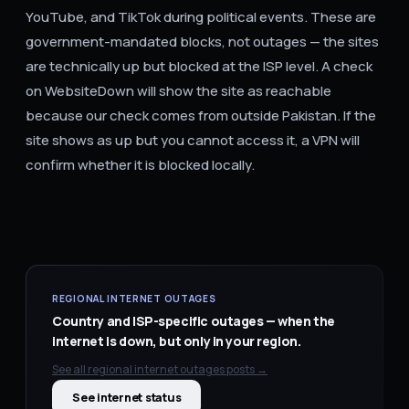
YouTube, and TikTok during political events. These are
government-mandated blocks, not outages — the sites
are technically up but blocked at the ISP level. A check
on WebsiteDown will show the site as reachable
because our check comes from outside Pakistan. If the
site shows as up but you cannot access it, a VPN will
confirm whether it is blocked locally.
REGIONAL INTERNET OUTAGES
Country and ISP-specific outages — when the
internet is down, but only in your region.
See all
regional internet outages
posts →
See internet status