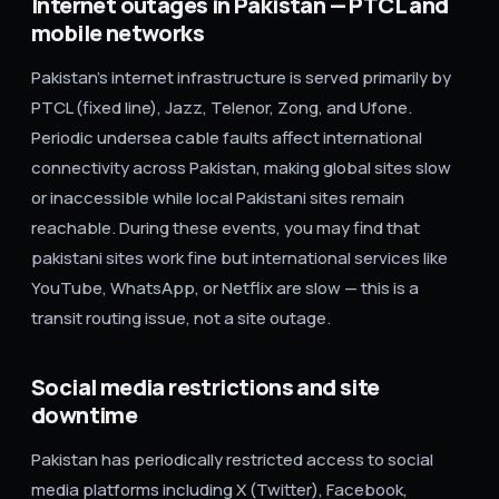
Internet outages in Pakistan — PTCL and
mobile networks
Pakistan's internet infrastructure is served primarily by
PTCL (fixed line), Jazz, Telenor, Zong, and Ufone.
Periodic undersea cable faults affect international
connectivity across Pakistan, making global sites slow
or inaccessible while local Pakistani sites remain
reachable. During these events, you may find that
pakistani sites work fine but international services like
YouTube, WhatsApp, or Netflix are slow — this is a
transit routing issue, not a site outage.
Social media restrictions and site
downtime
Pakistan has periodically restricted access to social
media platforms including X (Twitter), Facebook,