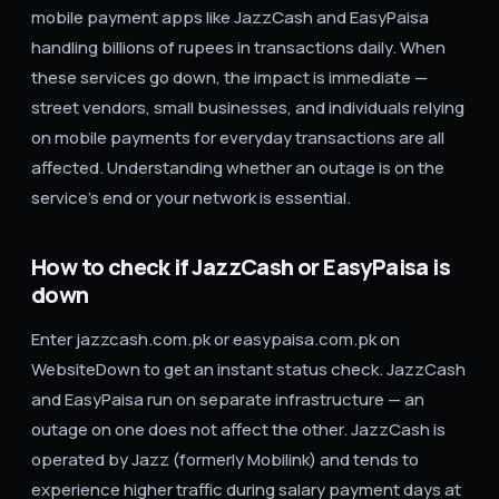
mobile payment apps like JazzCash and EasyPaisa
handling billions of rupees in transactions daily. When
these services go down, the impact is immediate —
street vendors, small businesses, and individuals relying
on mobile payments for everyday transactions are all
affected. Understanding whether an outage is on the
service's end or your network is essential.
How to check if JazzCash or EasyPaisa is
down
Enter jazzcash.com.pk or easypaisa.com.pk on
WebsiteDown to get an instant status check. JazzCash
and EasyPaisa run on separate infrastructure — an
outage on one does not affect the other. JazzCash is
operated by Jazz (formerly Mobilink) and tends to
experience higher traffic during salary payment days at