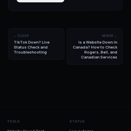
← OLDER
NEWER →
TikTok Down? Live
Is a Website Down in
Status Check and
Canada? How to Check
Troubleshooting
Rogers, Bell, and
Canadian Services
TOOLS
STATUS