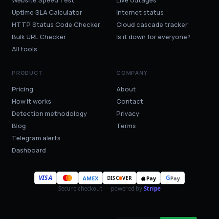
Website Speed Test
Live outages
Uptime SLA Calculator
Internet status
HTTP Status Code Checker
Cloud cascade tracker
Bulk URL Checker
Is it down for everyone?
All tools
PRODUCT
COMPANY
Pricing
About
How it works
Contact
Detection methodology
Privacy
Blog
Terms
Telegram alerts
Dashboard
VISA
G
AMEX
Pay
Pay
DISC
VER
Secure checkout — powered by
Stripe