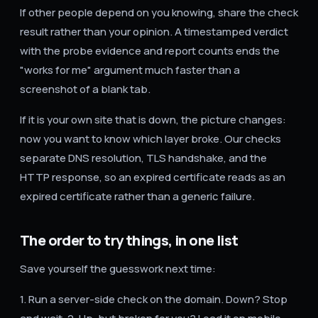
If other people depend on you knowing, share the check
result rather than your opinion. A timestamped verdict
with the probe evidence and report counts ends the
"works for me" argument much faster than a
screenshot of a blank tab.
If it is your own site that is down, the picture changes:
now you want to know which layer broke. Our checks
separate DNS resolution, TLS handshake, and the
HTTP response, so an expired certificate reads as an
expired certificate rather than a generic failure.
The order to try things, in one list
Save yourself the guesswork next time:
1. Run a server-side check on the domain. Down? Stop