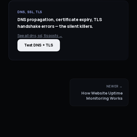
DNS, SSL, TLS
DNS propagation, certificate expiry, TLS
handshake errors — the silent killers.
See all
dns, ssl, tls
posts →
Test DNS + TLS
NEWER →
How Website Uptime
Monitoring Works