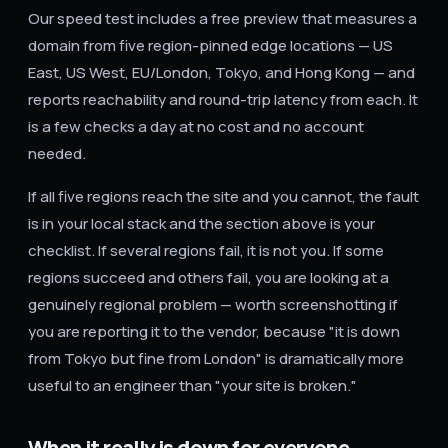
Our speed test includes a free preview that measures a
domain from five region-pinned edge locations — US
East, US West, EU/London, Tokyo, and Hong Kong — and
reports reachability and round-trip latency from each. It
is a few checks a day at no cost and no account
needed.
If all five regions reach the site and you cannot, the fault
is in your local stack and the section above is your
checklist. If several regions fail, it is not you. If some
regions succeed and others fail, you are looking at a
genuinely regional problem — worth screenshotting if
you are reporting it to the vendor, because "it is down
from Tokyo but fine from London" is dramatically more
useful to an engineer than "your site is broken."
When it really is down for everyone