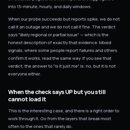
into 15-minute, hourly, and daily windows.
When our probe succeeds but reports spike, we do not
call it an outage and we do not call it fine. The verdict
says "likely regional or partial issue" — which is the
honest description of exactly that evidence. Mixed
signals, where some people report failures and others
confirm it works, read the same way. If you see that
verdict, the answer to "is it just me" is: no, but it is not
everyone either.
When the check says UP but you still
cannot load it
This is the interesting case, and there is a right order to
work through it. Go from the layers that break most
often to the ones that rarely do.