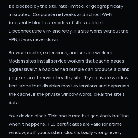
be blocked by the site, rate-limited, or geographically
misrouted. Corporate networks and school Wi-Fi
frequently block categories of sites outright.
Disconnect the VPN and retry. If a site works without the
VPN, it was never down.
Browser cache, extensions, and service workers.
Modern sites install service workers that cache pages
aggressively; a bad cached bundle can produce a blank
page on an otherwise healthy site. Try a private window
first, since that disables most extensions and bypasses
the cache. If the private window works, clear the site's
data.
Your device clock. This one is rare but genuinely baffling
when it happens. TLS certificates are valid for a time
window, so if your system clock is badly wrong, every