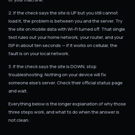
2. If the check says the site is UP but you still cannot
load it, the problem is between you and the server. Try
the site on mobile data with Wi-Fi turned off. That single
test rules out your home network, your router, and your
ISP in about ten seconds — if it works on cellular, the
fault is on your local network.
3. If the check says the site is DOWN, stop
troubleshooting. Nothing on your device will fix
someone else's server. Check their official status page
and wait.
Everything below is the longer explanation of why those
three steps work, and what to do when the answer is
not clean.