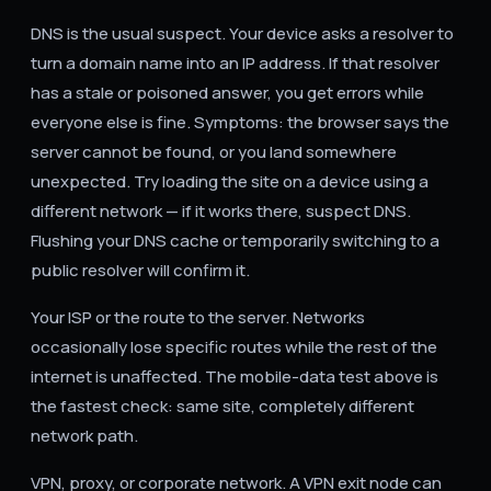
DNS is the usual suspect. Your device asks a resolver to
turn a domain name into an IP address. If that resolver
has a stale or poisoned answer, you get errors while
everyone else is fine. Symptoms: the browser says the
server cannot be found, or you land somewhere
unexpected. Try loading the site on a device using a
different network — if it works there, suspect DNS.
Flushing your DNS cache or temporarily switching to a
public resolver will confirm it.
Your ISP or the route to the server. Networks
occasionally lose specific routes while the rest of the
internet is unaffected. The mobile-data test above is
the fastest check: same site, completely different
network path.
VPN, proxy, or corporate network. A VPN exit node can