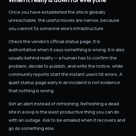
Once you have established the site is globally
unreachable, the useful moves are narrow, because
you cannot fix someone else's infrastructure.
Check the vendor's official status page. It is
authoritative when it says something is wrong. It is also
usually behind reality — a human has to confirm the
problem, decide to publish, and write the notice, while
community reports start the instant users hit errors. A
quiet status page early in an incident is not evidence
that nothing is wrong.
Set an alert instead of refreshing. Refreshing a dead
site in a loop is the least productive thing you can do
with an outage. Ask to be emailed when it recovers and
go do something else.