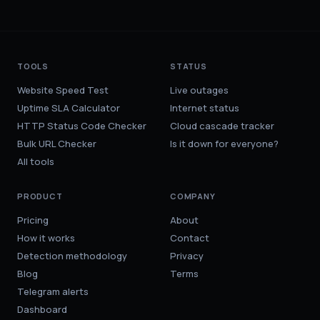
TOOLS
STATUS
Website Speed Test
Live outages
Uptime SLA Calculator
Internet status
HTTP Status Code Checker
Cloud cascade tracker
Bulk URL Checker
Is it down for everyone?
All tools
PRODUCT
COMPANY
Pricing
About
How it works
Contact
Detection methodology
Privacy
Blog
Terms
Telegram alerts
Dashboard