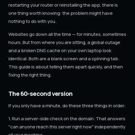
restarting your router or reinstalling the app, there is
one thing worth knowing: the problem might have
nothing to do with you.
Websites go down all the time — for minutes, sometimes
hours. But from where you are sitting, a global outage
and a broken DNS cache on your own laptop look
identical. Both are a blank screen and a spinning tab.
This guide is about telling them apart quickly, and then
fixing the right thing.
The 60-second version
If you only have a minute, do these three things in order:
1. Run a server-side check on the domain. That answers
"can anyone reach this server right now" independently
of your machine.