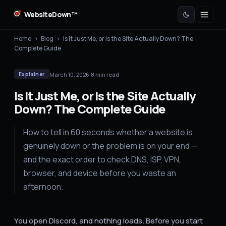
WebsiteDown™
Home
›
Blog
›
Is It Just Me, or Is the Site Actually Down? The
Complete Guide
March 10, 2026
·
8
min read
Explainer
Is It Just Me, or Is the Site Actually
Down? The Complete Guide
How to tell in 60 seconds whether a website is
genuinely down or the problem is on your end —
and the exact order to check DNS, ISP, VPN,
browser, and device before you waste an
afternoon.
You open Discord, and nothing loads. Before you start