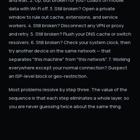
and wait. 2. Up, but broken for you? Load it on mobile
data with Wi-Fi off. 3. Still broken? Open a private
window to rule out cache, extensions, and service
workers. 4. Still broken? Disconnect any VPN or proxy
and retry. 5. Still broken? Flush your DNS cache or switch
resolvers. 6. Still broken? Check your system clock, then
try another device on the same network — that
separates "this machine" from "this network". 7. Working
everywhere except your normal connection? Suspect
an ISP-level block or geo-restriction.
Most problems resolve by step three. The value of the
sequence is that each step eliminates a whole layer, so
you are never guessing twice about the same thing.