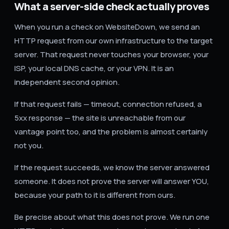
What a server-side check actually proves
When you run a check on WebsiteDown, we send an
HTTP request from our own infrastructure to the target
server. That request never touches your browser, your
ISP, your local DNS cache, or your VPN. It is an
independent second opinion.
If that request fails — timeout, connection refused, a
5xx response — the site is unreachable from our
vantage point too, and the problem is almost certainly
not you.
If the request succeeds, we know the server answered
someone. It does not prove the server will answer YOU,
because your path to it is different from ours.
Be precise about what this does not prove. We run one