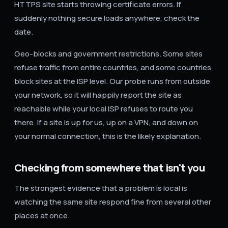
HTTPS site starts throwing certificate errors. If
suddenly nothing secure loads anywhere, check the
date.
Geo-blocks and government restrictions. Some sites
refuse traffic from entire countries, and some countries
block sites at the ISP level. Our probe runs from outside
your network, so it will happily report the site as
reachable while your local ISP refuses to route you
there. If a site is up for us, up on a VPN, and down on
your normal connection, this is the likely explanation.
Checking from somewhere that isn't you
The strongest evidence that a problem is local is
watching the same site respond fine from several other
places at once.