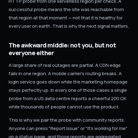
HTTP probe from one serverless region per check. A
successful probe means the site was reachable from
that region at that moment — not that it is healthy for
every user on earth. That is why the next signal matters.
The awkward middle: not you, but not
everyone either
A large share of real outages are partial. A CDN edge
fails in one region. A mobile carrier's routing breaks. A
login service goes down while the marketing homepage
stays perfectly up. In every one of those cases a single
probe from a US data centre reports a cheerful 200 OK
while thousands of people cannot use the product.
This is why we pair the probe with community reports.
Anyone can press "Report issue" or "It's working for me"
on a status page, and those reports are aggregated