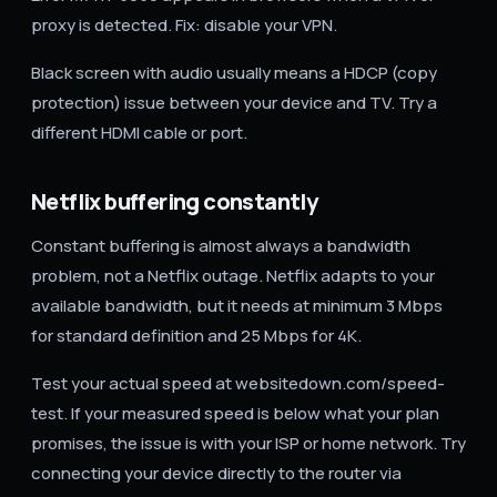
proxy is detected. Fix: disable your VPN.
Black screen with audio usually means a HDCP (copy
protection) issue between your device and TV. Try a
different HDMI cable or port.
Netflix buffering constantly
Constant buffering is almost always a bandwidth
problem, not a Netflix outage. Netflix adapts to your
available bandwidth, but it needs at minimum 3 Mbps
for standard definition and 25 Mbps for 4K.
Test your actual speed at websitedown.com/speed-
test. If your measured speed is below what your plan
promises, the issue is with your ISP or home network. Try
connecting your device directly to the router via