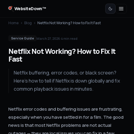
WebsiteDown™
Home
›
Blog
›
Netflix Not Working? How to Fix It Fast
March 27, 2026
·
4
min read
Service Guide
Netflix Not Working? How to Fix It
Fast
Netflix buffering, error codes, or black screen?
Here's how to tell if Netflix is down globally and fix
common playback issues in minutes.
Netflix error codes and buffering issues are frustrating,
especially when you have settled in for a film. The good
news is that most Netflix problems are not actual
outages — they are local issues you can fix in a few