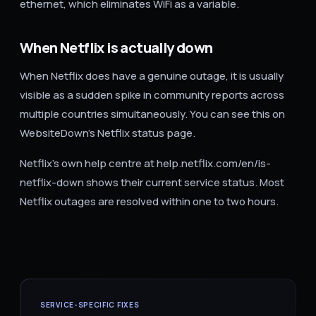
ethernet, which eliminates WiFi as a variable.
When Netflix is actually down
When Netflix does have a genuine outage, it is usually
visible as a sudden spike in community reports across
multiple countries simultaneously. You can see this on
WebsiteDown's Netflix status page.
Netflix's own help centre at help.netflix.com/en/is-
netflix-down shows their current service status. Most
Netflix outages are resolved within one to two hours.
SERVICE-SPECIFIC FIXES