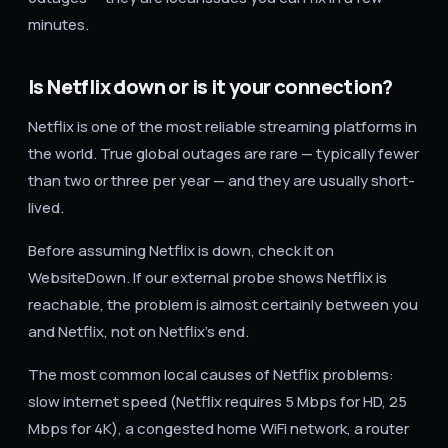
minutes.
Is Netflix down or is it your connection?
Netflix is one of the most reliable streaming platforms in
the world. True global outages are rare — typically fewer
than two or three per year — and they are usually short-
lived.
Before assuming Netflix is down, check it on
WebsiteDown. If our external probe shows Netflix is
reachable, the problem is almost certainly between you
and Netflix, not on Netflix's end.
The most common local causes of Netflix problems:
slow internet speed (Netflix requires 5 Mbps for HD, 25
Mbps for 4K), a congested home WiFi network, a router