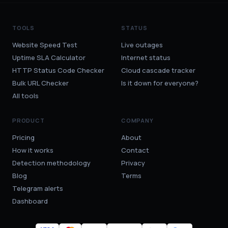
TOOLS
STATUS
Website Speed Test
Live outages
Uptime SLA Calculator
Internet status
HTTP Status Code Checker
Cloud cascade tracker
Bulk URL Checker
Is it down for everyone?
All tools
PRODUCT
COMPANY
Pricing
About
How it works
Contact
Detection methodology
Privacy
Blog
Terms
Telegram alerts
Dashboard