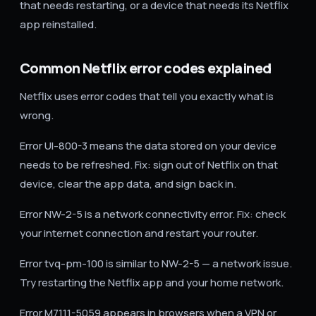
that needs restarting, or a device that needs its Netflix
app reinstalled.
Common Netflix error codes explained
Netflix uses error codes that tell you exactly what is
wrong.
Error UI-800-3 means the data stored on your device
needs to be refreshed. Fix: sign out of Netflix on that
device, clear the app data, and sign back in.
Error NW-2-5 is a network connectivity error. Fix: check
your internet connection and restart your router.
Error tvq-pm-100 is similar to NW-2-5 — a network issue.
Try restarting the Netflix app and your home network.
Error M7111-5059 appears in browsers when a VPN or