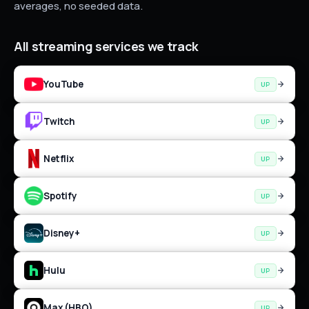
averages, no seeded data.
All
streaming
services we track
YouTube
UP
Twitch
UP
Netflix
UP
Spotify
UP
Disney+
UP
Hulu
UP
Max (HBO)
UP