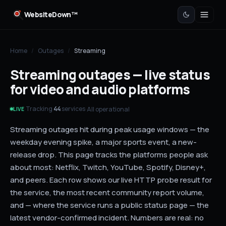
WebsiteDown™
Home
/
Outages
/
Streaming
Streaming outages — live status
for video and audio platforms
Tracking
services
·
·
All operational
44
LIVE
Streaming outages hit during peak usage windows — the
weekday evening spike, a major sports event, a new-
release drop. This page tracks the platforms people ask
about most: Netflix, Twitch, YouTube, Spotify, Disney+,
and peers. Each row shows our live HTTP probe result for
the service, the most recent community report volume,
and — where the service runs a public status page — the
latest vendor-confirmed incident. Numbers are real: no