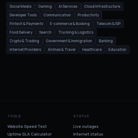
Social Media
Gaming
AI Services
Cloud Infrastructure
Developer Tools
Communication
Productivity
Fintech & Payments
E-commerce & Booking
Telecom & ISP
Food Delivery
Search
Trucking & Logistics
Crypto & Trading
Government & Immigration
Banking
Internet Providers
Airlines & Travel
Healthcare
Education
TOOLS
STATUS
Website Speed Test
Live outages
Uptime SLA Calculator
Internet status