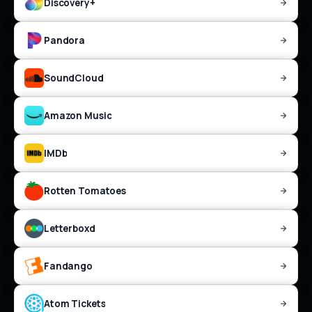
Discovery+
Pandora
SoundCloud
Amazon Music
IMDb
Rotten Tomatoes
Letterboxd
Fandango
Atom Tickets