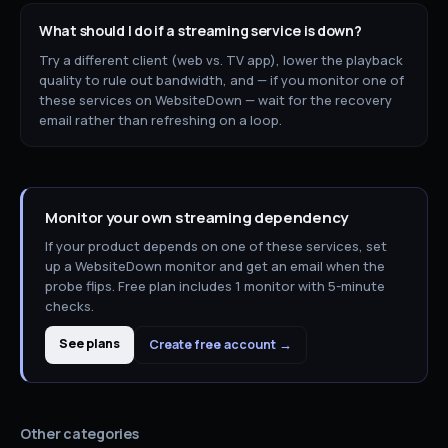
What should I do if a
streaming
service is down?
Try a different client (web vs. TV app), lower the playback
quality to rule out bandwidth, and — if you monitor one of
these services on WebsiteDown — wait for the recovery
email rather than refreshing on a loop.
Monitor your own
streaming
dependency
If your product depends on one of these services, set
up a WebsiteDown monitor and get an email when the
probe flips. Free plan includes 1 monitor with 5-minute
checks.
See plans
Create free account →
Other categories