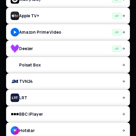
Apple TV+
UP
Amazon Prime Video
UP
Deezer
UP
Polsat Box
TVN24
LRT
BBC iPlayer
Hotstar