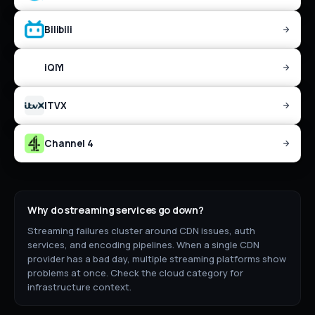
Bilibili
iQIYI
ITVX
Channel 4
Why do
streaming
services go down?
Streaming failures cluster around CDN issues, auth
services, and encoding pipelines. When a single CDN
provider has a bad day, multiple streaming platforms show
problems at once. Check the cloud category for
infrastructure context.