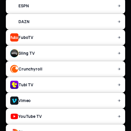
ESPN
DAZN
FuboTV
Sling TV
Crunchyroll
Tubi TV
Vimeo
YouTube TV