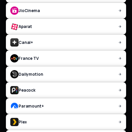
JioCinema
Aparat
Canal+
France TV
Dailymotion
Peacock
Paramount+
Plex