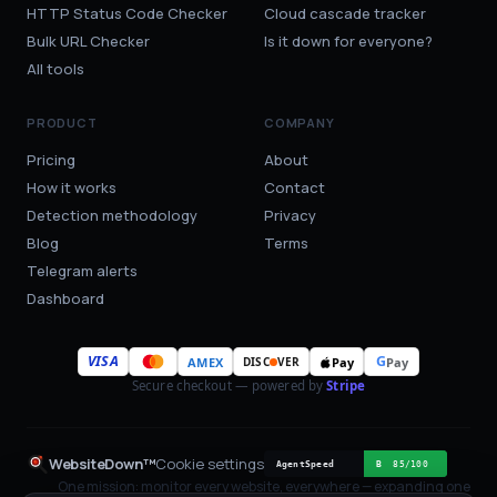
HTTP Status Code Checker
Cloud cascade tracker
Bulk URL Checker
Is it down for everyone?
All tools
PRODUCT
COMPANY
Pricing
About
How it works
Contact
Detection methodology
Privacy
Blog
Terms
Telegram alerts
Dashboard
VISA
G
AMEX
Pay
Pay
DISC
VER
Secure checkout — powered by
Stripe
WebsiteDown™
Cookie settings
One mission: monitor every website, everywhere — expanding one