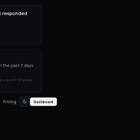
it responded
n the past 7 days
k is one HTTP probe
Pricing
Dashboard