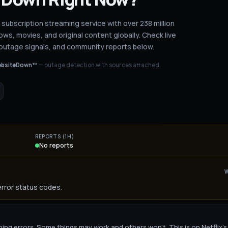
g subscription streaming service with over 238 million
ws, movies, and original content globally.
Check live
 outage signals, and community reports below.
bsiteDown™
— outage detection with sources attached.
REPORTS (1H)
No reports
error status codes.
urning errors. Some things may work and others won't. This is on Netflix's