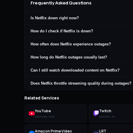
Frequently Asked Questions
Is Netflix down right now?
How do I check if Netflix is down?
How often does Netflix experience outages?
How long do Netflix outages usually last?
Can I still watch downloaded content on Netflix?
Does Netflix throttle streaming quality during outages?
Related Services
YouTube
Twitch
youtube.com
twitch.tv
Amazon Prime Video
LRT