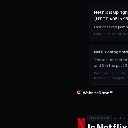
Netflix is up ri
(HTTP 405 in 93
Last checked
just 
Last user-reported
Netflix
outage his
The last detected 
and 2 in the past 3
Based on community ou
from a single region.
WebsiteDown™
netflix.
STREAMING
Is
Netflix