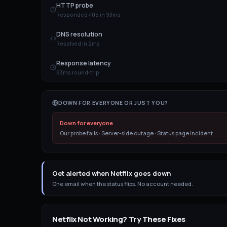
HTTP probe
Responded 405 in 93ms
DNS resolution
Resolved in 2ms
Response latency
93ms round-trip
DOWN FOR EVERYONE OR JUST YOU?
Down for everyone
Our probe fails · Server-side outage · Status page incident
Get alerted when Netflix goes down
One email when the status flips. No account needed.
Netflix
Not Working? Try These Fixes