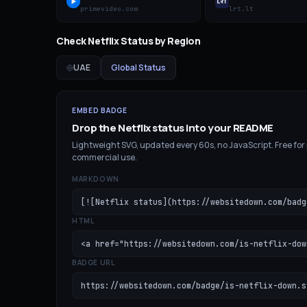
primevideo.com
lrt.lt
Check
Netflix
Status by Region
UAE
Global Status
EMBED BADGE
Drop the
Netflix
status into your README
Lightweight SVG, updated every 60s, no JavaScript. Free for
commercial use.
MARKDOWN
[![Netflix status](https://websitedown.com/badg
HTML
<a href="https://websitedown.com/is-netflix-dow
BADGE URL
https://websitedown.com/badge/is-netflix-down.s