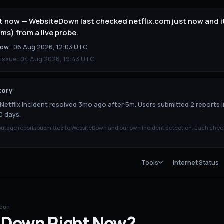
ght now — WebsiteDown last checked netflix.com just now and 
ms) from a live probe.
now
·
06 Aug 2026, 12:03 UTC
 issue:
04 Aug 2026, 19:43 UTC
.
tory
Netflix incident resolved 3mo ago after 5m. Users submitted 2 reports i
0 days.
tage reports submitted to WebsiteDown and our own incident detection. Each chec
Tools
Internet Status
com
Down
Right Now?