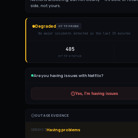
side, not yours.
Degraded
HTTP PROBE
No major incidents detected in the last 30 minutes
405
HTTP STATUS
Are you having issues with
Netflix
?
Yes, I'm having issues
OUTAGE EVIDENCE
Having problems
VERDICT