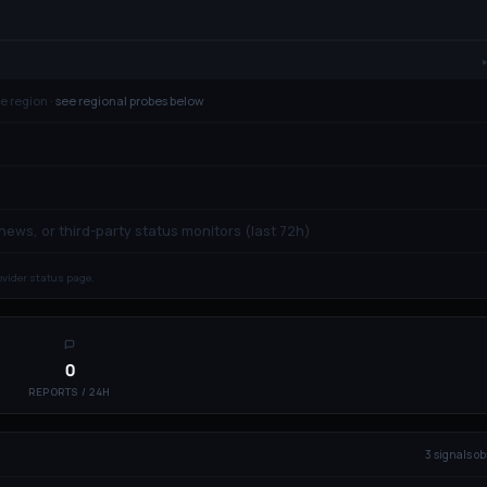
e region ·
see regional probes below
 news, or third-party status monitors (last 72h)
rovider status page.
0
REPORTS / 24H
3
signal
s
ob