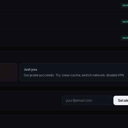
NO
NO
NO
Just you
Our probe succeeds · Try: clear cache, switch network, disable VPN
Set al