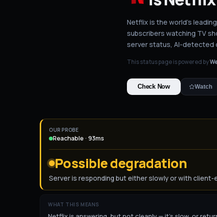
Netflix is the world's leadin
subscribers watching TV sho
server status
, AI-detected
This status page is powered by
We
Check Now
Watch
OUR PROBE
Reachable · 93ms
Possible degradation
Server is responding but either slowly or with client-
WHAT THIS MEANS
Netflix is answering, but not cleanly — it's slow, or ret