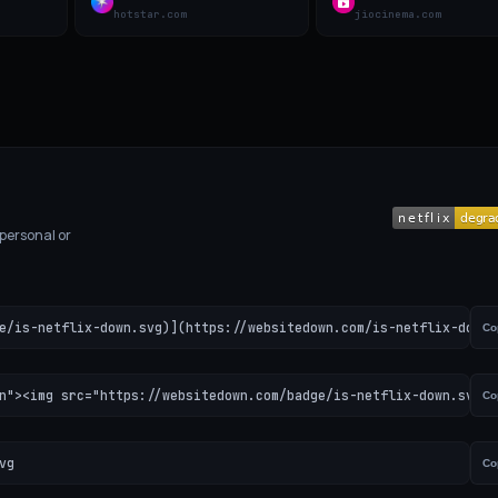
hotstar.com
jiocinema.com
 personal or
e/is-netflix-down.svg)](https://websitedown.com/is-netflix-down)
Co
n"><img src="https://websitedown.com/badge/is-netflix-down.svg" 
Co
vg
Co