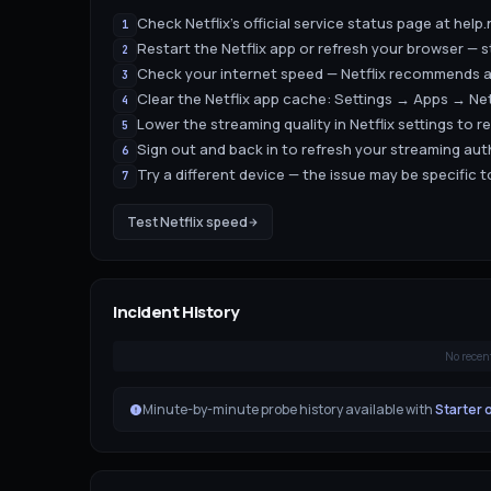
Check Netflix's official service status page at help
1
Restart the Netflix app or refresh your browser — s
2
Check your internet speed — Netflix recommends a
3
Clear the Netflix app cache: Settings → Apps → Ne
4
Lower the streaming quality in Netflix settings to r
5
Sign out and back in to refresh your streaming au
6
Try a different device — the issue may be specific 
7
Test
Netflix
speed
Incident History
No recen
Minute-by-minute probe history available with
Starter 