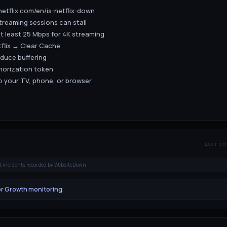
.netflix.com/en/is-netflix-down
treaming sessions can stall
t least 25 Mbps for 4K streaming
tflix → Clear Cache
educe buffering
thorization token
to your TV, phone, or browser
LAST 30
t incidents recorded by WebsiteDown
or Growth monitoring
.