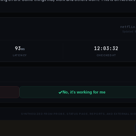
netflix
Updated
8
93
12:03:32
ms
LATENCY
CHECKED AT
No, it's working for me
SYNTHESIZED FROM PROBE, STATUS PAGE, REPORTS, AND EXTERNAL SI