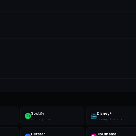
Spotify
Disney+
spotify.com
disneyplus.com
Hotstar
JioCinema