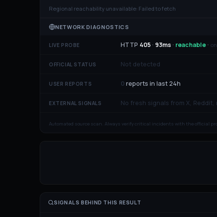
Regional reachability unavailable:
Failed to fetch
NETWORK DIAGNOSTICS
HTTP
405
·
93
ms
·
reachable
·
on
LIVE PROBE
Not detected
OFFICIAL STATUS
0
reports in last 24h
USER REPORTS
No fresh signals from X, Reddit,
EXTERNAL SIGNALS
Automated source scan. Always verify critical incidents with the official p
SIGNALS BEHIND THIS RESULT