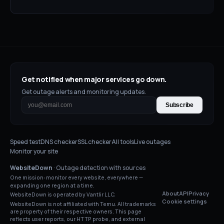
Get notified when major services go down.
Get outage alerts and monitoring updates.
Subscribe
Speed test
DNS checker
SSL checker
All tools
Live outages
Monitor your site
WebsiteDown
· Outage detection with sources
One mission: monitor every website, everywhere —
expanding one region at a time.
About
API
Privacy
WebsiteDown is operated by Vantlir LLC.
Cookie settings
WebsiteDown is not affiliated with
Temu
. All trademarks
are property of their respective owners. This page
reflects user reports, our HTTP probe, and external