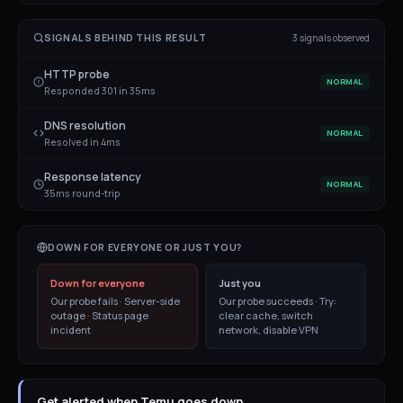
SIGNALS BEHIND THIS RESULT
3
signal
s
observed
HTTP probe
NORMAL
Responded 301 in 35ms
DNS resolution
NORMAL
Resolved in 4ms
Response latency
NORMAL
35ms round-trip
DOWN FOR EVERYONE OR JUST YOU?
Down for everyone
Just you
Our probe fails · Server-side
Our probe succeeds · Try:
outage · Status page
clear cache, switch
incident
network, disable VPN
Get alerted when Temu goes down