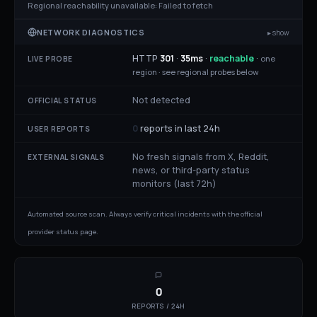
Regional reachability unavailable:
Failed to fetch
NETWORK DIAGNOSTICS
▸ show
HTTP
301
·
35
ms
·
reachable
·
one
LIVE PROBE
region ·
see regional probes below
Not detected
OFFICIAL STATUS
0
reports in last 24h
USER REPORTS
No fresh signals from X, Reddit,
EXTERNAL SIGNALS
news, or third-party status
monitors (last 72h)
Automated source scan. Always verify critical incidents with the official
provider status page.
0
REPORTS / 24H