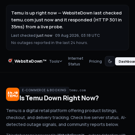
Temu is up right now — WebsiteDown last checked
temu.com just now and it responded (HTTP 301 in
35ms) from a live probe.
Last checked
just now
·
09 Aug 2026, 03:18 UTC
No outages reported in the last 24 hours.
Internet
WebsiteDown™
Tools
Pricing
Dashboa
Status
temu.com
E-COMMERCE & BOOKING
Is
Temu
Down
Right Now?
Temu is a digital retail platform offering product listings,
checkout, and delivery tracking.
Check live server status
, AI-
detected outage signals, and community reports below.