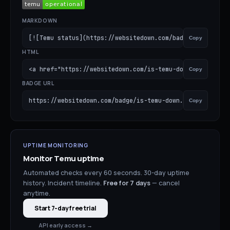
MARKDOWN
[![Temu status](https://websitedown.com/badge/is-temu-do
Copy
HTML
<a href="https://websitedown.com/is-temu-down"><img src=
Copy
BADGE URL
https://websitedown.com/badge/is-temu-down.svg
Copy
UPTIME MONITORING
Monitor
Temu
uptime
Automated checks every 60 seconds. 30-day uptime
history. Incident timeline.
Free for
7
days
— cancel
anytime.
Start 7-day free trial
API early access →