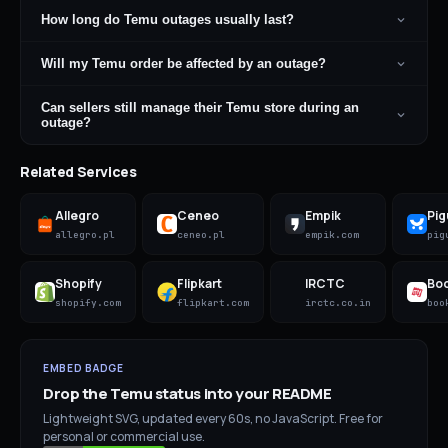
How long do Temu outages usually last?
Will my Temu order be affected by an outage?
Can sellers still manage their Temu store during an
outage?
Related Services
Allegro
Ceneo
Empik
Pig
allegro.pl
ceneo.pl
empik.com
pig
Shopify
Flipkart
IRCTC
Bo
shopify.com
flipkart.com
irctc.co.in
boo
EMBED BADGE
Drop the
Temu
status into your README
Lightweight SVG, updated every 60s, no JavaScript. Free for
personal or commercial use.