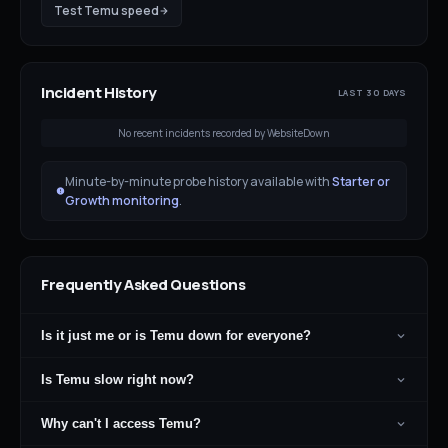
Test
Temu
speed
Incident History
LAST 30 DAYS
No recent incidents recorded by WebsiteDown
Minute-by-minute probe history available with
Starter or
Growth monitoring
.
Frequently Asked Questions
Is it just me or is Temu down for everyone?
Is Temu slow right now?
Why can't I access Temu?