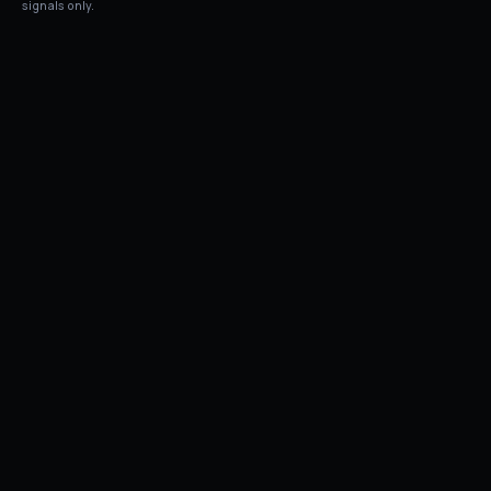
signals only.