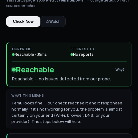
This status page is powered by
WebsiteDown™
— outage detection with
sources attached.
Check Now
Watch
OUR PROBE
REPORTS (1H)
Reachable · 35ms
No reports
Reachable
Why?
Reachable — no issues detected from our probe.
WHAT THIS MEANS
Temu looks fine — our check reached it and it responded
normally. If it's not working for you, the problem is almost
certainly on your end (Wi-Fi, browser, DNS, or your
provider). The steps below will help.