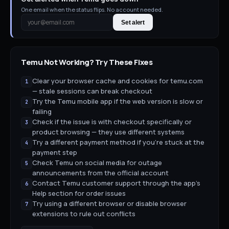
One email when the status flips. No account needed.
Set alert
Temu
Not Working? Try These Fixes
Clear your browser cache and cookies for temu.com
1
— stale sessions can break checkout
Try the Temu mobile app if the web version is slow or
2
failing
Check if the issue is with checkout specifically or
3
product browsing — they use different systems
Try a different payment method if you're stuck at the
4
payment step
Check Temu on social media for outage
5
announcements from the official account
Contact Temu customer support through the app's
6
Help section for order issues
Try using a different browser or disable browser
7
extensions to rule out conflicts