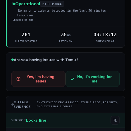
Operational
HTTP PROBE
No major incidents detected in the last 30 minutes
temu.com
Updated
8s ago
301
35
03:18:13
ms
HTTP STATUS
LATENCY
CHECKED AT
Are you having issues with
Temu
?
Yes, I'm having
No, it's working for
issues
me
OUTAGE
SYNTHESIZED FROM PROBE, STATUS PAGE, REPORTS,
AND EXTERNAL SIGNALS
EVIDENCE
Looks fine
VERDICT