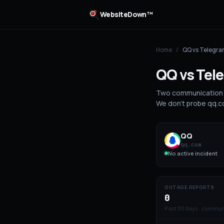
WebsiteDown™
Home
/
QQ
vs
Telegra
QQ
vs
Tel
Two communication 
We don't probe qq.co
QQ
qq.com
No active incident
OUTAGE REPORTS
0
Past 30 days · commun