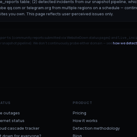
ge_reports table; (2) detected incidents from our snapshot pipeline, whi
robe qq.com or telegram.org from multiple regions on a schedule — contin
sites you own. This page reflects user-perceived issues only.
(community reports submitted via WebsiteDown status pages) and
eports
live_inc
 snapshot pipeline). We don't continuously probe either domain — see
how we detect
TATUS
PRODUCT
ve outages
Pricing
ternet status
How it works
oud cascade tracker
Detection methodology
 it down for everyone?
Blog