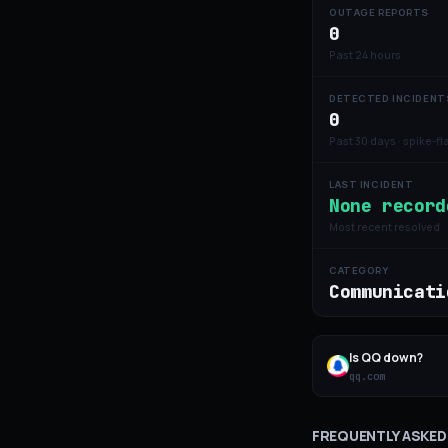
OUTAGE REPORTS
0
Past 24 hours
DETECTED INCIDENT
0
Past 30 days · spike-f
LAST INCIDENT
None record
Most recent resolved
CATEGORY
Communicati
Is
QQ
down?
qq.com
FREQUENTLY ASKED