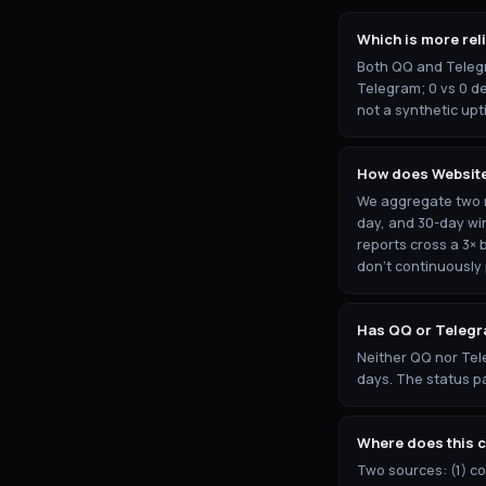
Which is more rel
Both QQ and Telegr
Telegram; 0 vs 0 de
not a synthetic upt
How does Websit
We aggregate two re
day, and 30-day wi
reports cross a 3× 
don't continuously
Has QQ or Telegr
Neither QQ nor Tel
days. The status pa
Where does this 
Two sources: (1) c