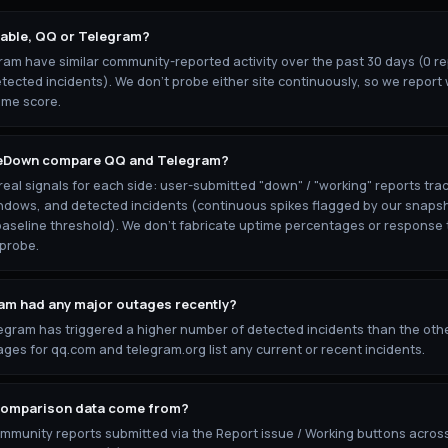
iable, QQ or Telegram?
am have similar community-reported activity over the past 30 days (0 rep
tected incidents). We don't probe either site continuously, so we report 
ime score.
eDown compare QQ and Telegram?
al signals for each side: user-submitted "down" / "working" reports trac
ndows, and detected incidents (continuous spikes flagged by our snaps
baseline threshold). We don't fabricate uptime percentages or response 
 probe.
am had any major outages recently?
egram has triggered a higher number of detected incidents than the othe
ges for qq.com and telegram.org list any current or recent incidents.
comparison data come from?
ommunity reports submitted via the Report issue / Working buttons acros