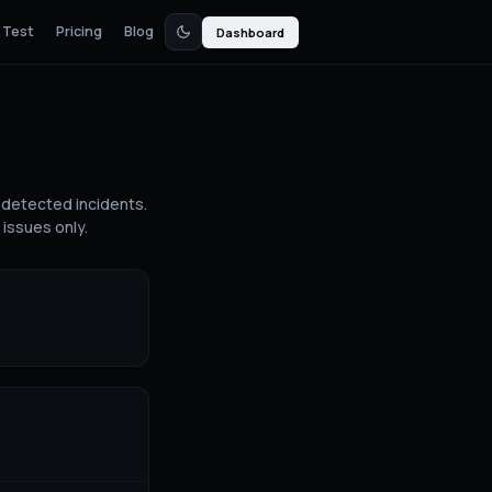
 Test
Pricing
Blog
Dashboard
detected incidents.
issues only.