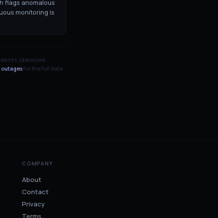
ch flags anomalous
uous monitoring is
(detected
idents
 outages
for the full data
COMPANY
About
Contact
Privacy
Terms