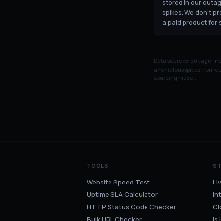
stored in our outa
spikes. We don't p
a paid product for 
Data sources:
outage_r
anomalous spikes from our
sourcing model.
TOOLS
S
Website Speed Test
Li
Uptime SLA Calculator
In
HTTP Status Code Checker
Cl
Bulk URL Checker
Is