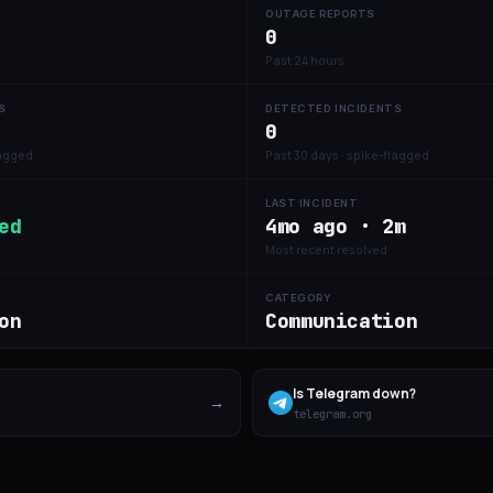
OUTAGE REPORTS
0
Past 24 hours
S
DETECTED INCIDENTS
0
lagged
Past 30 days · spike-flagged
LAST INCIDENT
ed
4mo ago · 2m
Most recent resolved
CATEGORY
on
Communication
Is
Telegram
down?
→
telegram.org