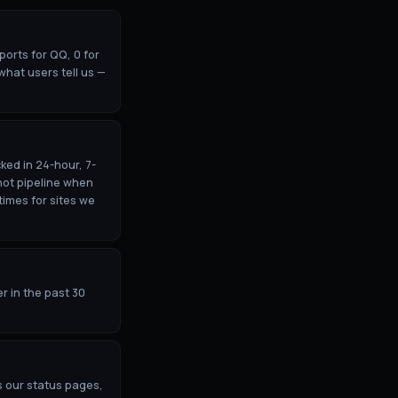
orts for QQ, 0 for
what users tell us —
ked in 24-hour, 7-
hot pipeline when
times for sites we
r in the past 30
s our status pages,