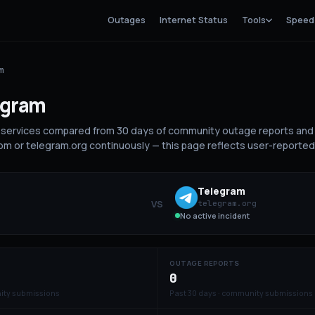
Outages
Internet Status
Tools
Speed
m
egram
services compared from 30 days of community outage reports and 
m or telegram.org continuously — this page reflects user-reported 
Telegram
VS
telegram.org
No active incident
OUTAGE REPORTS
0
ity submissions
Past 30 days · community submissions