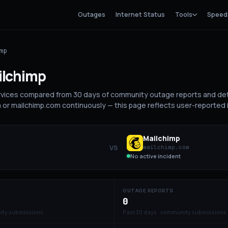
Outages
Internet Status
Tools
Speed
imp
ilchimp
rvices compared from 30 days of community outage reports and de
m or mailchimp.com continuously — this page reflects user-reported 
Mailchimp
VS
mailchimp.com
No active incident
OUTAGE REPORTS
0
ity submissions
Past 30 days · community submissions