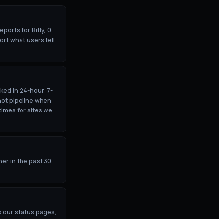
ports for Bitly, 0
ort what users tell
ked in 24-hour, 7-
hot pipeline when
times for sites we
her in the past 30
s our status pages,