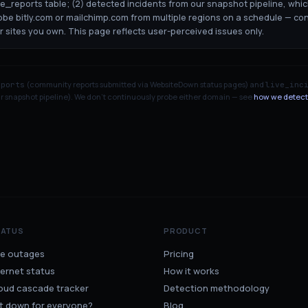
ge_reports table; (2) detected incidents from our snapshot pipeline, whi
robe bitly.com or mailchimp.com from multiple regions on a schedule — co
or sites you own. This page reflects user-perceived issues only.
(community reports submitted via WebsiteDown status pages) and
eports
live_inc
 snapshot pipeline). We don't continuously probe either domain — see
how we detect
TATUS
PRODUCT
ve outages
Pricing
ternet status
How it works
oud cascade tracker
Detection methodology
 it down for everyone?
Blog