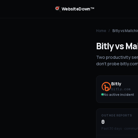
WebsiteDown™
Home
/
Bitly
vs
Mailch
Bitly
vs
Ma
Two productivity se
don't probe bitly.co
Bitly
bitly.com
No active incident
OUTAGE REPORTS
0
Past 30 days · commun