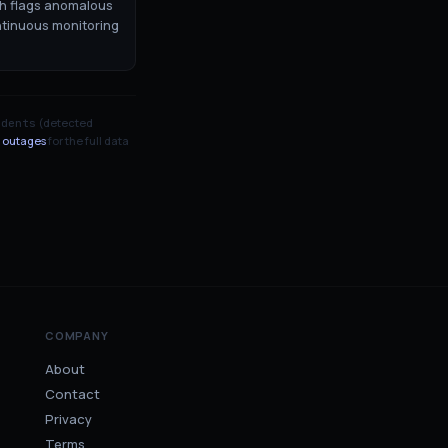
ch flags anomalous
ntinuous monitoring
(detected
idents
 outages
for the full data
COMPANY
About
Contact
Privacy
Terms