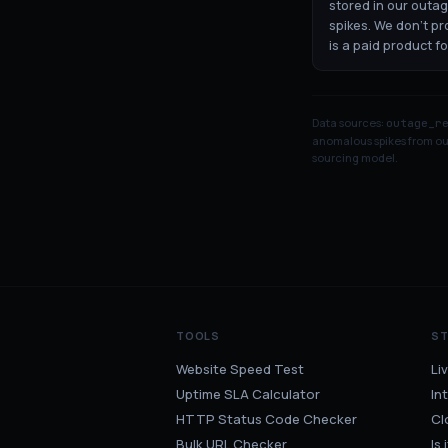
stored in our outa
spikes. We don't p
is a paid product f
Data sources:
outage_r
anomalous spikes from our
sourcing model.
TOOLS
S
Website Speed Test
Li
Uptime SLA Calculator
In
HTTP Status Code Checker
Cl
Bulk URL Checker
Is