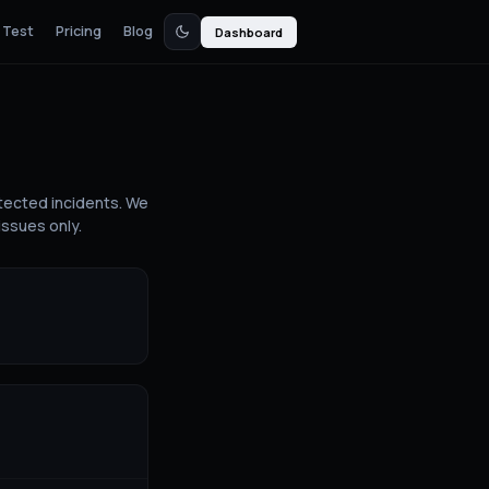
 Test
Pricing
Blog
Dashboard
tected incidents. We
issues only.