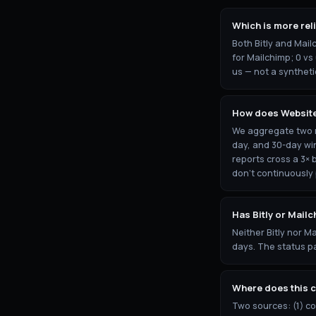
Which is more reli
Both Bitly and Mail
for Mailchimp; 0 vs
us — not a syntheti
How does Website
We aggregate two re
day, and 30-day wi
reports cross a 3× 
don't continuously
Has Bitly or Mail
Neither Bitly nor M
days. The status pa
Where does this 
Two sources: (1) c