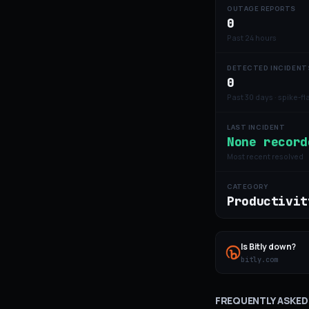
OUTAGE REPORTS
0
Past 24 hours
DETECTED INCIDENT
0
Past 30 days · spike-f
LAST INCIDENT
None record
Most recent resolved
CATEGORY
Productivit
Is
Bitly
down?
bitly.com
FREQUENTLY ASKED