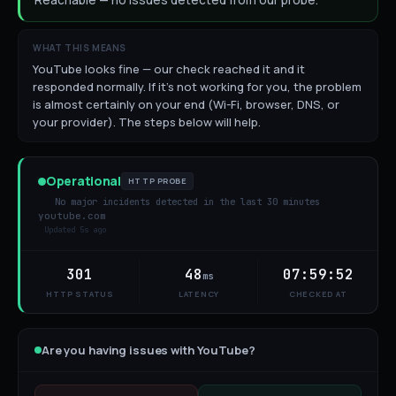
Reachable — no issues detected from our probe.
WHAT THIS MEANS
YouTube looks fine — our check reached it and it
responded normally. If it's not working for you, the problem
is almost certainly on your end (Wi-Fi, browser, DNS, or
your provider). The steps below will help.
Operational
HTTP PROBE
No major incidents detected in the last 30 minutes
youtube.com
Updated
5s ago
301
48
07:59:52
ms
HTTP STATUS
LATENCY
CHECKED AT
Are you having issues with
YouTube
?