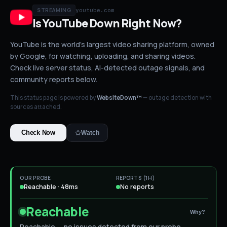
youtube.com
STREAMING
Is
YouTube
Down
Right Now?
YouTube is the world's largest video sharing platform, owned
by Google, for watching, uploading, and sharing videos.
Check live server status
, AI-detected outage signals, and
community reports below.
This status page is powered by
WebsiteDown™
— outage detection with
sources attached.
Check Now
Watch
OUR PROBE
REPORTS (1H)
Reachable · 48ms
No reports
Reachable
Why?