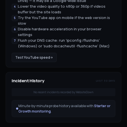
Drive) — it may be a Google-wide issue
Lower the video quality to 480p or 360p if videos
4
buffer but the site loads
Try the YouTube app on mobile if the web version is
5
slow
Disable hardware acceleration in your browser
6
settings
Flush your DNS cache: run 'ipconfig /flushdns'
7
(Windows) or 'sudo dscacheutil -flushcache' (Mac)
Test
YouTube
speed
Incident History
LAST 30 DAYS
No recent incidents recorded by WebsiteDown
Minute-by-minute probe history available with
Starter or
Growth monitoring
.