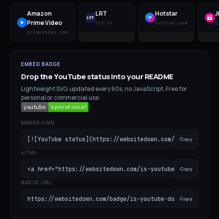
Amazon
LRT
Hotstar
J
Prime Video
lrt.lt
hotstar.com
j
primevideo.com
EMBED BADGE
Drop the
YouTube
status into your README
Lightweight SVG, updated every 60s, no JavaScript. Free for
personal or commercial use.
MARKDOWN
[![YouTube status](https://websitedown.com/badge/is-you
Copy
HTML
<a href="https://websitedown.com/is-youtube-down"><img s
Copy
BADGE URL
https://websitedown.com/badge/is-youtube-down.svg
Copy