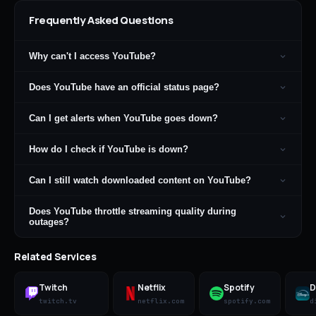
Frequently Asked Questions
Why can't I access YouTube?
Does YouTube have an official status page?
Can I get alerts when YouTube goes down?
How do I check if YouTube is down?
Can I still watch downloaded content on YouTube?
Does YouTube throttle streaming quality during
outages?
Related Services
Twitch
Netflix
Spotify
D
twitch.tv
netflix.com
spotify.com
d