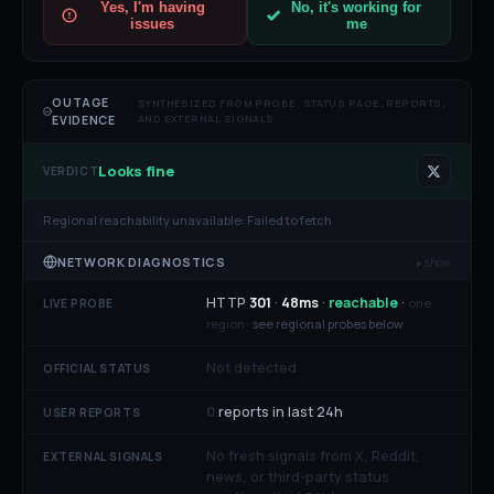
Yes, I'm having
No, it's working for
issues
me
OUTAGE
SYNTHESIZED FROM PROBE, STATUS PAGE, REPORTS,
AND EXTERNAL SIGNALS
EVIDENCE
Looks fine
VERDICT
Regional reachability unavailable:
Failed to fetch
NETWORK DIAGNOSTICS
▸ show
HTTP
301
·
48
ms
·
reachable
·
one
LIVE PROBE
region ·
see regional probes below
Not detected
OFFICIAL STATUS
0
reports in last 24h
USER REPORTS
No fresh signals from X, Reddit,
EXTERNAL SIGNALS
news, or third-party status