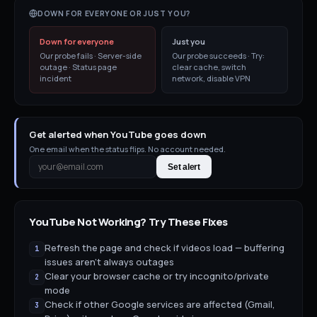
DOWN FOR EVERYONE OR JUST YOU?
Down for everyone
Just you
Our probe fails · Server-side
Our probe succeeds · Try:
outage · Status page
clear cache, switch
incident
network, disable VPN
Get alerted when YouTube goes down
One email when the status flips. No account needed.
Set alert
YouTube
Not Working? Try These Fixes
Refresh the page and check if videos load — buffering
1
issues aren't always outages
Clear your browser cache or try incognito/private
2
mode
Check if other Google services are affected (Gmail,
3