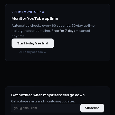
UPTIME MONITORING
Monitor
YouTube
uptime
Automated checks every 60 seconds. 30-day uptime
history. Incident timeline.
Free for
7
days
— cancel
anytime.
Start 7-day free trial
API early access →
Get notified when major services go down.
Get outage alerts and monitoring updates.
Subscribe