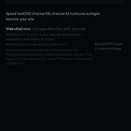
Speed test
DNS checker
SSL checker
All tools
Live outages
Monitor your site
WebsiteDown
· Outage detection with sources
One mission: monitor every website, everywhere —
expanding one region at a time.
About
API
Privacy
WebsiteDown is operated by Vantlir LLC.
Cookie settings
WebsiteDown is not affiliated with
YouTube
. All
trademarks are property of their respective owners. This
page reflects user reports, our HTTP probe, and external
signals only.