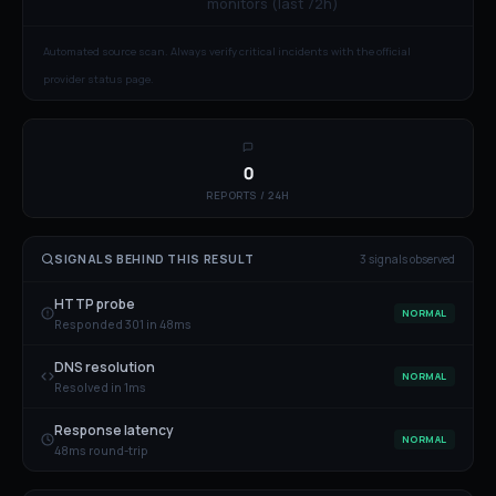
monitors (last 72h)
Automated source scan. Always verify critical incidents with the official
provider status page.
0
REPORTS / 24H
SIGNALS BEHIND THIS RESULT
3
signal
s
observed
HTTP probe
NORMAL
Responded 301 in 48ms
DNS resolution
NORMAL
Resolved in 1ms
Response latency
NORMAL
48ms round-trip