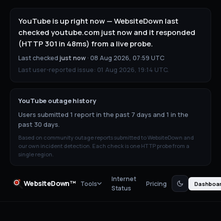
YouTube is up right now — WebsiteDown last
checked youtube.com just now and it responded
(HTTP 301 in 48ms) from a live probe.
Last checked
just now
·
08 Aug 2026, 07:59 UTC
Last user-reported issue:
01 Aug 2026, 19:14 UTC
.
YouTube
outage history
Users submitted 1 report in the past 7 days and 1 in the
past 30 days.
Based on community outage reports submitted to WebsiteDown and
our own incident detection. Each check is one HTTP probe from a
single region.
Internet
WebsiteDown™
Tools
Pricing
Dashboa
Status