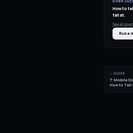
DOWN CHEC
How to tel
fail at.
See all
down
Run a s
← OLDER
T-Mobile Do
How to Tell