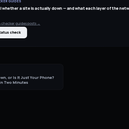
KER GUIDES
l whether a site is actually down — and what each layer of the net
 checker guides
posts →
tatus check
wn, or Is It Just Your Phone?
 in Two Minutes