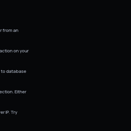
r from an
action on your
e to database
tion. Either
 IP. Try