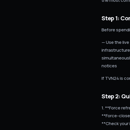
the most com
Step 1: Co
Before spendi
— Use the live
infrastructure
simultaneously
notices
If TVN24 is co
Step 2: Qui
1. **Force re
**Force-close
**Check your 