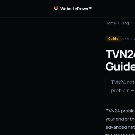
WebsiteDown™
Home
›
Blog
›
June 15,
Guide
TVN24
Guide
TVN24 not 
problem — 
TVN24 problem
your end or t
advanced netw