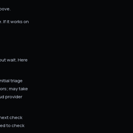
above.
 If it works on
but wait. Here
tial triage
ors; may take
oud provider
 next check
eed to check