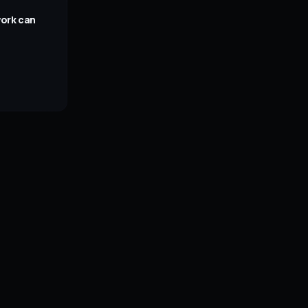
work can