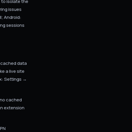
to isolate the
ring issues
l; Android:
ing sessions
l cached data
 a live site
x: Settings →
s no cached
an extension
VPN