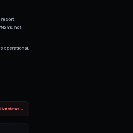
 report
VN24's, not
ws operational,
Live status →