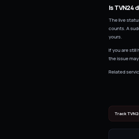
Is TVN24 
The live stat
counts. A sudd
yours.
If you are sti
the issue may
Related servic
Track
TVN2