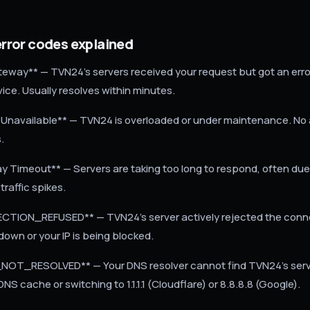
ror codes explained
eway** — TVN24's servers received your request but got an erro
ice. Usually resolves within minutes.
 Unavailable** — TVN24 is overloaded or under maintenance. No 
s.
 Timeout** — Servers are taking too long to respond, often du
raffic spikes.
TION_REFUSED** — TVN24's server actively rejected the connec
 down or your IP is being blocked.
OT_RESOLVED** — Your DNS resolver cannot find TVN24's server
DNS cache or switching to 1.1.1.1 (Cloudflare) or 8.8.8.8 (Google).