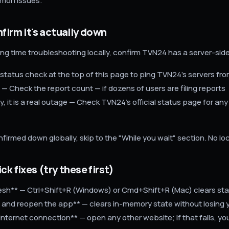
mon issues.
nfirm it's actually down
ng time troubleshooting locally, confirm TVN24 has a server-sid
 status check at the top of this page to ping TVN24's servers fro
 — Check the report count — if dozens of users are filing reports
, it is a real outage — Check TVN24's official status page for any
nfirmed down globally, skip to the "While you wait" section. No local
ck fixes (try these first)
fresh** — Ctrl+Shift+R (Windows) or Cmd+Shift+R (Mac) clears sta
 and reopen the app** — clears in-memory state without losing y
internet connection** — open any other website; if that fails, y