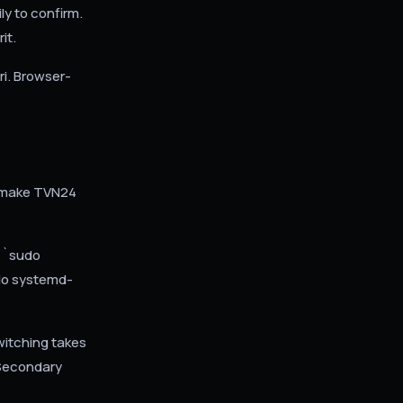
ly to confirm.
it.
ri. Browser-
n make TVN24
 `sudo
do systemd-
witching takes
/ Secondary