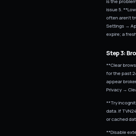
is the proble
issue 5. **Low
often aren't t
Settings → Ap
expire; a fres
Step 3: Br
**Clear brows
for the past 
appear broken
Privacy → Cle
**Try incogni
data. If TVN24
or cached da
**Disable ext