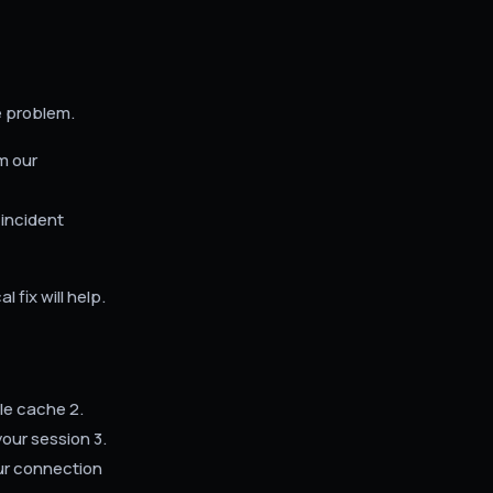
e problem.
m our
 incident
 fix will help.
le cache 2.
our session 3.
our connection