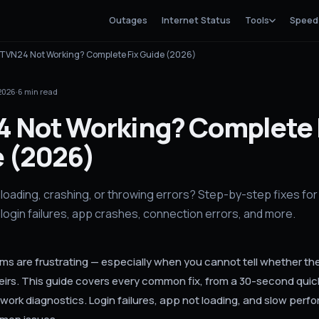
Outages
Internet Status
Tools
Speed
TVN24 Not Working? Complete Fix Guide (2026)
 2026
·
6
min read
 Not Working? Complete 
 (2026)
loading, crashing, or throwing errors? Step-by-step fixes fo
login failures, app crashes, connection errors, and more.
s are frustrating — especially when you cannot tell whether the 
heirs. This guide covers every common fix, from a 30-second quic
ork diagnostics. Login failures, app not loading, and slow perf