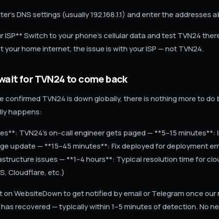
ter's DNS settings (usually 192.168.1.1) and enter the addresses 
r ISP** Switch to your phone's cellular data and test TVN24 there.
ot your home internet, the issue is with your ISP — not TVN24.
wait for TVN24 to come back
 confirmed TVN24 is down globally, there is nothing more to do 
ally happens:
s**: TVN24's on-call engineer gets paged — **5–15 minutes**: Ini
ge update — **15–45 minutes**: Fix deployed for deployment err
rastructure issues — **1–4 hours**: Typical resolution time for cl
, Cloudflare, etc.)
rt on WebsiteDown to get notified by email or Telegram once our
as recovered — typically within 1–5 minutes of detection. No n