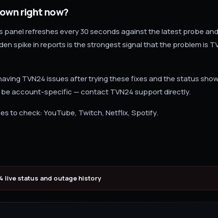
down right now?
us panel refreshes every 30 seconds against the latest probe and
en spike in reports is the strongest signal that the problem is T
ll having TVN24 issues after trying these fixes and the status sho
 be account-specific — contact TVN24 support directly.
es to check: YouTube, Twitch, Netflix, Spotify.
4
live status and outage history