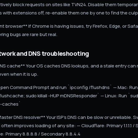
ively block requests on sites like TVN24. Disable them temporari
 with extensions off, re-enable them one by one to find the culpr
ent browser** If Chrome is having issues, try Firefox, Edge, or Safa
ring bugs are rare but real.
etwork and DNS troubleshooting
DNS cache** Your OS caches DNS lookups, and a stale entry ca
ven when it is up.
pen Command Prompt and run `ipconfig /flushdns` — Mac: Run
flushcache; sudo killall -HUP mDNSResponder` — Linux: Run `su
sh-caches`
faster DNS resolver** Your ISP's DNS can be slow or unreliable. S
often improves loading of any site: — Cloudflare: Primary 1.1.1.1 
le: Primary 8.8.8.8 / Secondary 8.8.4.4