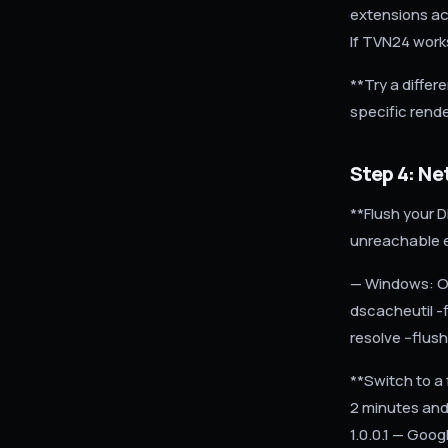
extensions act
If TVN24 works
**Try a differ
specific rende
Step 4: N
**Flush your 
unreachable e
— Windows: O
dscacheutil -
resolve --flu
**Switch to a 
2 minutes and 
1.0.0.1 — Goog