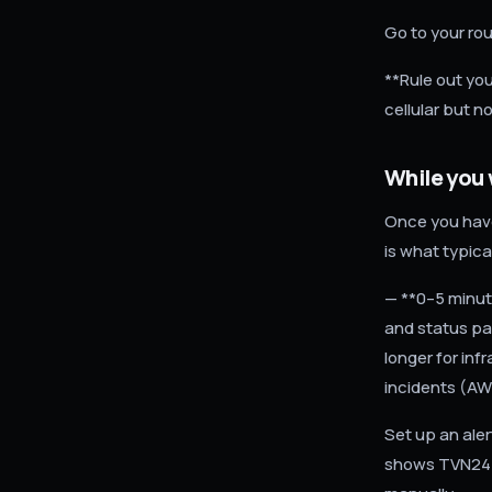
Go to your rou
**Rule out you
cellular but n
While you 
Once you have
is what typic
— **0–5 minute
and status pa
longer for inf
incidents (AWS
Set up an ale
shows TVN24 h