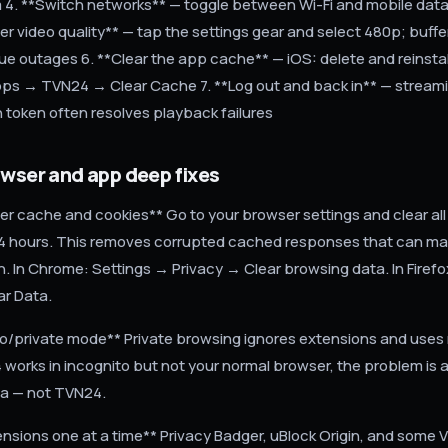
m 4. **Switch networks** — toggle between Wi-Fi and mobile data 
er video quality** — tap the settings gear and select 480p; buffe
rue outages 6. **Clear the app cache** — iOS: delete and reinstal
ps → TVN24 → Clear Cache 7. **Log out and back in** — stream
h token often resolves playback failures
owser and app deep fixes
er cache and cookies** Go to your browser settings and clear al
24 hours. This removes corrupted cached responses that can make
. In Chrome: Settings → Privacy → Clear browsing data. In Firefo
ar Data.
to/private mode** Private browsing ignores extensions and use
 works in incognito but not your normal browser, the problem is 
ta — not TVN24.
ensions one at a time** Privacy Badger, uBlock Origin, and some 