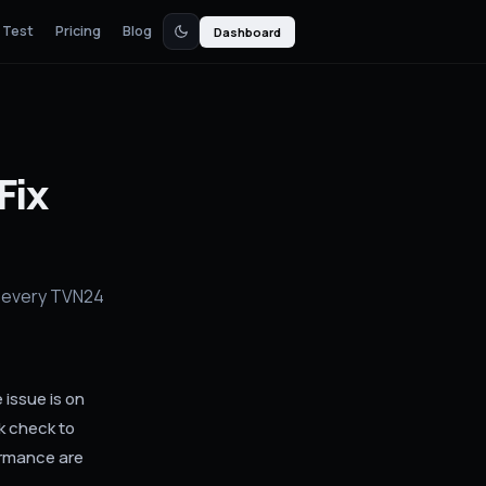
 Test
Pricing
Blog
Dashboard
Fix
r every TVN24
issue is on
k check to
ormance are