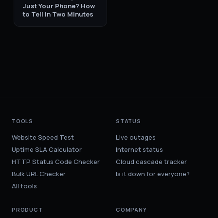
Just Your Phone? How
to Tell in Two Minutes
TOOLS
STATUS
Website Speed Test
Live outages
Uptime SLA Calculator
Internet status
HTTP Status Code Checker
Cloud cascade tracker
Bulk URL Checker
Is it down for everyone?
All tools
PRODUCT
COMPANY