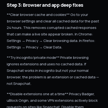
Step 3: Browser and app deep fixes
**Clear browser cache and cookies** Go to your
browser settings and clear all cached data for the past
24 hours. This removes corrupted cached responses
that can make a live site appear broken. In Chrome:
Settings → Privacy → Clear browsing data. In Firefox:
Settings → Privacy → Clear Data.
**Try incognito/private mode** Private browsing
ignores extensions and uses no cached data. If
Snapchat works in incognito but not your normal
browser, the problem is an extension or cached data —
not Snapchat.
**Disable extensions one at a time** Privacy Badger,
uBlock Origin, and some VPN extensions actively block
requests on sites like Snapchat. Disable them