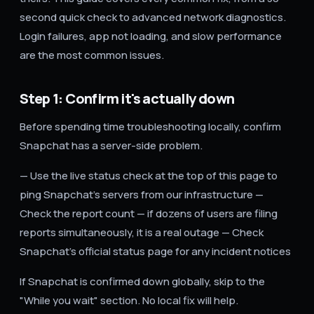
second quick check to advanced network diagnostics.
Login failures, app not loading, and slow performance
are the most common issues.
Step 1: Confirm it's actually down
Before spending time troubleshooting locally, confirm
Snapchat has a server-side problem.
— Use the live status check at the top of this page to
ping Snapchat's servers from our infrastructure —
Check the report count — if dozens of users are filing
reports simultaneously, it is a real outage — Check
Snapchat's official status page for any incident notices
If Snapchat is confirmed down globally, skip to the
"While you wait" section. No local fix will help.