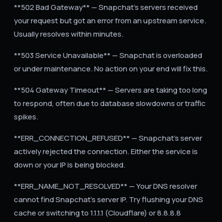
**502 Bad Gateway** — Snapchat's servers received
your request but got an error from an upstream service.
Usually resolves within minutes.
**503 Service Unavailable** — Snapchat is overloaded
or under maintenance. No action on your end will fix this.
**504 Gateway Timeout** — Servers are taking too long
to respond, often due to database slowdowns or traffic
spikes.
**ERR_CONNECTION_REFUSED** — Snapchat's server
actively rejected the connection. Either the service is
down or your IP is being blocked.
**ERR_NAME_NOT_RESOLVED** — Your DNS resolver
cannot find Snapchat's server IP. Try flushing your DNS
cache or switching to 1.1.1.1 (Cloudflare) or 8.8.8.8