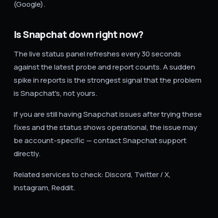
(Google).
Is Snapchat down right now?
The live status panel refreshes every 30 seconds
against the latest probe and report counts. A sudden
spike in reports is the strongest signal that the problem
is Snapchat's, not yours.
If you are still having Snapchat issues after trying these
fixes and the status shows operational, the issue may
be account-specific — contact Snapchat support
directly.
Related services to check: Discord, Twitter / X,
Instagram, Reddit.