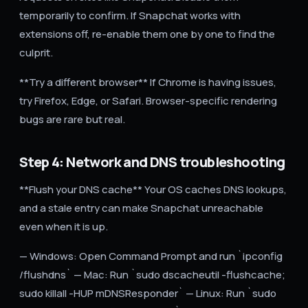
temporarily to confirm. If Snapchat works with
extensions off, re-enable them one by one to find the
culprit.
**Try a different browser** If Chrome is having issues,
try Firefox, Edge, or Safari. Browser-specific rendering
bugs are rare but real.
Step 4: Network and DNS troubleshooting
**Flush your DNS cache** Your OS caches DNS lookups,
and a stale entry can make Snapchat unreachable
even when it is up.
— Windows: Open Command Prompt and run `ipconfig
/flushdns` — Mac: Run `sudo dscacheutil -flushcache;
sudo killall -HUP mDNSResponder` — Linux: Run `sudo