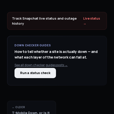
Track
Snapchat
live status and outage
Live status
history
→
DOWN CHECKER GUIDES
How to tell whether a site is actually down — and
what each layer of the network can fail at.
See all
down checker guides
posts →
Run a status check
← OLDER
T-Mobile Down, or Is It