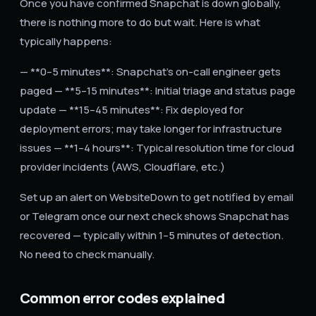
Once you have confirmed Snapchat is down globally,
there is nothing more to do but wait. Here is what
typically happens:
— **0–5 minutes**: Snapchat's on-call engineer gets
paged — **5–15 minutes**: Initial triage and status page
update — **15–45 minutes**: Fix deployed for
deployment errors; may take longer for infrastructure
issues — **1–4 hours**: Typical resolution time for cloud
provider incidents (AWS, Cloudflare, etc.)
Set up an alert on WebsiteDown to get notified by email
or Telegram once our next check shows Snapchat has
recovered — typically within 1–5 minutes of detection.
No need to check manually.
Common error codes explained