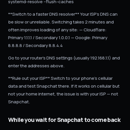
systemd-resolve --flush-caches`
**Switch to a faster DNS resolver** Your ISP's DNS can
be slow or unreliable. Switching takes 2 minutes and
often improves loading of any site: — Cloudflare:
Primary 1.1.1.1 / Secondary 1.0.0.1 — Google: Primary
8.8.8.8 / Secondary 8.8.4.4
Go to your router's DNS settings (usually 192.168.1.1) and
enter the addresses above.
**Rule out your ISP** Switch to your phone's cellular
data and test Snapchat there. If it works on cellular but
not your home internet, the issue is with your ISP — not
Snapchat.
While you wait for Snapchat to come back