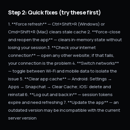
Step 2: Quick fixes (try these first)
1. **Force refresh** — Ctrl+Shift+R (Windows) or
Cmd+Shift+R (Mac) clears stale cache 2. **Force-close
and reopen the app** — clears in-memory state without
losing your session 3. **Check your internet
connection** — open any other website; if that fails,
your connection is the problem 4. **Switch networks**
— toggle between Wi-Fi and mobile data to isolate the
issue 5. **Clear app cache** — Android: Settings →
Apps → Snapchat → Clear Cache; iOS: delete and
reinstall 6. **Log out and back in** — session tokens
expire and need refreshing 7. **Update the app** — an
outdated version may be incompatible with the current
server version