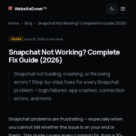
WebsiteDown™
Home
›
Blog
›
Snapchat Not Working? Complete Fix Guide (2026)
June 15, 2026
·
6
min read
Guide
Snapchat Not Working? Complete
Fix Guide (2026)
Snapchat not loading, crashing, or throwing
errors? Step-by-step fixes for every Snapchat
problem — login failures, app crashes, connection
errors, and more.
Snapchat problems are frustrating — especially when
you cannot tell whether the issue is on your end or
theirs. This guide covers every common fix, from a 30-