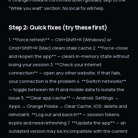
"While you wait" section. No local fix will help.
Step 2: Quick fixes (try these first)
1. **Force refresh** — Ctrl+Shift+R (Windows) or
Cmd+Shift+R (Mac) clears stale cache 2. **Force-close
and reopen the app** — clears in-memory state without
losing your session 3. **Check your internet
connection** — open any other website; if that fails,
your connection is the problem 4. **Switch networks**
— toggle between Wi-Fi and mobile data to isolate the
issue 5. **Clear app cache** — Android: Settings →
Apps → Orange Polska → Clear Cache; iOS: delete and
reinstall 6. **Log out and back in** — session tokens
expire and need refreshing 7. **Update the app** — an
outdated version may be incompatible with the current