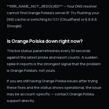
**ERR_NAME_NOT_RESOLVED** — Your DNS resolver
cannot find Orange Polska's server IP. Try flushing your
DNS cache or switching to 1.1.1.1 (Cloudflare) or 8.8.8.8
(Google).
Is Orange Polska down right now?
The live status panel refreshes every 30 seconds
against the latest probe and report counts. A sudden
spike in reports is the strongest signal that the problem
is Orange Polska's, not yours.
If you are still having Orange Polska issues after trying
these fixes and the status shows operational, the issue
may be account-specific — contact Orange Polska
support directly.