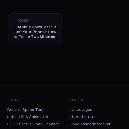
← OLDER
T-Mobile Down, or Is It
Just Your Phone? How
to Tell in Two Minutes
TOOLS
STATUS
Website Speed Test
Live outages
Uptime SLA Calculator
Internet status
HTTP Status Code Checker
Cloud cascade tracker