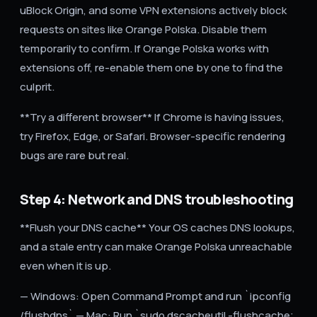
uBlock Origin, and some VPN extensions actively block
requests on sites like Orange Polska. Disable them
temporarily to confirm. If Orange Polska works with
extensions off, re-enable them one by one to find the
culprit.
**Try a different browser** If Chrome is having issues,
try Firefox, Edge, or Safari. Browser-specific rendering
bugs are rare but real.
Step 4: Network and DNS troubleshooting
**Flush your DNS cache** Your OS caches DNS lookups,
and a stale entry can make Orange Polska unreachable
even when it is up.
— Windows: Open Command Prompt and run `ipconfig
/flushdns` — Mac: Run `sudo dscacheutil -flushcache;