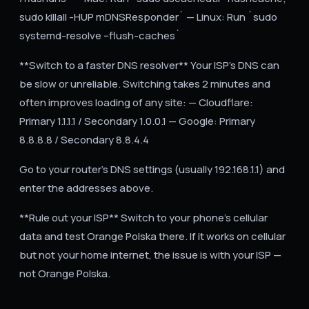
sudo killall -HUP mDNSResponder` — Linux: Run `sudo
systemd-resolve --flush-caches`
**Switch to a faster DNS resolver** Your ISP's DNS can
be slow or unreliable. Switching takes 2 minutes and
often improves loading of any site: — Cloudflare:
Primary 1.1.1.1 / Secondary 1.0.0.1 — Google: Primary
8.8.8.8 / Secondary 8.8.4.4
Go to your router's DNS settings (usually 192.168.1.1) and
enter the addresses above.
**Rule out your ISP** Switch to your phone's cellular
data and test Orange Polska there. If it works on cellular
but not your home internet, the issue is with your ISP —
not Orange Polska.