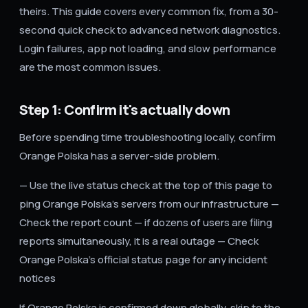
theirs. This guide covers every common fix, from a 30-
second quick check to advanced network diagnostics.
Login failures, app not loading, and slow performance
are the most common issues.
Step 1: Confirm it's actually down
Before spending time troubleshooting locally, confirm
Orange Polska has a server-side problem.
— Use the live status check at the top of this page to
ping Orange Polska's servers from our infrastructure —
Check the report count — if dozens of users are filing
reports simultaneously, it is a real outage — Check
Orange Polska's official status page for any incident
notices
If Orange Polska is confirmed down globally, skip to the