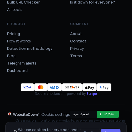
Bulk URL Checker
Is it down for everyone?
All tools
PRODUCT
COMPANY
Pricing
About
How it works
Contact
Detection methodology
Privacy
Blog
Terms
Telegram alerts
Dashboard
VISA
G
AMEX
Pay
Pay
DISC
VER
Secure checkout — powered by
Stripe
WebsiteDown™
Cookie settings
One mission: monitor every website, everywhere — expanding one
region at a time.
We use cookies to serve ads and
One HTTP probe per check, with sources attached.