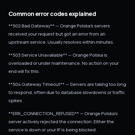
Common error codes explained
**502 Bad Gateway** — Orange Polska's servers
received your request but got an error from an
upstream service. Usually resolves within minutes.
**503 Service Unavailable** — Orange Polska is
overloaded or under maintenance. No action on your
end will fix this.
**504 Gateway Timeout** — Servers are taking too long
to respond, often due to database slowdowns or traffic
spikes.
**ERR_CONNECTION_REFUSED** — Orange Polska's
server actively rejected the connection. Either the
service is down or your IP is being blocked.