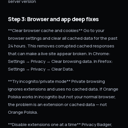
server version
Step 3: Browser and app deep fixes
**Clear browser cache and cookies** Go to your
browser settings and clear all cached data for the past
24 hours. This removes corrupted cached responses
that can make a live site appear broken. In Chrome:
Settings → Privacy → Clear browsing data. In Firefox:
Settings → Privacy → Clear Data.
**Try incognito/private mode** Private browsing
ignores extensions and uses no cached data. If Orange
Polska works in incognito but not your normal browser,
the problem is an extension or cached data — not
Orange Polska.
**Disable extensions one at a time** Privacy Badger,