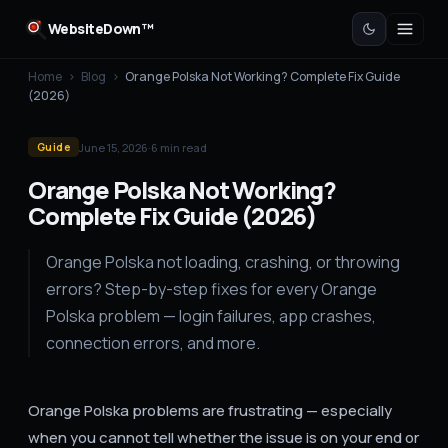
WebsiteDown™
Home
›
Blog
›
Orange Polska Not Working? Complete Fix Guide
(2026)
June 15, 2026
·
6
min read
Guide
Orange Polska Not Working?
Complete Fix Guide (2026)
Orange Polska not loading, crashing, or throwing
errors? Step-by-step fixes for every Orange
Polska problem — login failures, app crashes,
connection errors, and more.
Orange Polska problems are frustrating — especially
when you cannot tell whether the issue is on your end or