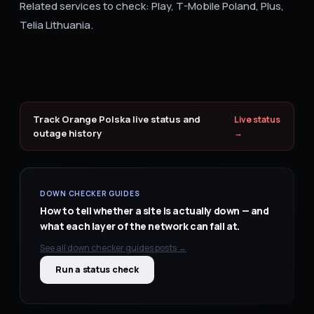
Related services to check: Play, T-Mobile Poland, Plus,
Telia Lithuania.
Track
Orange Polska
live status and
Live status
outage history
→
DOWN CHECKER GUIDES
How to tell whether a site is actually down — and
what each layer of the network can fail at.
See all
down checker guides
posts →
Run a status check