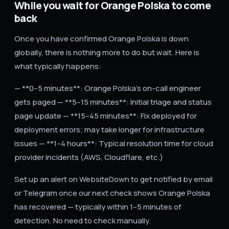
While you wait for Orange Polska to come
back
Once you have confirmed Orange Polska is down
globally, there is nothing more to do but wait. Here is
what typically happens:
— **0–5 minutes**: Orange Polska's on-call engineer
gets paged — **5–15 minutes**: Initial triage and status
page update — **15–45 minutes**: Fix deployed for
deployment errors; may take longer for infrastructure
issues — **1–4 hours**: Typical resolution time for cloud
provider incidents (AWS, Cloudflare, etc.)
Set up an alert on WebsiteDown to get notified by email
or Telegram once our next check shows Orange Polska
has recovered — typically within 1–5 minutes of
detection. No need to check manually.