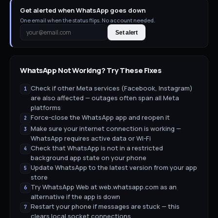
Get alerted when WhatsApp goes down
One email when the status flips. No account needed.
Set alert
WhatsApp
Not Working? Try These Fixes
Check if other Meta services (Facebook, Instagram)
1
are also affected — outages often span all Meta
platforms
Force-close the WhatsApp app and reopen it
2
Make sure your internet connection is working —
3
WhatsApp requires active data or Wi-Fi
Check that WhatsApp is not in a restricted
4
background app state on your phone
Update WhatsApp to the latest version from your app
5
store
Try WhatsApp Web at web.whatsapp.com as an
6
alternative if the app is down
Restart your phone if messages are stuck — this
7
clears local socket connections