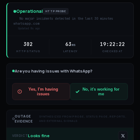
Operational
HTTP PROBE
No major incidents detected in the last 30 minutes
whatsapp.com
Updated
8s ago
302
63
19:22:22
ms
HTTP STATUS
LATENCY
CHECKED AT
Are you having issues with
WhatsApp
?
Yes, I'm having
No, it's working for
issues
me
OUTAGE
SYNTHESIZED FROM PROBE, STATUS PAGE, REPORTS,
AND EXTERNAL SIGNALS
EVIDENCE
Looks fine
VERDICT