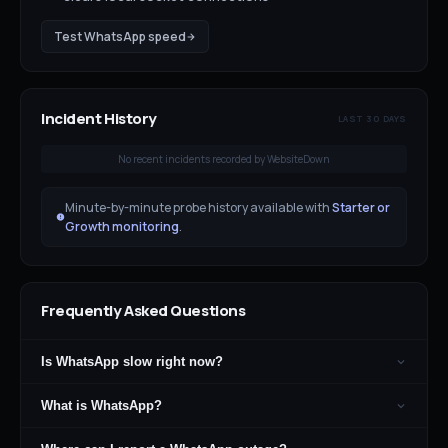
Test
WhatsApp
speed
Incident History
LAST 30 DAYS
No recent incidents recorded by WebsiteDown
Minute-by-minute probe history available with
Starter or
Growth monitoring
.
Frequently Asked Questions
Is WhatsApp slow right now?
What is WhatsApp?