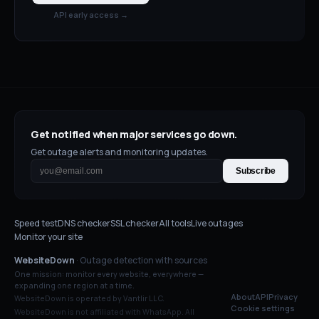
API early access →
Get notified when major services go down.
Get outage alerts and monitoring updates.
Subscribe
Speed test
DNS checker
SSL checker
All tools
Live outages
Monitor your site
WebsiteDown
· Outage detection with sources
One mission: monitor every website, everywhere —
expanding one region at a time.
About
API
Privacy
WebsiteDown is operated by Vantlir LLC.
Cookie settings
WebsiteDown is not affiliated with
WhatsApp
. All