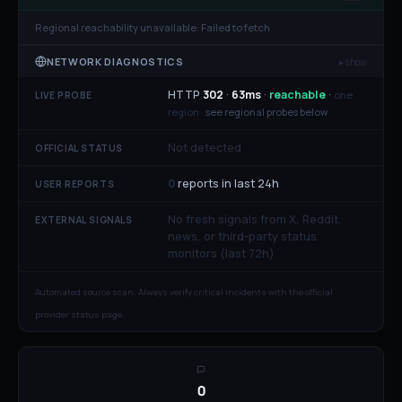
Regional reachability unavailable:
Failed to fetch
NETWORK DIAGNOSTICS
▸ show
HTTP
302
·
63
ms
·
reachable
·
one
LIVE PROBE
region ·
see regional probes below
Not detected
OFFICIAL STATUS
0
reports in last 24h
USER REPORTS
No fresh signals from X, Reddit,
EXTERNAL SIGNALS
news, or third-party status
monitors (last 72h)
Automated source scan. Always verify critical incidents with the official
provider status page.
0