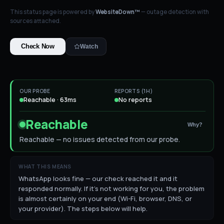
This status page is powered by
WebsiteDown™
— outage detection with
sources attached.
Check Now
Watch
OUR PROBE
REPORTS (1H)
Reachable · 63ms
No reports
Reachable
Why?
Reachable — no issues detected from our probe.
WHAT THIS MEANS
WhatsApp looks fine — our check reached it and it
responded normally. If it's not working for you, the problem
is almost certainly on your end (Wi-Fi, browser, DNS, or
your provider). The steps below will help.