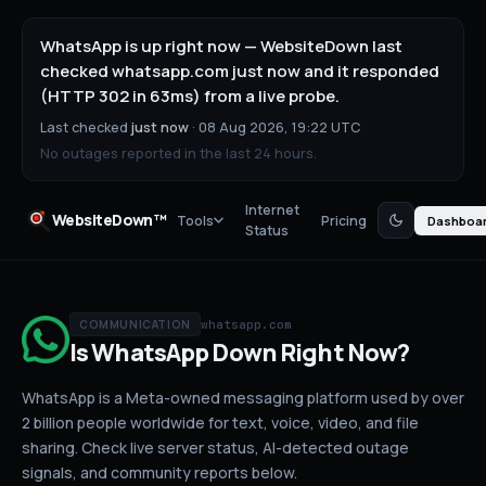
WhatsApp is up right now — WebsiteDown last
checked whatsapp.com just now and it responded
(HTTP 302 in 63ms) from a live probe.
Last checked
just now
·
08 Aug 2026, 19:22 UTC
No outages reported in the last 24 hours.
Internet
WebsiteDown™
Tools
Pricing
Dashboa
Status
whatsapp.com
COMMUNICATION
Is
WhatsApp
Down
Right Now?
WhatsApp is a Meta-owned messaging platform used by over
2 billion people worldwide for text, voice, video, and file
sharing.
Check live server status
, AI-detected outage
signals, and community reports below.