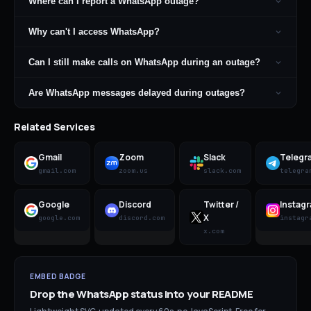
Where can I report a WhatsApp outage?
Why can't I access WhatsApp?
Can I still make calls on WhatsApp during an outage?
Are WhatsApp messages delayed during outages?
Related Services
Gmail
Zoom
Slack
Telegr
gmail.com
zoom.us
slack.com
telegra
Google
Discord
Twitter /
Instag
X
google.com
discord.com
instagr
x.com
EMBED BADGE
Drop the
WhatsApp
status into your README