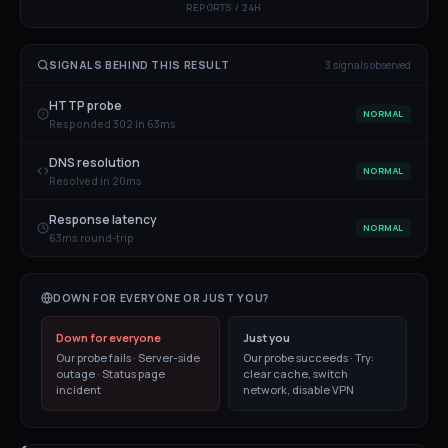
REPORTS / 24H
SIGNALS BEHIND THIS RESULT
3
signal
s
observed
HTTP probe
NORMAL
Responded 302 in 63ms
DNS resolution
NORMAL
Resolved in 20ms
Response latency
NORMAL
63ms round-trip
DOWN FOR EVERYONE OR JUST YOU?
Down for everyone
Just you
Our probe fails · Server-side
Our probe succeeds · Try:
outage · Status page
clear cache, switch
incident
network, disable VPN