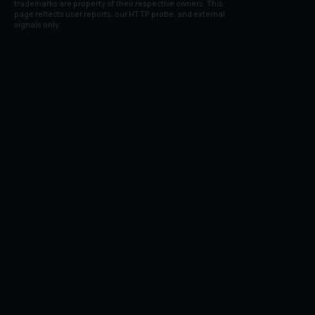
trademarks are property of their respective owners. This
page reflects user reports, our HTTP probe, and external
signals only.