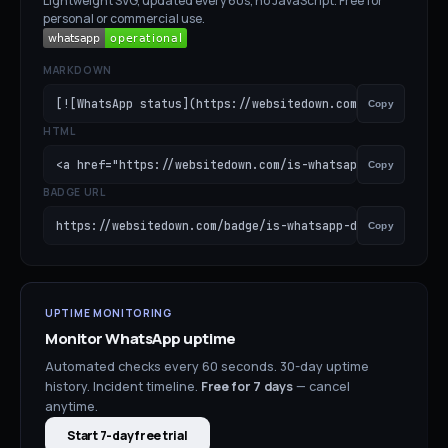
Lightweight SVG, updated every 60s, no JavaScript. Free for
personal or commercial use.
MARKDOWN
[![WhatsApp status](https://websitedown.com/badge/is-wha
Copy
HTML
<a href="https://websitedown.com/is-whatsapp-down"><img 
Copy
BADGE URL
https://websitedown.com/badge/is-whatsapp-down.svg
Copy
UPTIME MONITORING
Monitor
WhatsApp
uptime
Automated checks every 60 seconds. 30-day uptime
history. Incident timeline.
Free for
7
days
— cancel
anytime.
Start 7-day free trial