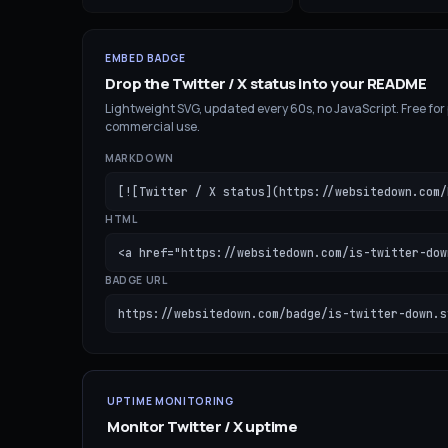
EMBED BADGE
Drop the
Twitter / X
status into your README
Lightweight SVG, updated every 60s, no JavaScript. Free for
commercial use.
MARKDOWN
[![Twitter / X status](https://websitedown.com/
HTML
<a href="https://websitedown.com/is-twitter-dow
BADGE URL
https://websitedown.com/badge/is-twitter-down.s
UPTIME MONITORING
Monitor
Twitter / X
uptime