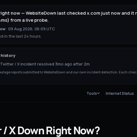
up right now — WebsiteDown last checked x.com just now and it
ms) from a live probe.
now
·
09 Aug 2026, 06:09 UTC
 in the last 24 hours.
history
Twitter / X incident resolved 3mo ago after 2m.
tage reports submitted to WebsiteDown and our own incident detection. Each chec
Tools
Internet Status
 / X
Down
Right Now?