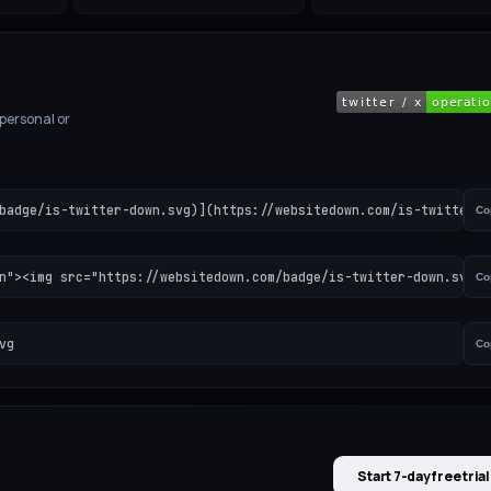
 personal or
badge/is-twitter-down.svg)](https://websitedown.com/is-twitter-d
Co
n"><img src="https://websitedown.com/badge/is-twitter-down.svg" 
Co
vg
Co
Start 7-day free trial