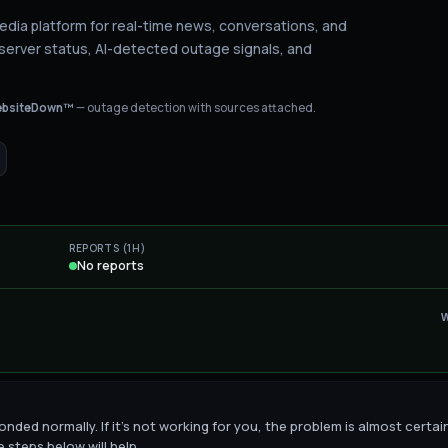
media platform for real-time news, conversations, and
server status
, AI-detected outage signals, and
bsiteDown™
— outage detection with sources attached.
REPORTS (1H)
No reports
onded normally. If it's not working for you, the problem is almost certai
 steps below will help.