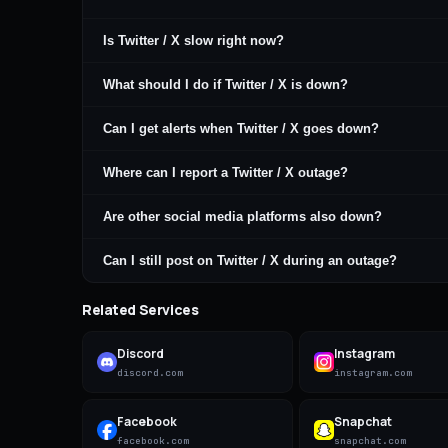
Is Twitter / X slow right now?
What should I do if Twitter / X is down?
Can I get alerts when Twitter / X goes down?
Where can I report a Twitter / X outage?
Are other social media platforms also down?
Can I still post on Twitter / X during an outage?
Related Services
Discord
Instagram
discord.com
instagram.com
Facebook
Snapchat
facebook.com
snapchat.com