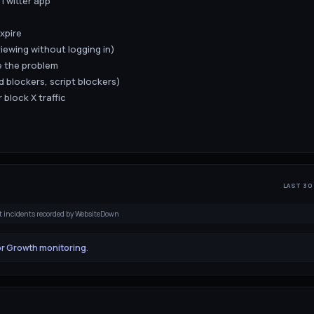
Twitter app
xpire
viewing without logging in)
e the problem
d blockers, script blockers)
 block X traffic
LAST 30
t incidents recorded by WebsiteDown
or Growth monitoring
.