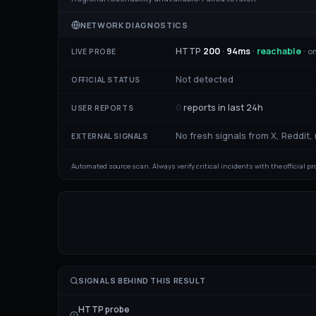
NETWORK DIAGNOSTICS
HTTP
200
·
94
ms
·
reachable
·
on
LIVE PROBE
Not detected
OFFICIAL STATUS
0
reports in last 24h
USER REPORTS
No fresh signals from X, Reddit,
EXTERNAL SIGNALS
Automated source scan. Always verify critical incidents with the official p
SIGNALS BEHIND THIS RESULT
HTTP probe