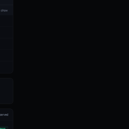
▸ show
served
RMAL