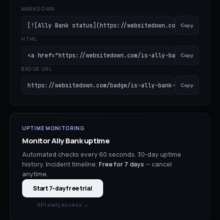
MARKDOWN
[![Ally Bank status](https://websitedown.com/badge/is-al
Copy
HTML
<a href="https://websitedown.com/is-ally-bank-down"><im
Copy
BADGE URL
https://websitedown.com/badge/is-ally-bank-down.svg
Copy
UPTIME MONITORING
Monitor
Ally Bank
uptime
Automated checks every 60 seconds. 30-day uptime
history. Incident timeline.
Free for
7
days
— cancel
anytime.
Start 7-day free trial
API early access →