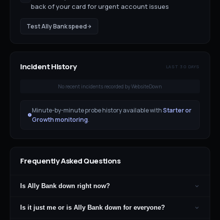
back of your card for urgent account issues
Test
Ally Bank
speed
Incident History
LAST 30 DAYS
No recent incidents recorded by WebsiteDown
Minute-by-minute probe history available with
Starter or
Growth monitoring
.
Frequently Asked Questions
Is Ally Bank down right now?
Is it just me or is Ally Bank down for everyone?