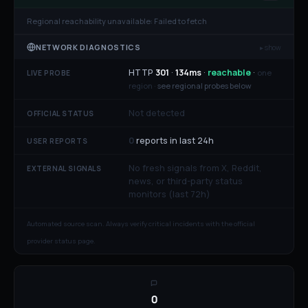
Regional reachability unavailable:
Failed to fetch
NETWORK DIAGNOSTICS
▸ show
HTTP
301
·
134
ms
·
reachable
·
one
LIVE PROBE
region ·
see regional probes below
Not detected
OFFICIAL STATUS
0
reports in last 24h
USER REPORTS
No fresh signals from X, Reddit,
EXTERNAL SIGNALS
news, or third-party status
monitors (last 72h)
Automated source scan. Always verify critical incidents with the official
provider status page.
0