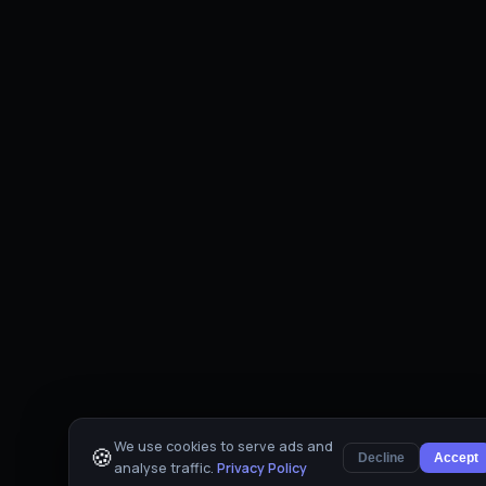
We use cookies to serve ads and
🍪
Decline
Accept
analyse traffic.
Privacy Policy