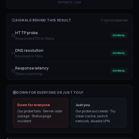
REPORTS / 24H
SIGNALS BEHIND THIS RESULT
3
signal
s
observed
HTTP probe
NORMAL
Responded 301 in 134ms
DNS resolution
NORMAL
Resolved in 10ms
Response latency
NORMAL
134ms round-trip
DOWN FOR EVERYONE OR JUST YOU?
Down for everyone
Just you
Our probe fails · Server-side
Our probe succeeds · Try:
outage · Status page
clear cache, switch
incident
network, disable VPN