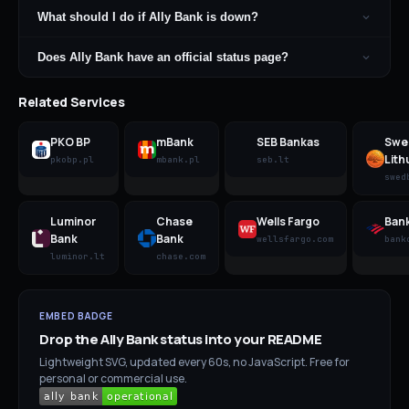
What should I do if Ally Bank is down?
Does Ally Bank have an official status page?
Related Services
PKO BP
mBank
SEB Bankas
Swe
Lith
pkobp.pl
mbank.pl
seb.lt
swed
Luminor
Chase
Wells Fargo
Bank
Bank
Bank
wellsfargo.com
bank
luminor.lt
chase.com
EMBED BADGE
Drop the
Ally Bank
status into your README
Lightweight SVG, updated every 60s, no JavaScript. Free for
personal or commercial use.