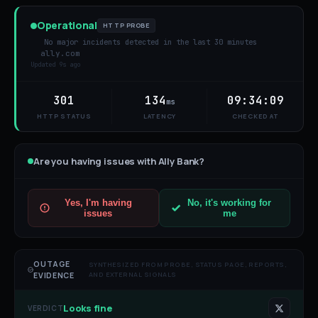
Operational
HTTP PROBE
No major incidents detected in the last 30 minutes
ally.com
Updated
9s ago
301
134
09:34:09
ms
HTTP STATUS
LATENCY
CHECKED AT
Are you having issues with
Ally Bank
?
Yes, I'm having
No, it's working for
issues
me
OUTAGE
SYNTHESIZED FROM PROBE, STATUS PAGE, REPORTS,
AND EXTERNAL SIGNALS
EVIDENCE
Looks fine
VERDICT