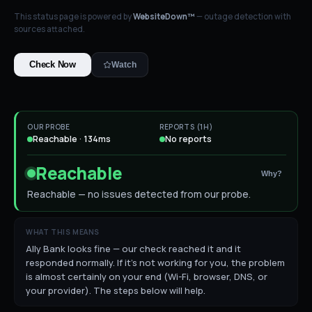
This status page is powered by
WebsiteDown™
— outage detection with
sources attached.
Check Now
Watch
OUR PROBE
REPORTS (1H)
Reachable · 134ms
No reports
Reachable
Why?
Reachable — no issues detected from our probe.
WHAT THIS MEANS
Ally Bank looks fine — our check reached it and it
responded normally. If it's not working for you, the problem
is almost certainly on your end (Wi-Fi, browser, DNS, or
your provider). The steps below will help.