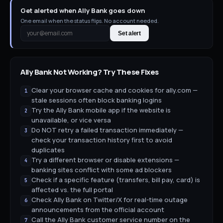
Get alerted when Ally Bank goes down
One email when the status flips. No account needed.
Set alert
Ally Bank
Not Working? Try These Fixes
Clear your browser cache and cookies for ally.com —
1
stale sessions often block banking logins
Try the Ally Bank mobile app if the website is
2
unavailable, or vice versa
Do NOT retry a failed transaction immediately —
3
check your transaction history first to avoid
duplicates
Try a different browser or disable extensions —
4
banking sites conflict with some ad blockers
Check if a specific feature (transfers, bill pay, card) is
5
affected vs. the full portal
Check Ally Bank on Twitter/X for real-time outage
6
announcements from the official account
Call the Ally Bank customer service number on the
7