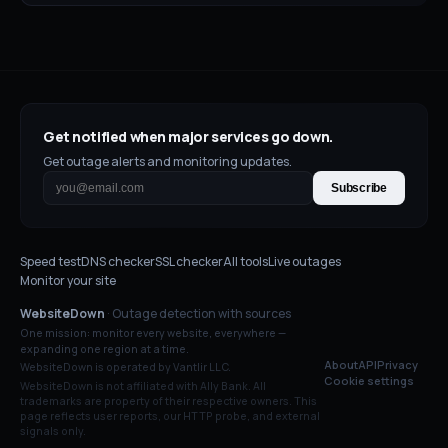
Get notified when major services go down.
Get outage alerts and monitoring updates.
Subscribe
Speed test
DNS checker
SSL checker
All tools
Live outages
Monitor your site
WebsiteDown
· Outage detection with sources
One mission: monitor every website, everywhere —
expanding one region at a time.
About
API
Privacy
WebsiteDown is operated by Vantlir LLC.
Cookie settings
WebsiteDown is not affiliated with
Ally Bank
. All
trademarks are property of their respective owners. This
page reflects user reports, our HTTP probe, and external
signals only.