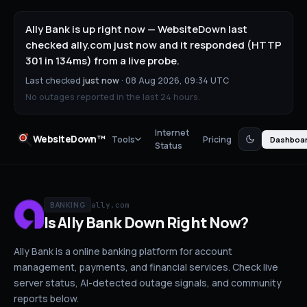
Ally Bank is up right now — WebsiteDown last
checked ally.com just now and it responded (HTTP
301 in 134ms) from a live probe.
Last checked
just now
·
08 Aug 2026, 09:34 UTC
No outages reported in the last 24 hours.
Internet
WebsiteDown™
Tools
Pricing
Dashboa
Status
ally.com
BANKING
Is
Ally Bank
Down
Right Now?
Ally Bank is a online banking platform for account
management, payments, and financial services.
Check live
server status
, AI-detected outage signals, and community
reports below.