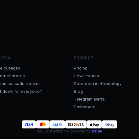
TATUS
PRODUCT
ve outages
Pricing
ternet status
How it works
oud cascade tracker
Detection methodology
 it down for everyone?
Blog
Telegram alerts
Dashboard
VISA
G
AMEX
Pay
Pay
DISC
VER
Secure checkout — powered by
Stripe