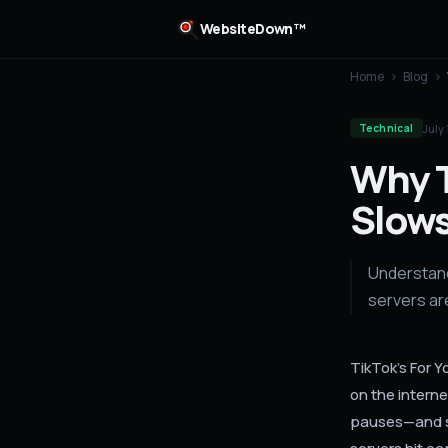
WebsiteDown™
Home
›
Blog
›
July 
Technical
Why T
Slows
Understand
servers ar
TikTok's For 
on the interne
pauses—and sy