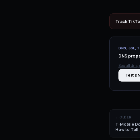
Track
TikT
DNS, SSL, T
DNS propag
See all
dns, s
Test D
← OLDER
T-Mobile Do
How to Tell