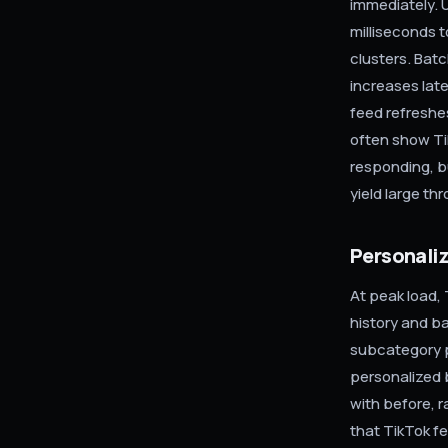
immediately. 
milliseconds t
clusters. Batc
increases late
feed refreshe
often show Ti
responding, bu
yield large th
Personaliz
At peak load, 
history and b
subcategory p
personalized 
with before, r
that TikTok fe