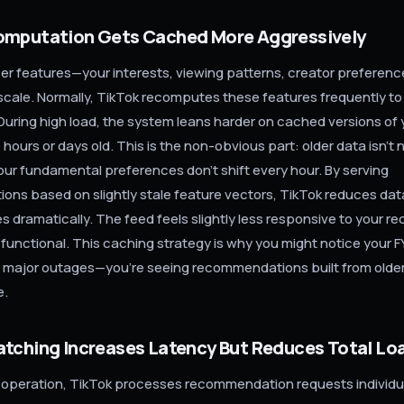
omputation Gets Cached More Aggressively
r features—your interests, viewing patterns, creator preferen
scale. Normally, TikTok recomputes these features frequently to
 During high load, the system leans harder on cached versions of y
e hours or days old. This is the non-obvious part: older data isn't 
our fundamental preferences don't shift every hour. By serving
ns based on slightly stale feature vectors, TikTok reduces da
 dramatically. The feed feels slightly less responsive to your re
 functional. This caching strategy is why you might notice your F
g major outages—you're seeing recommendations built from olde
e.
atching Increases Latency But Reduces Total Lo
 operation, TikTok processes recommendation requests individu