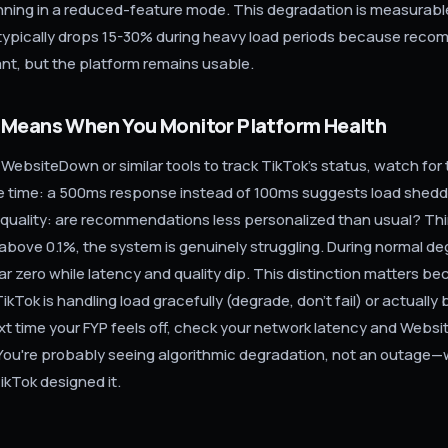
running in a reduced-feature mode. This degradation is measurabl
ypically drops 15-30% during heavy load periods because rec
ant, but the platform remains usable.
 Means When You Monitor Platform Health
g WebsiteDown or similar tools to track TikTok's status, watch for 
se time: a 500ms response instead of 100ms suggests load sheddi
quality: are recommendations less personalized than usual? Third
e above 0.1%, the system is genuinely struggling. During normal de
ar zero while latency and quality dip. This distinction matters bec
kTok is handling load gracefully (degrade, don't fail) or actually
t time your FYP feels off, check your network latency and Webs
You're probably seeing algorithmic degradation, not an outage—
ikTok designed it.