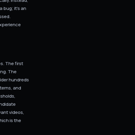
cally. Instead,
 bug; it's an
essed.
experience
. The first
ing. The
sider hundreds
tterns, and
esholds,
andidate
vant videos,
hich is the