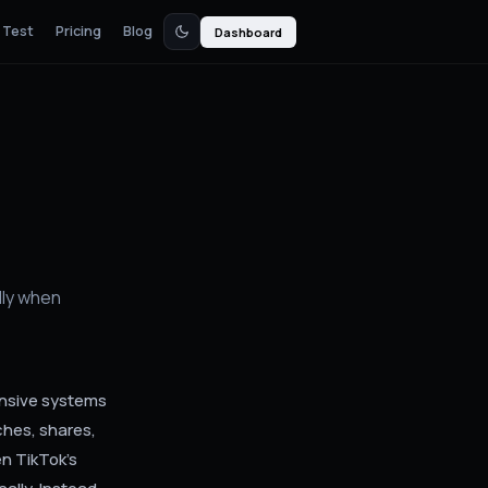
 Test
Pricing
Blog
Dashboard
d
ly when
ensive systems
ches, shares,
n TikTok's