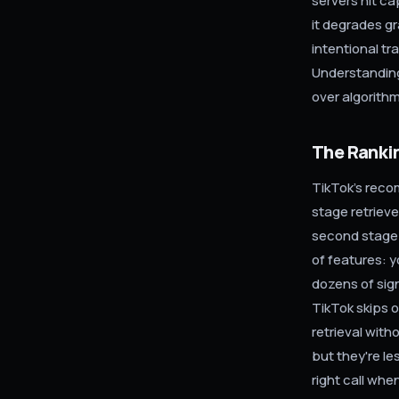
servers hit ca
it degrades gr
intentional tr
Understanding
over algorithm
The Rankin
TikTok's reco
stage retrieve
second stage 
of features: y
dozens of sig
TikTok skips o
retrieval with
but they're le
right call when