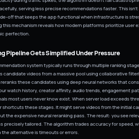
pacity during traffic spikes, the algorithm doesn't fail catastrophi
acefully, serving less precise recommendations faster. This isn't a
ade-off that keeps the app functional when infrastructure is str
 this mechanism reveals how modern platforms prioritize user 
ic perfection.
g Pipeline Gets Simplified Under Pressure
mmendation system typically runs through multiple ranking stages
s candidate videos from a massive pool using collaborative filter
reranks these candidates using deep neural networks that con
our watch history, creator affinity, audio trends, engagement pa
nals most users never know exist. When server load exceeds thr
r shortcuts these stages. It might serve videos from the initial c
out the expensive neural reranking pass. The result: you see rele
ss precisely tailored. The algorithm trades accuracy for speed, w
 the alternative is timeouts or errors.