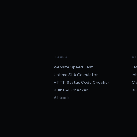
TOOLS
S
Website Speed Test
Li
Uptime SLA Calculator
In
HTTP Status Code Checker
Cl
Bulk URL Checker
Is
All tools