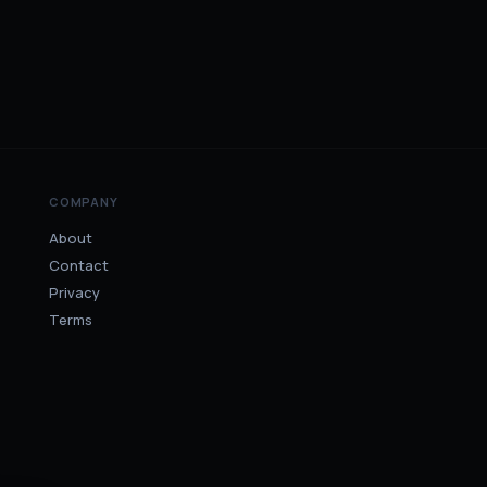
COMPANY
About
Contact
Privacy
Terms