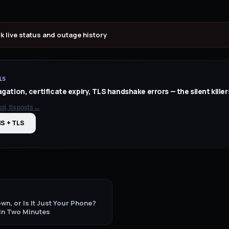
ok
live status and outage history
LS
ation, certificate expiry, TLS handshake errors — the silent killer
sl, tls
posts →
NS + TLS
wn, or Is It Just Your Phone?
 in Two Minutes