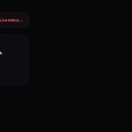
Live status →
s.