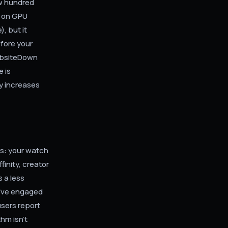
ew hundred
l on GPU
, but it
efore your
WebsiteDown
 is
cy increases
ls: your watch
inity, creator
 a less
u've engaged
users report
thm isn't