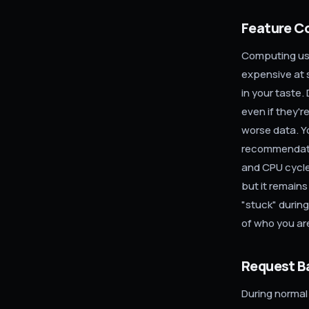
Feature C
Computing use
expensive at 
in your taste.
even if they'r
worse data. Y
recommendatio
and CPU cycles
but it remains
"stuck" durin
of who you ar
Request B
During normal