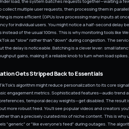
Under load, the system batches requests together—waiting a f
o collect multiple user requests, then processing them in paralle
hing is more efficient (GPUs love processing many inputs at once)
ncy for individual users. You might notice a half-second delay b
s instead of the usual 100ms. This is why monitoring tools like 
kTok as "slow" rather than "down" during congestion. The service
t the delay is noticeable. Batching is a clever lever: small laten
roughput gains, making it a reliable knob to turn when load spikes.
ation Gets Stripped Back to Essentials
TikTok's algorithm might reduce personalization to its core signa
asic engagement metrics. Sophisticated features—audio trend aff
references, temporal decay weights—get disabled. The result is
but more robust feed. You'll see popular videos and creators yo
ather than a precisely curated mix of niche content. This is why 
els "generic" or "like everyone's feed" during outages. The algori