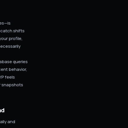
ces—is
 catch shifts
our profile,
necessarily
tabase queries
cent behavior,
YP feels
r snapshots
ad
ally and