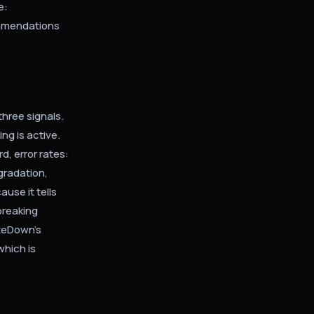
e:
ommendations
three signals.
ng is active.
, error rates:
gradation,
ause it tells
 breaking
iteDown's
which is