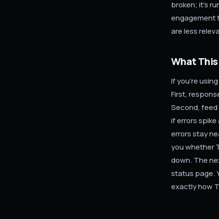
broken; it's 
engagement t
are less relev
What This
If you're usin
First, respon
Second, feed 
if errors spik
errors stay ne
you whether Ti
down. The nex
status page. 
exactly how T