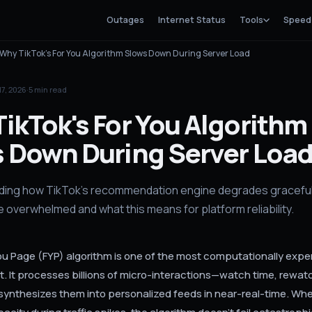
Outages
Internet Status
Tools
Speed
Why TikTok's For You Algorithm Slows Down During Server Load
17, 2026
·
5
min read
ikTok's For You Algorithm
 Down During Server Loa
ing how TikTok's recommendation engine degrades graceful
e overwhelmed and what this means for platform reliability.
You Page (FYP) algorithm is one of the most computationally exp
t. It processes billions of micro-interactions—watch time, rewat
nthesizes them into personalized feeds in near-real-time. Whe