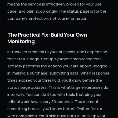
means the service is effectively broken for your use
case, and plan accordingly. The status page is for the
company's protection, not your information.
The Practical Fix: Build Your Own
Monitoring
If a service is critical to your business, don't depend on
their status page. Set up synthetic monitoring that
actually performs the actions you care about—logging
in, making a purchase, submitting data. When response
times exceed your threshold, you'll know before the
status page updates. This is what large enterprises do
internally. You can do it too with tools that ping your
critical workflows every 30 seconds. The moment
something breaks, you'll know before Twitter fills up
with complaints. You'll also have data to back up your