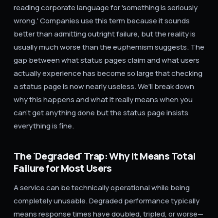
reading corporate language for 'something is seriously
wrong.' Companies use this term because it sounds
better than admitting outright failure, but the reality is
usually much worse than the euphemism suggests. The
gap between what status pages claim and what users
actually experience has become so large that checking
a status page is now nearly useless. We'll break down
why this happens and what it really means when you
can't get anything done but the status page insists
everything is fine.
The 'Degraded' Trap: Why It Means Total
Failure for Most Users
A service can be technically operational while being
completely unusable. Degraded performance typically
means response times have doubled, tripled, or worse—