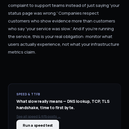
complaint to support teams instead of just saying 'your
status page was wrong.' Companies respect
customers who show evidence more than customers
who say 'your service was slow.' And if you're running
the service, this is your real obligation: monitor what
users actually experience, not what your infrastructure
metrics claim.
SPEED & TTFB
What slow really means — DNS lookup, TCP, TLS
handshake, time to first byte.
See all
speed & ttfb
posts →
Run a speed test