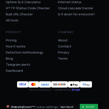
Uptime SLA Calculator
Internet status
HTTP Status Code Checker
Cloud cascade tracker
Bulk URL Checker
Is it down for everyone?
All tools
PRODUCT
COMPANY
Pricing
About
How it works
Contact
Detection methodology
Privacy
Blog
Terms
Telegram alerts
Dashboard
VISA
G
AMEX
Pay
Pay
DISC
VER
Secure checkout — powered by
Stripe
WebsiteDown™
Cookie settings