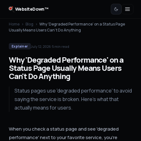
WebsiteDown™
Home
›
Blog
›
Why 'Degraded Performance' on a Status Page
Usually Means Users Can't Do Anything
July 12, 2026
·
5
min read
Explainer
Why 'Degraded Performance' on a
Status Page Usually Means Users
Can't Do Anything
Status pages use 'degraded performance' to avoid
saying the service is broken. Here's what that
actually means for users.
When you check a status page and see 'degraded
performance' next to your favorite service, you're