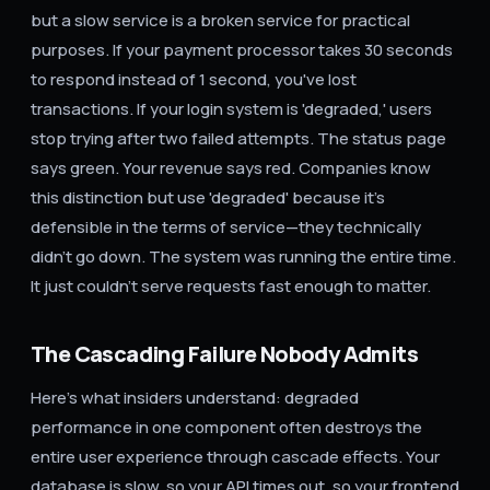
but a slow service is a broken service for practical
purposes. If your payment processor takes 30 seconds
to respond instead of 1 second, you've lost
transactions. If your login system is 'degraded,' users
stop trying after two failed attempts. The status page
says green. Your revenue says red. Companies know
this distinction but use 'degraded' because it's
defensible in the terms of service—they technically
didn't go down. The system was running the entire time.
It just couldn't serve requests fast enough to matter.
The Cascading Failure Nobody Admits
Here's what insiders understand: degraded
performance in one component often destroys the
entire user experience through cascade effects. Your
database is slow, so your API times out, so your frontend