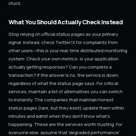
stuck.
What You Should Actually Check Instead
Stop relying on official status pages as your primary
signal. Instead, check Twitter/X for complaints from
other users—this is your real-time distributed monitoring
system. Check your own metrics: is your application
actually getting responses? Can you complete a
transaction? If the answer is no, the service is down,
regardless of what the status page says. For critical
services, maintain a list of alternatives you can switch
to instantly. The companies that maintain honest
status pages (rare, but they exist) update them within
minutes and admit when they don't know what's
happening. These are the services worth trusting. For
everyone else, assume that 'degraded performance'