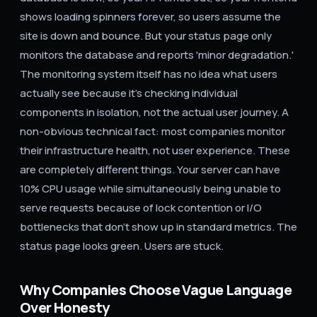
shows loading spinners forever, so users assume the
site is down and bounce. But your status page only
monitors the database and reports 'minor degradation.'
The monitoring system itself has no idea what users
actually see because it's checking individual
components in isolation, not the actual user journey. A
non-obvious technical fact: most companies monitor
their infrastructure health, not user experience. These
are completely different things. Your server can have
10% CPU usage while simultaneously being unable to
serve requests because of lock contention or I/O
bottlenecks that don't show up in standard metrics. The
status page looks green. Users are stuck.
Why Companies Choose Vague Language
Over Honesty