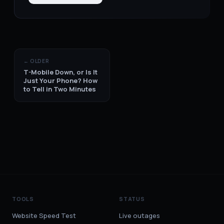
← OLDER
T-Mobile Down, or Is It
Just Your Phone? How
to Tell in Two Minutes
TOOLS
STATUS
Website Speed Test
Live outages