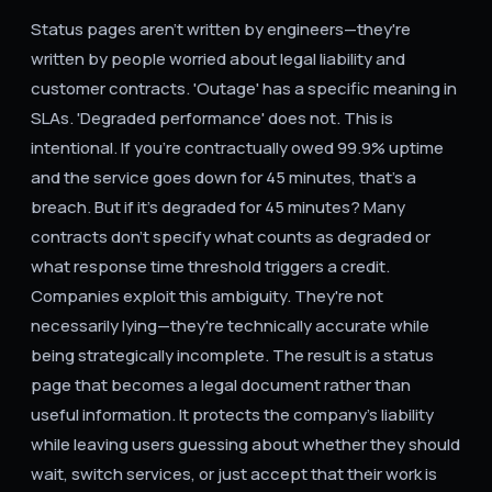
Status pages aren't written by engineers—they're
written by people worried about legal liability and
customer contracts. 'Outage' has a specific meaning in
SLAs. 'Degraded performance' does not. This is
intentional. If you're contractually owed 99.9% uptime
and the service goes down for 45 minutes, that's a
breach. But if it's degraded for 45 minutes? Many
contracts don't specify what counts as degraded or
what response time threshold triggers a credit.
Companies exploit this ambiguity. They're not
necessarily lying—they're technically accurate while
being strategically incomplete. The result is a status
page that becomes a legal document rather than
useful information. It protects the company's liability
while leaving users guessing about whether they should
wait, switch services, or just accept that their work is