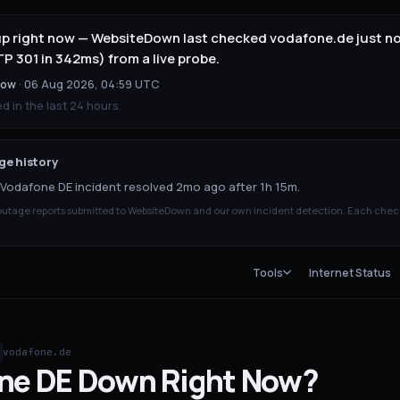
up right now — WebsiteDown last checked vodafone.de just no
 301 in 342ms) from a live probe.
now
·
06 Aug 2026, 04:59 UTC
 in the last 24 hours.
e history
Vodafone DE incident resolved 2mo ago after 1h 15m.
tage reports submitted to WebsiteDown and our own incident detection. Each chec
Tools
Internet Status
vodafone.de
ne DE
Down
Right Now?