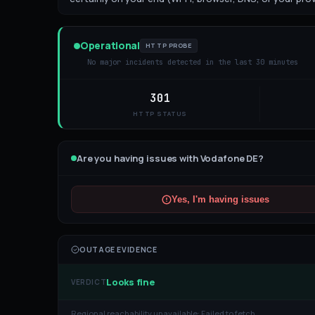
Operational
HTTP PROBE
No major incidents detected in the last 30 minutes
301
HTTP STATUS
Are you having issues with
Vodafone DE
?
Yes, I'm having issues
OUTAGE EVIDENCE
Looks fine
VERDICT
Regional reachability unavailable:
Failed to fetch