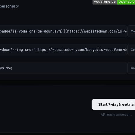
 personal or
badge/is-vodafone-de-down.svg)](https://websitedown.com/is-vodaf
Co
-down"><img src="https://websitedown.com/badge/is-vodafone-de-do
Co
wn.svg
Co
Start 7-day free trial
API early access →