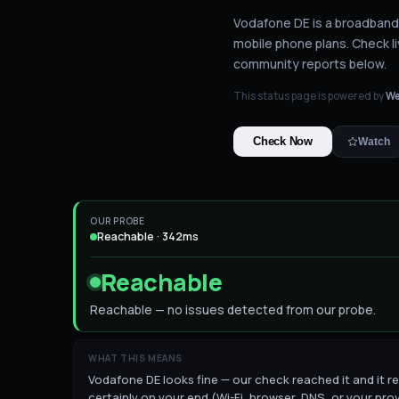
Vodafone DE is a broadband 
mobile phone plans.
Check li
community reports below.
This status page is powered by
We
Check Now
Watch
OUR PROBE
Reachable · 342ms
Reachable
Reachable — no issues detected from our probe.
WHAT THIS MEANS
Vodafone DE looks fine — our check reached it and it re
certainly on your end (Wi-Fi, browser, DNS, or your prov