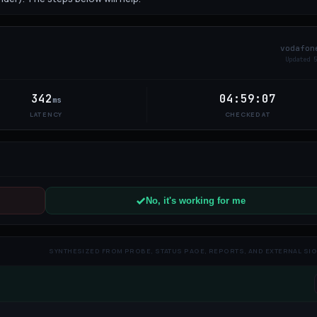
vodafon
Updated
6
342
04:59:07
ms
LATENCY
CHECKED AT
No, it's working for me
SYNTHESIZED FROM PROBE, STATUS PAGE, REPORTS, AND EXTERNAL SI