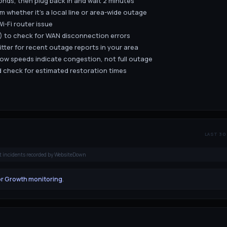
nds, then plug back in and wait 2 minutes
m whether it's a local line or area-wide outage
i-Fi router issue
.1) to check for WAN disconnection errors
ter for recent outage reports in your area
low speeds indicate congestion, not full outage
 check for estimated restoration times
LAST 30
t incidents recorded by WebsiteDown
or Growth monitoring
.