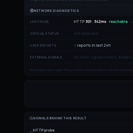
NETWORK DIAGNOSTICS
HTTP
301
·
342
ms
·
reachable
·
o
LIVE PROBE
Not detected
OFFICIAL STATUS
0
reports in last 24h
USER REPORTS
No fresh signals from X, Reddit,
EXTERNAL SIGNALS
Automated source scan. Always verify critical incidents with the official p
SIGNALS BEHIND THIS RESULT
HTTP probe