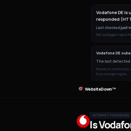
Vodafone DE is 
responded (HTTP
Last checked
just 
No outages reported
Vodafone DE
outag
The last detected 
Based on community ou
from a single region.
WebsiteDown™
INTERNET PROVIDERS
Is
Vodafo