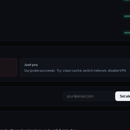
NO
NO
Just you
Our probe succeeds · Try: clear cache, switch network, disable VPN
Set al