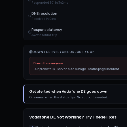
Responded 301 in 342ms
DNS resolution
Resolved in 0ms
Response latency
342ms round-trip
DOWN FOR EVERYONE OR JUST YOU?
Down for everyone
Our probe fails · Server-side outage · Status page incident
Get alerted when Vodafone DE goes down
One email when the status flips. No account needed.
Vodafone DE
Not Working? Try These Fixes