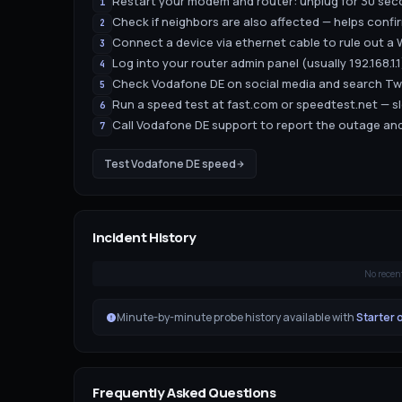
Restart your modem and router: unplug for 30 seco
1
Check if neighbors are also affected — helps confir
2
Connect a device via ethernet cable to rule out a W
3
Log into your router admin panel (usually 192.168.1
4
Check Vodafone DE on social media and search Twit
5
Run a speed test at fast.com or speedtest.net — s
6
Call Vodafone DE support to report the outage and
7
Test
Vodafone DE
speed
Incident History
No recen
Minute-by-minute probe history available with
Starter 
Frequently Asked Questions