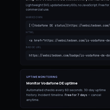
Lightweight SVG, updated every 60s, no JavaScript. Free for
commercial use.
MARKDOWN
[![Vodafone DE status](https://websitedown.com/
HTML
<a href="https://websitedown.com/is-vodafone-de
BADGE URL
https://websitedown.com/badge/is-vodafone-de-do
UPTIME MONITORING
Monitor
Vodafone DE
uptime
Automated checks every 60 seconds. 30-day uptime
history. Incident timeline.
Free for
7
days
— cancel
anytime.