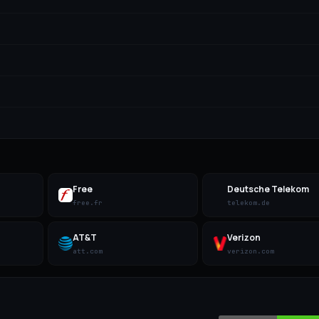
Free
Deutsche Telekom
free.fr
telekom.de
AT&T
Verizon
att.com
verizon.com