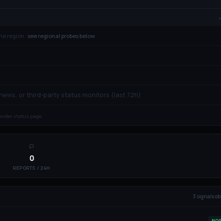
ne region ·
see regional probes below
 news, or third-party status monitors (last 72h)
rovider status page.
0
REPORTS / 24H
3
signal
s
ob
NO