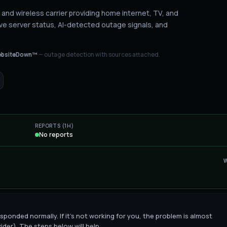
and wireless carrier providing home internet, TV, and
ve server status
, AI-detected outage signals, and
bsiteDown™
— outage detection with sources attached.
REPORTS (1H)
No reports
sponded normally. If it's not working for you, the problem is almost
ider). The steps below will help.