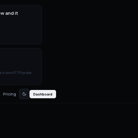
w and it
k is one HTTP probe
Pricing
Dashboard