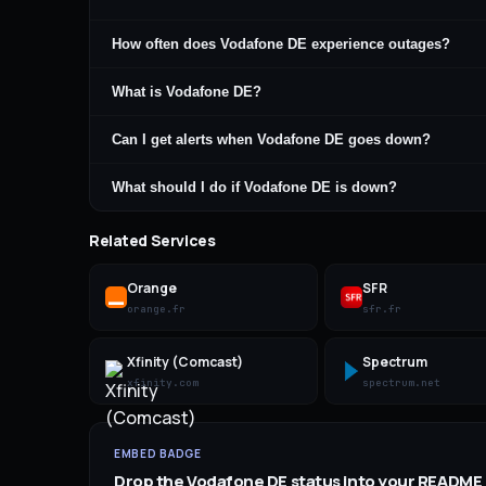
How often does Vodafone DE experience outages?
What is Vodafone DE?
Can I get alerts when Vodafone DE goes down?
What should I do if Vodafone DE is down?
Related Services
Orange
SFR
orange.fr
sfr.fr
Xfinity (Comcast)
Spectrum
xfinity.com
spectrum.net
EMBED BADGE
Drop the
Vodafone DE
status into your README