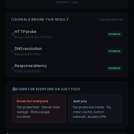
REPORTS / 24H
SIGNALS BEHIND THIS RESULT
3
signal
s
observed
HTTP probe
NORMAL
Responded 301 in 67ms
DNS resolution
NORMAL
Resolved in 11ms
Response latency
NORMAL
67ms round-trip
DOWN FOR EVERYONE OR JUST YOU?
Down for everyone
Just you
Our probe fails · Server-side
Our probe succeeds · Try:
outage · Status page
clear cache, switch
incident
network, disable VPN