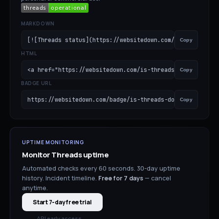
MARKDOWN
[![Threads status](https://websitedown.com/badge/is-thr
Copy
HTML
<a href="https://websitedown.com/is-threads-down"><img s
Copy
BADGE URL
https://websitedown.com/badge/is-threads-down.svg
Copy
UPTIME MONITORING
Monitor
Threads
uptime
Automated checks every 60 seconds. 30-day uptime
history. Incident timeline.
Free for
7
days
— cancel
anytime.
Start 7-day free trial
API early access →