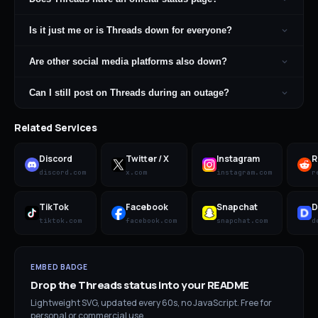
Is it just me or is Threads down for everyone?
Are other social media platforms also down?
Can I still post on Threads during an outage?
Related Services
Discord
Twitter / X
Instagram
R
discord.com
x.com
instagram.com
r
TikTok
Facebook
Snapchat
D
tiktok.com
facebook.com
snapchat.com
d
EMBED BADGE
Drop the
Threads
status into your README
Lightweight SVG, updated every 60s, no JavaScript. Free for
personal or commercial use.