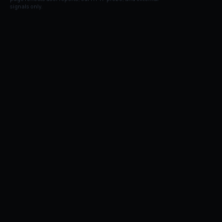
signals only.