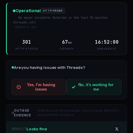
Operational
HTTP PROBE
No major incidents detected in the last 30 minutes
threads.net
Updated
5s ago
301
67
16:52:00
ms
HTTP STATUS
LATENCY
CHECKED AT
Are you having issues with
Threads
?
Yes, I'm having
No, it's working for
issues
me
OUTAGE
SYNTHESIZED FROM PROBE, STATUS PAGE, REPORTS,
AND EXTERNAL SIGNALS
EVIDENCE
Looks fine
VERDICT