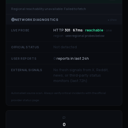
Regional reachability unavailable:
Failed to fetch
NETWORK DIAGNOSTICS
▸ show
HTTP
301
·
67
ms
·
reachable
·
one
LIVE PROBE
region ·
see regional probes below
Not detected
OFFICIAL STATUS
0
reports in last 24h
USER REPORTS
No fresh signals from X, Reddit,
EXTERNAL SIGNALS
news, or third-party status
monitors (last 72h)
Automated source scan. Always verify critical incidents with the official
provider status page.
0