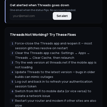
Get alerted when Threads goes down
One email when the status flips. No account needed.
Set alert
Threads
Not Working? Try These Fixes
Force-close the Threads app and reopen it — most
1
session glitches resolve on restart
Clear the Threads app cache: Settings → Apps →
2
Threads → Clear Cache, then relaunch
Try the web version at threads.net if the mobile app is
3
not loading
Update Threads to the latest version — bugs in older
4
builds can mimic outages
Log out and back in to refresh your authentication
5
session token
Switch from Wi-Fi to mobile data (or vice versa) to
6
isolate a network issue
Restart your router and modem if other sites are also
7
slow