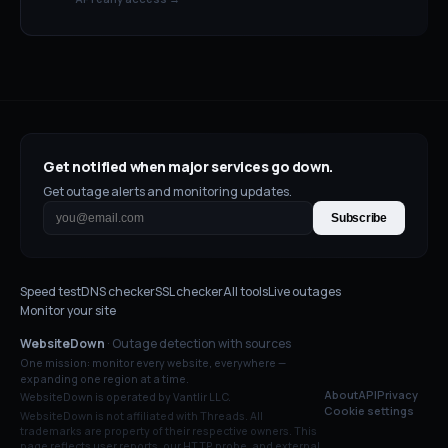
Get notified when major services go down.
Get outage alerts and monitoring updates.
Subscribe
Speed test
DNS checker
SSL checker
All tools
Live outages
Monitor your site
WebsiteDown
· Outage detection with sources
One mission: monitor every website, everywhere —
expanding one region at a time.
About
API
Privacy
WebsiteDown is operated by Vantlir LLC.
Cookie settings
WebsiteDown is not affiliated with
Threads
. All
trademarks are property of their respective owners. This
page reflects user reports, our HTTP probe, and external