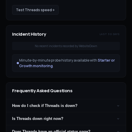
Test
Threads
speed
Incident History
LAST 30 DAYS
No recent incidents recorded by WebsiteDown
Minute-by-minute probe history available with
Starter or
Growth monitoring
.
Frequently Asked Questions
How do I check if Threads is down?
Is Threads down right now?
Does Threads have an official status page?