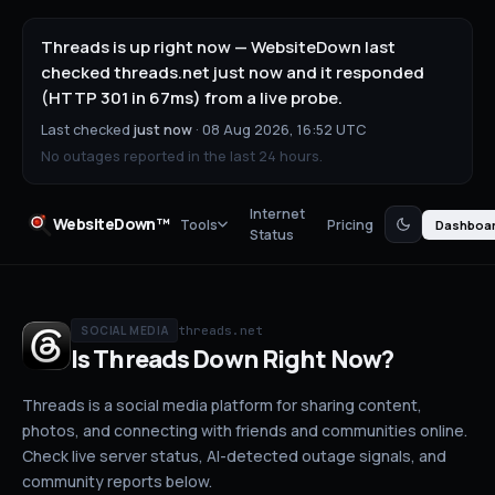
Threads is up right now — WebsiteDown last
checked threads.net just now and it responded
(HTTP 301 in 67ms) from a live probe.
Last checked
just now
·
08 Aug 2026, 16:52 UTC
No outages reported in the last 24 hours.
Internet
WebsiteDown™
Tools
Pricing
Dashboa
Status
threads.net
SOCIAL MEDIA
Is
Threads
Down
Right Now?
Threads is a social media platform for sharing content,
photos, and connecting with friends and communities online.
Check live server status
, AI-detected outage signals, and
community reports below.