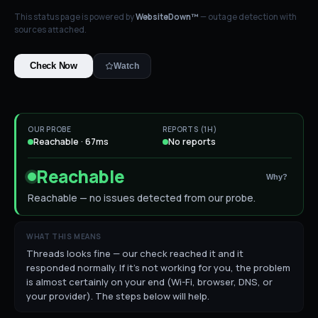
This status page is powered by
WebsiteDown™
— outage detection with
sources attached.
Check Now
Watch
OUR PROBE
REPORTS (1H)
Reachable · 67ms
No reports
Reachable
Why?
Reachable — no issues detected from our probe.
WHAT THIS MEANS
Threads looks fine — our check reached it and it
responded normally. If it's not working for you, the problem
is almost certainly on your end (Wi-Fi, browser, DNS, or
your provider). The steps below will help.