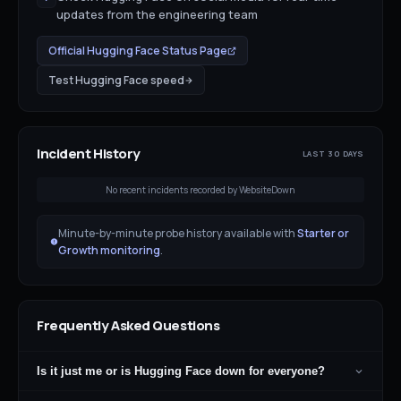
updates from the engineering team
Official
Hugging Face
Status Page
Test
Hugging Face
speed
Incident History
LAST 30 DAYS
No recent incidents recorded by WebsiteDown
Minute-by-minute probe history available with
Starter or
Growth monitoring
.
Frequently Asked Questions
Is it just me or is Hugging Face down for everyone?