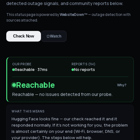
detected outage signals, and community reports below.
This status page is powered by
WebsiteDown™
— outage detection with
sources attached.
Check Now
Watch
OUR PROBE
REPORTS (1H)
Reachable · 37ms
No reports
Reachable
Why?
Reachable — no issues detected from our probe.
WHAT THIS MEANS
Hugging Face looks fine — our check reached it and it
responded normally. If it's not working for you, the problem
is almost certainly on your end (Wi-Fi, browser, DNS, or
your provider). The steps below will help.