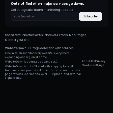
Get notified when major services go down.
Get outage alerts and monitoring updates.
Subscribe
Speed test
DNS checker
SSL checker
All tools
Live outages
Monitor your site
WebsiteDown
· Outage detection with sources
One mission: monitor every website, everywhere —
expanding one region at a time.
About
API
Privacy
WebsiteDown is operated by Vantlir LLC.
Cookie settings
WebsiteDown is not affiliated with
Hugging Face
. All
trademarks are property of their respective owners. This
page reflects user reports, our HTTP probe, and external
signals only.