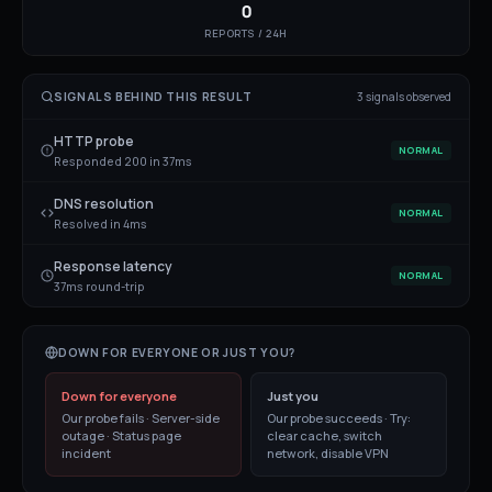
0
REPORTS / 24H
SIGNALS BEHIND THIS RESULT
3
signal
s
observed
HTTP probe
NORMAL
Responded 200 in 37ms
DNS resolution
NORMAL
Resolved in 4ms
Response latency
NORMAL
37ms round-trip
DOWN FOR EVERYONE OR JUST YOU?
Down for everyone
Just you
Our probe fails · Server-side
Our probe succeeds · Try:
outage · Status page
clear cache, switch
incident
network, disable VPN