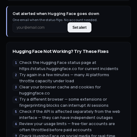
Get alerted when Hugging Face goes down
One email when the status flips. No account needed.
Set alert
Hugging Face
Not Working? Try These Fixes
Check the Hugging Face status page at
1
https://status.huggingface.co for current incidents
Try again in a few minutes — many AI platforms
2
throttle capacity under load
Clear your browser cache and cookies for
3
huggingface.co
Try a different browser — some extensions or
4
fingerprinting blocks can interrupt AI sessions
Check if the API is affected separately from the web
5
interface — they can have independent outages
Review your usage limits — free-tier accounts are
6
often throttled before paid accounts
Check Hugging Face on social media for real-time
7