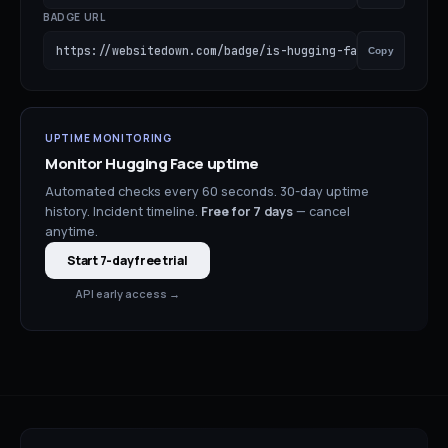
BADGE URL
https://websitedown.com/badge/is-hugging-face-down.svg
Copy
UPTIME MONITORING
Monitor
Hugging Face
uptime
Automated checks every 60 seconds. 30-day uptime
history. Incident timeline.
Free for
7
days
— cancel
anytime.
Start 7-day free trial
API early access →