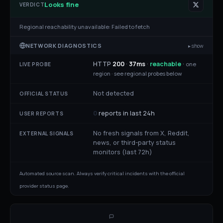
Looks fine
VERDICT
Regional reachability unavailable:
Failed to fetch
NETWORK DIAGNOSTICS
▸ show
HTTP
200
·
37
ms
·
reachable
·
one
LIVE PROBE
region ·
see regional probes below
Not detected
OFFICIAL STATUS
0
reports in last 24h
USER REPORTS
No fresh signals from X, Reddit,
EXTERNAL SIGNALS
news, or third-party status
monitors (last 72h)
Automated source scan. Always verify critical incidents with the official
provider status page.