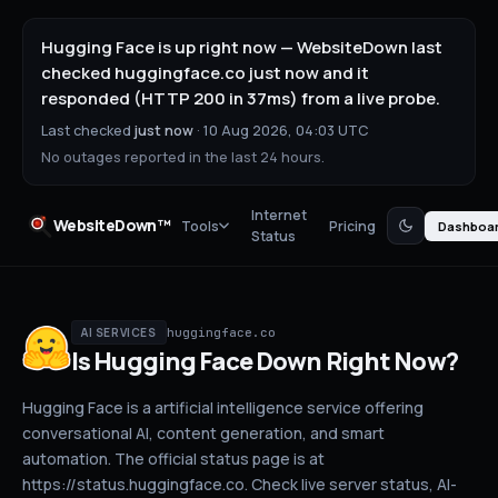
Hugging Face is up right now — WebsiteDown last
checked huggingface.co just now and it
responded (HTTP 200 in 37ms) from a live probe.
Last checked
just now
·
10 Aug 2026, 04:03 UTC
No outages reported in the last 24 hours.
Internet
WebsiteDown™
Tools
Pricing
Dashboa
Status
huggingface.co
AI SERVICES
Is
Hugging Face
Down
Right Now?
Hugging Face is a artificial intelligence service offering
conversational AI, content generation, and smart
automation. The official status page is at
https://status.huggingface.co.
Check live server status
, AI-