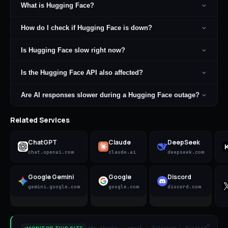
What is Hugging Face?
How do I check if Hugging Face is down?
Is Hugging Face slow right now?
Is the Hugging Face API also affected?
Are AI responses slower during a Hugging Face outage?
Related Services
ChatGPT
Claude
DeepSeek
chat.openai.com
claude.ai
deepseek.com
Google Gemini
Google
Discord
gemini.google.com
google.com
discord.com
×