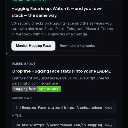
60s checks · email · Telegram · Discord
MONITOR THIS SITE
Hugging Face is up. Watch it — and your own
stack — the same way.
60-second checks on Hugging Face and the services you
run, with alerts on Slack, Email, Telegram, Discord, Teams,
or Webhook within 1–5 minutes of a change.
Monitor Hugging Face
How monitoring works
EMBED BADGE
Drop the
Hugging Face
status into your README
Lightweight SVG, updated every 60s, no JavaScript. Free for
personal or commercial use.
MARKDOWN
[![Hugging Face status](https://websitedown.com/badge/is
Copy
HTML
<a href="https://websitedown.com/is-hugging-face-down"><
Copy