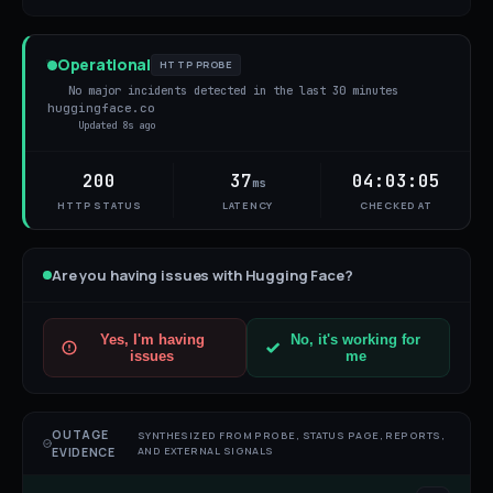
Operational
HTTP PROBE
No major incidents detected in the last 30 minutes
huggingface.co
Updated
8s ago
200
37
04:03:05
ms
HTTP STATUS
LATENCY
CHECKED AT
Are you having issues with
Hugging Face
?
Yes, I'm having
No, it's working for
issues
me
OUTAGE
SYNTHESIZED FROM PROBE, STATUS PAGE, REPORTS,
AND EXTERNAL SIGNALS
EVIDENCE