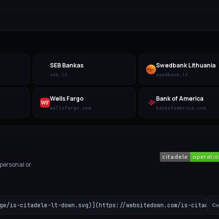
SEB Bankas
Swedbank Lithuania
seb.lt
swedbank.lt
Wells Fargo
Bank of America
wellsfargo.com
bankofamerica.com
 personal or
ge/is-citadele-lt-down.svg)](https://websitedown.com/is-citadele
Co