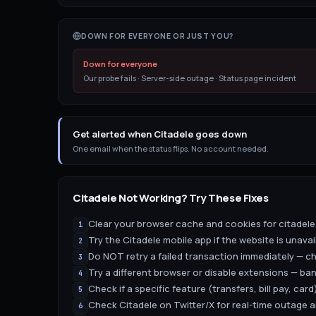
DOWN FOR EVERYONE OR JUST YOU?
Down for everyone
Our probe fails · Server-side outage · Status page incident
Get alerted when Citadele goes down
One email when the status flips. No account needed.
Citadele
Not Working? Try These Fixes
Clear your browser cache and cookies for citadele.
1
Try the Citadele mobile app if the website is unavai
2
Do NOT retry a failed transaction immediately — ch
3
Try a different browser or disable extensions — ban
4
Check if a specific feature (transfers, bill pay, card)
5
Check Citadele on Twitter/X for real-time outage
6