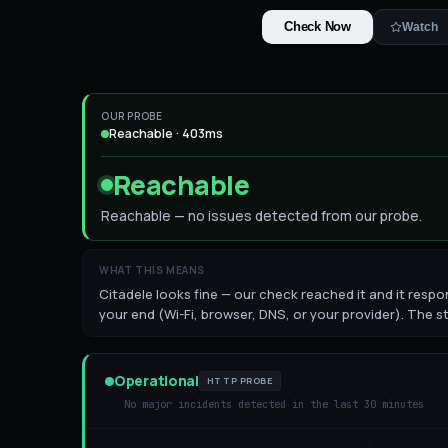
Check Now
Watch
OUR PROBE
Reachable · 403ms
Reachable
Reachable — no issues detected from our probe.
WHAT THIS MEANS
Citadele looks fine — our check reached it and it respon
your end (Wi-Fi, browser, DNS, or your provider). The st
Operational
HTTP PROBE
No major incidents detected in the last 30 minutes