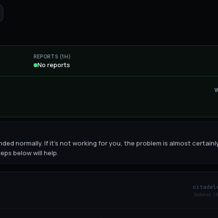
REPORTS (1H)
No reports
ded normally. If it's not working for you, the problem is almost certainl
eps below will help.
citadel
Updated
10