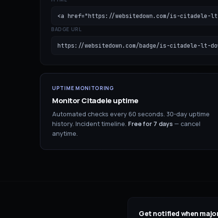
<a href="https://websitedown.com/is-citadele-lt
BADGE URL
https://websitedown.com/badge/is-citadele-lt-do
UPTIME MONITORING
Monitor
Citadele
uptime
Automated checks every 60 seconds. 30-day uptime
history. Incident timeline.
Free for
7
days
— cancel
anytime.
Get notified when major