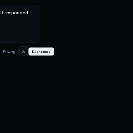
 it responded
Pricing
Dashboard