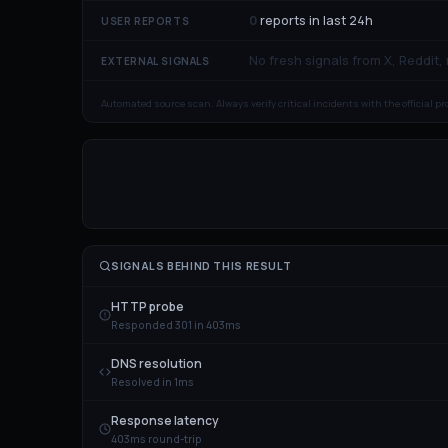
0
reports in last 24h
USER REPORTS
No fresh signals from X, Reddit,
EXTERNAL SIGNALS
Automated source scan. Always verify critical incidents with the official p
SIGNALS BEHIND THIS RESULT
HTTP probe
Responded 301 in 403ms
DNS resolution
Resolved in 1ms
Response latency
403ms round-trip