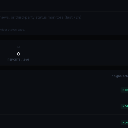
 news, or third-party status monitors (last 72h)
rovider status page.
0
REPORTS / 24H
3
signal
s
ob
NO
NO
NO