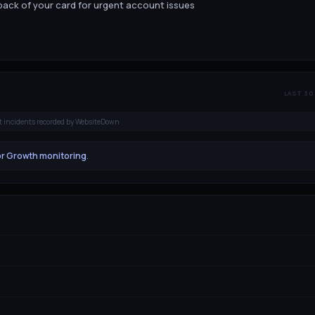
back of your card for urgent account issues
LAST 30
t incidents recorded by WebsiteDown
or Growth monitoring
.