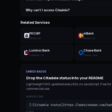
Why can't I access Citadele?
Related Services
PKO BP
mBank
pkobp.pl
mbank.pl
Luminor Bank
Chase Bank
luminor.lt
chase.com
EMBED BADGE
Drop the
Citadele
status into your README
Lightweight SVG, updated every 60s, no JavaScript. Free for
commercial use.
MARKDOWN
[![Citadele status](https://websitedown.com/bad
HTML