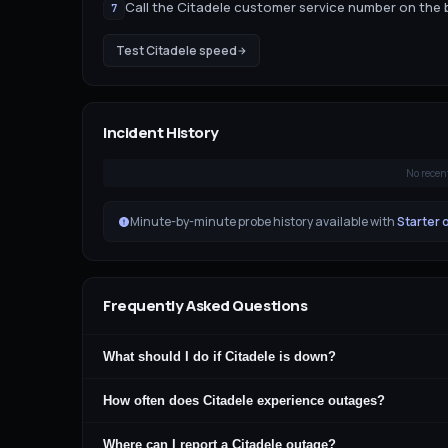
Call the Citadele customer service number on the 
7
Test
Citadele
speed
Incident History
No recen
Minute-by-minute probe history available with
Starter 
Frequently Asked Questions
What should I do if Citadele is down?
How often does Citadele experience outages?
Where can I report a Citadele outage?