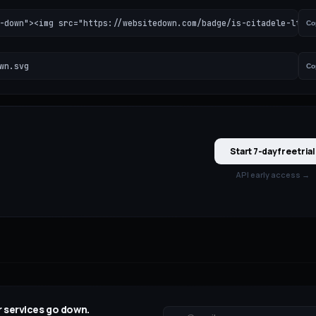
-down"><img src="https://websitedown.com/badge/is-citadele-lt-do
Co
wn.svg
Co
Start 7-day free trial
API early access →
 services go down.