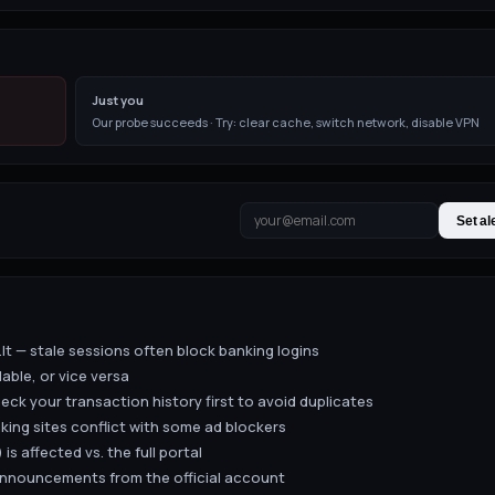
Just you
Our probe succeeds · Try: clear cache, switch network, disable VPN
Set al
lt — stale sessions often block banking logins
lable, or vice versa
eck your transaction history first to avoid duplicates
king sites conflict with some ad blockers
 is affected vs. the full portal
 announcements from the official account