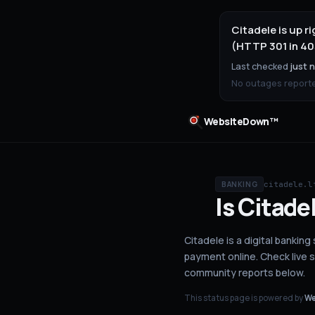
Citadele is up 
(HTTP 301 in 40
Last checked
just 
No outages reported
WebsiteDown™
citadele.l
BANKING
Is
Citade
Citadele is a digital banking
payment online.
Check live 
community reports below.
This status page is powered by
We