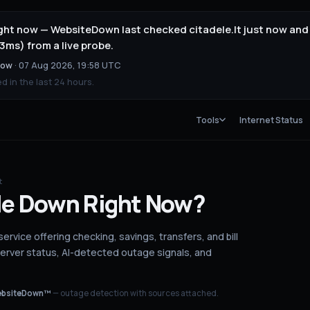
right now — WebsiteDown last checked citadele.lt just now and
3ms) from a live probe.
now
·
07 Aug 2026, 19:58 UTC
 in the last 24 hours.
Tools
Internet Status
t
le
Down
Right Now?
 service offering checking, savings, transfers, and bill
server status
, AI-detected outage signals, and
bsiteDown™
— outage detection with sources attached.