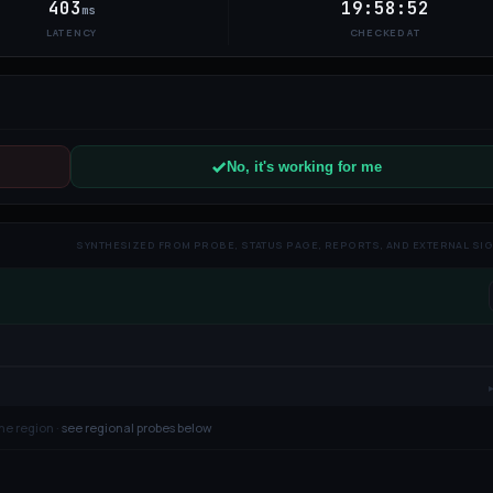
403
19:58:52
ms
LATENCY
CHECKED AT
No, it's working for me
SYNTHESIZED FROM PROBE, STATUS PAGE, REPORTS, AND EXTERNAL SI
ne region ·
see regional probes below