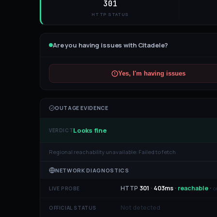
301
HTTP STATUS
Are you having issues with
Citadele
?
Yes, I'm having issues
OUTAGE EVIDENCE
Looks fine
VERDICT
Regional reachability unavailable:
Failed to fetch
NETWORK DIAGNOSTICS
HTTP
301
·
403
ms
·
reachable
·
o
LIVE PROBE
Not detected
OFFICIAL STATUS