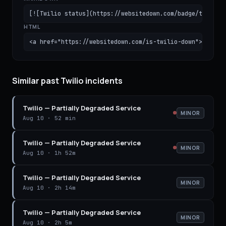
[![Twilio status](https://websitedown.com/badge/twilio.
HTML
<a href="https://websitedown.com/is-twilio-down"><img s
Similar past Twilio incidents
Twilio
—
Partially Degraded Service
MINOR
Aug 10
·
52 min
Twilio
—
Partially Degraded Service
MINOR
Aug 10
·
1h 52m
Twilio
—
Partially Degraded Service
MINOR
Aug 10
·
2h 14m
Twilio
—
Partially Degraded Service
MINOR
Aug 10
·
2h 5m