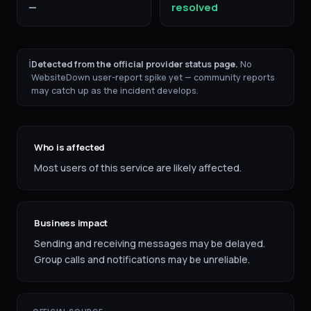
—
resolved
ℹ
Detected from the official provider status page.
No
WebsiteDown user-report spike yet — community reports
may catch up as the incident develops.
Who is affected
Most users of this service are likely affected.
Business impact
Sending and receiving messages may be delayed.
Group calls and notifications may be unreliable.