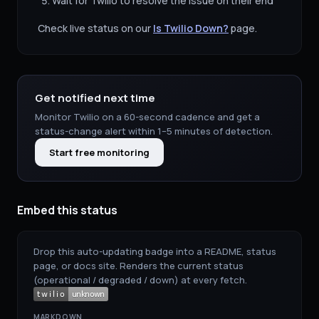
Wait for
Twilio
to resolve the issue on their end
Check live status on our
Is
Twilio
Down?
page.
Get notified next time
Monitor
Twilio
on a 60-second cadence and get a
status-change alert within 1–5 minutes of detection.
Start free monitoring
Embed this status
Drop this auto-updating badge into a README, status
page, or docs site. Renders the current status
(operational / degraded / down) at every fetch.
MARKDOWN