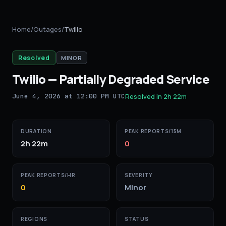
Home
/
Outages
/
Twilio
Resolved
MINOR
Twilio
—
Partially Degraded Service
June 4, 2026 at 12:00 PM UTC
Resolved in
2h 22m
DURATION
PEAK REPORTS/15M
2h 22m
0
PEAK REPORTS/HR
SEVERITY
0
Minor
REGIONS
STATUS