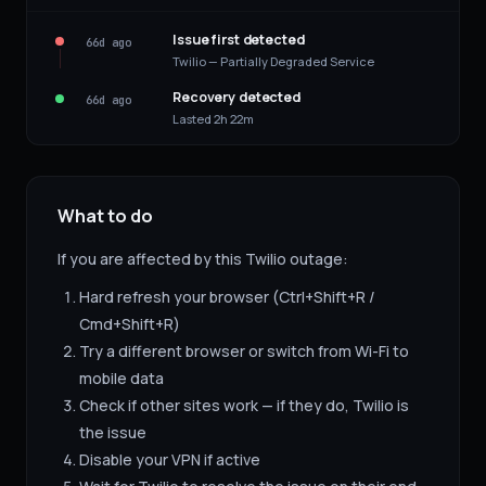
Issue first detected
66d ago
Twilio — Partially Degraded Service
Recovery detected
66d ago
Lasted 2h 22m
What to do
If you are affected by this
Twilio
outage:
Hard refresh your browser (Ctrl+Shift+R /
Cmd+Shift+R)
Try a different browser or switch from Wi-Fi to
mobile data
Check if other sites work — if they do,
Twilio
is
the issue
Disable your VPN if active