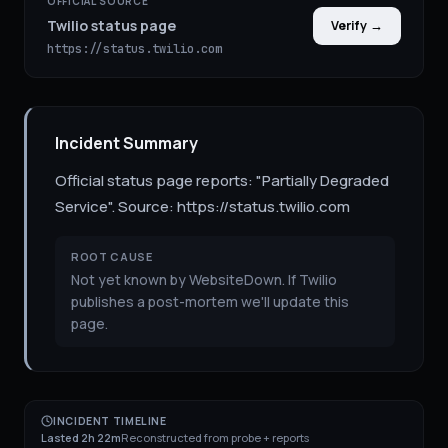
OFFICIAL SOURCE
Twilio status page
Verify →
https://status.twilio.com
Incident Summary
Official status page reports: "Partially Degraded
Service". Source: https://status.twilio.com
ROOT CAUSE
Not yet known by WebsiteDown. If Twilio
publishes a post-mortem we'll update this
page.
INCIDENT TIMELINE
Lasted 2h 22m
Reconstructed from probe + reports