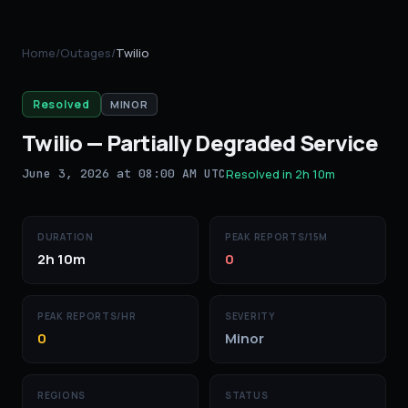
Home
/
Outages
/
Twilio
Resolved
MINOR
Twilio
—
Partially Degraded Service
June 3, 2026 at 08:00 AM UTC
Resolved in
2h 10m
DURATION
PEAK REPORTS/15M
2h 10m
0
PEAK REPORTS/HR
SEVERITY
0
Minor
REGIONS
STATUS