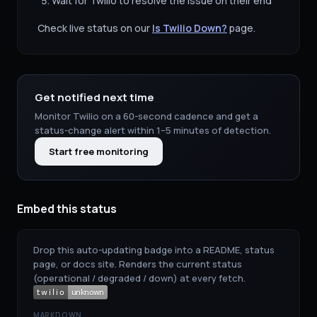
Wait for
Twilio
to resolve the issue on their end
Check live status on our
Is
Twilio
Down?
page.
Get notified next time
Monitor
Twilio
on a 60-second cadence and get a
status-change alert within 1–5 minutes of detection.
Start free monitoring
Embed this status
Drop this auto-updating badge into a README, status
page, or docs site. Renders the current status
(operational / degraded / down) at every fetch.
MARKDOWN