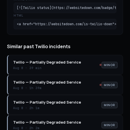
[![Twilio status](https://websitedown.com/badge/twilio.
HTML
<a href="https://websitedown.com/is-twilio-down"><img s
Similar past Twilio incidents
Twilio
—
Partially Degraded Service
MINOR
Aug 8
·
39 min
Twilio
—
Partially Degraded Service
MINOR
Aug 8
·
1h 39m
Twilio
—
Partially Degraded Service
MINOR
Aug 8
·
2h 1m
Twilio
—
Partially Degraded Service
MINOR
Aug 8
·
2h 2m