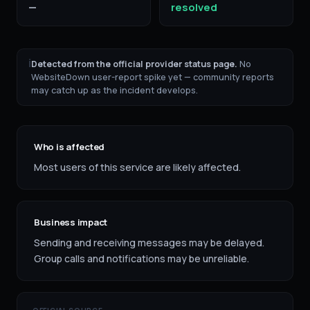
—
resolved
ℹ
Detected from the official provider status page.
No
WebsiteDown user-report spike yet — community reports
may catch up as the incident develops.
Who is affected
Most users of this service are likely affected.
Business impact
Sending and receiving messages may be delayed.
Group calls and notifications may be unreliable.