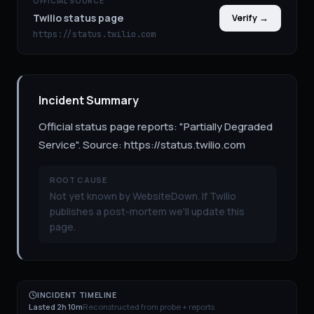
OFFICIAL SOURCE
Twilio status page
Verify →
https://status.twilio.com
Incident Summary
Official status page reports: "Partially Degraded
Service". Source: https://status.twilio.com
ROOT CAUSE
Not yet known by WebsiteDown. If Twilio
publishes a post-mortem we'll update this
page.
INCIDENT TIMELINE
Lasted 2h 10m
Reconstructed from probe + reports