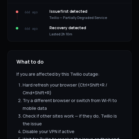
Issue first detected
66d ago
Twilio — Partially Degraded Service
Recovery detected
66d ago
Lasted 2h 10m
What to do
If you are affected by this
Twilio
outage:
Hard refresh your browser (Ctrl+Shift+R /
Cmd+Shift+R)
Try a different browser or switch from Wi-Fi to
mobile data
Check if other sites work — if they do,
Twilio
is
the issue
Disable your VPN if active