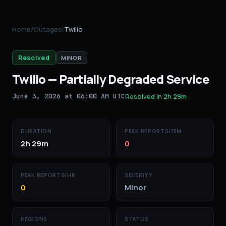
Home
/
Outages
/
Twilio
Resolved
MINOR
Twilio
—
Partially Degraded Service
June 3, 2026 at 06:00 AM UTC
Resolved in
2h 29m
DURATION
PEAK REPORTS/15M
2h 29m
0
PEAK REPORTS/HR
SEVERITY
0
Minor
REGIONS
STATUS