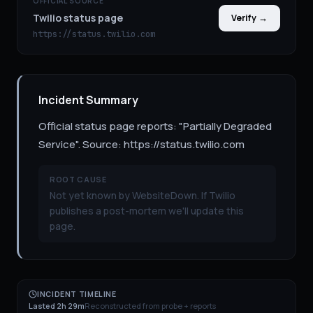
OFFICIAL SOURCE
Twilio status page
Verify →
https://status.twilio.com
Incident Summary
Official status page reports: "Partially Degraded
Service". Source: https://status.twilio.com
ROOT CAUSE
Not yet known by WebsiteDown. If Twilio
publishes a post-mortem we'll update this
page.
INCIDENT TIMELINE
Lasted 2h 29m
Reconstructed from probe + reports