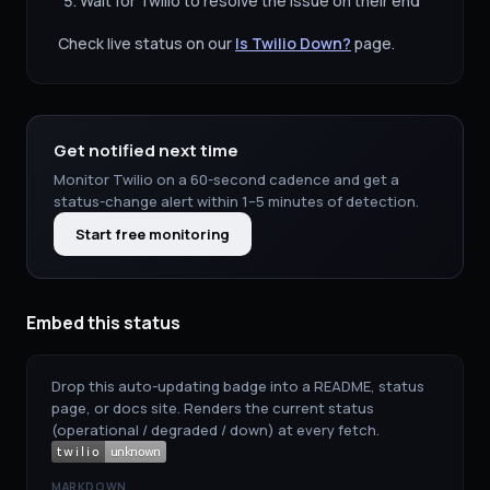
Wait for
Twilio
to resolve the issue on their end
Check live status on our
Is
Twilio
Down?
page.
Get notified next time
Monitor
Twilio
on a 60-second cadence and get a
status-change alert within 1–5 minutes of detection.
Start free monitoring
Embed this status
Drop this auto-updating badge into a README, status
page, or docs site. Renders the current status
(operational / degraded / down) at every fetch.
MARKDOWN