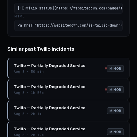
[![Twilio status](https://websitedown.com/badge/twilio.
HTML
<a href="https://websitedown.com/is-twilio-down"><img s
Similar past Twilio incidents
Twilio
—
Partially Degraded Service
MINOR
Aug 8
·
50 min
Twilio
—
Partially Degraded Service
MINOR
Aug 8
·
1h 50m
Twilio
—
Partially Degraded Service
MINOR
Aug 8
·
2h 1m
Twilio
—
Partially Degraded Service
MINOR
Aug 8
·
2h 12m