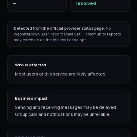
—
resolved
ℹ
Detected from the official provider status page.
No
WebsiteDown user-report spike yet — community reports
may catch up as the incident develops.
Who is affected
Most users of this service are likely affected.
Business impact
Sending and receiving messages may be delayed.
Group calls and notifications may be unreliable.