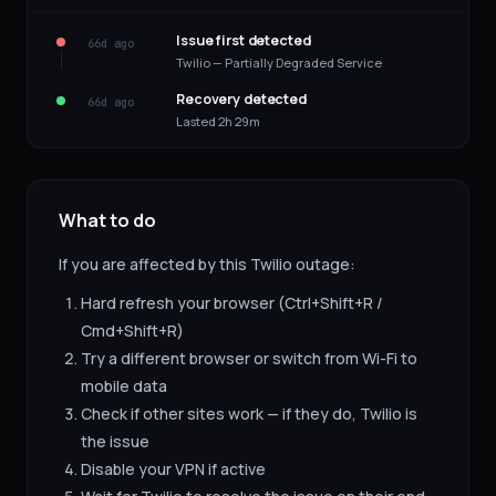
Issue first detected
66d ago
Twilio — Partially Degraded Service
Recovery detected
66d ago
Lasted 2h 29m
What to do
If you are affected by this
Twilio
outage:
Hard refresh your browser (Ctrl+Shift+R /
Cmd+Shift+R)
Try a different browser or switch from Wi-Fi to
mobile data
Check if other sites work — if they do,
Twilio
is
the issue
Disable your VPN if active