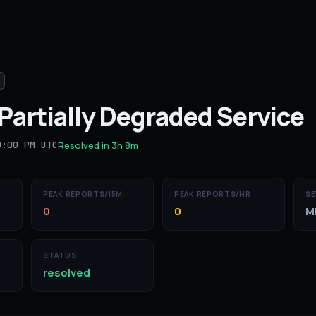
Partially Degraded Service
0:00 PM UTC
Resolved in
3h 8m
PEAK REPORTS/15M
PEAK REPORTS/HR
SE
0
0
M
STATUS
resolved