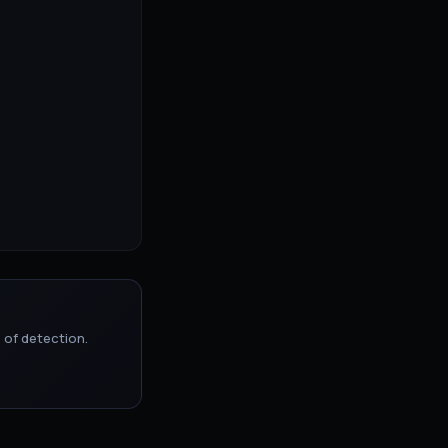
 of detection.