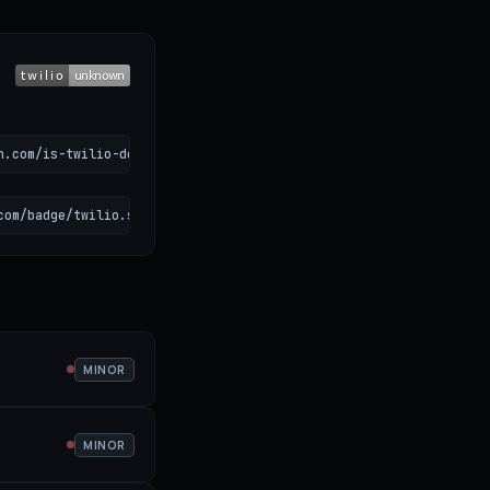
n.com/is-twilio-down)
com/badge/twilio.svg" alt="Twilio status"></a>
MINOR
MINOR