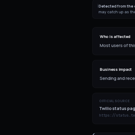
ℹ
Detected from the o
may catch up as the
Who is affected
Most users of this
Business impact
Sending and recei
OFFICIAL SOURCE
Twilio status pa
https://status.tw