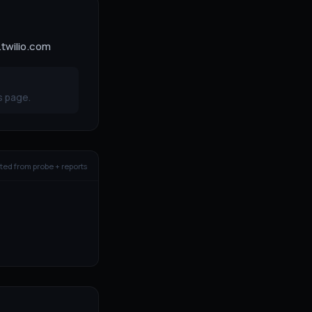
.twilio.com
s page.
ed from probe + reports