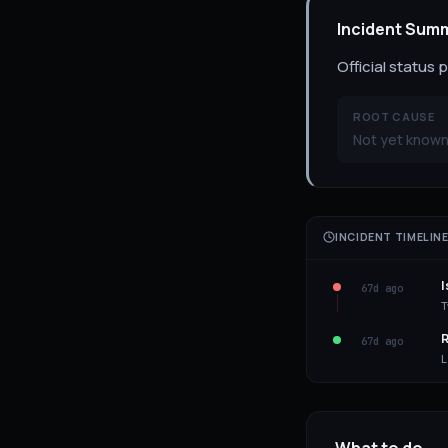
Incident Sum
Official status 
ROOT CAUSE
Not yet known 
INCIDENT TIMELIN
I
67d ago
T
R
67d ago
L