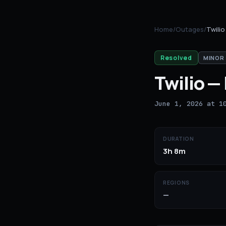
Home
/
Outages
/
Twilio
Resolved
MINOR
Twilio
—
June 1, 2026 at 1
DURATION
3h 8m
REGIONS
—