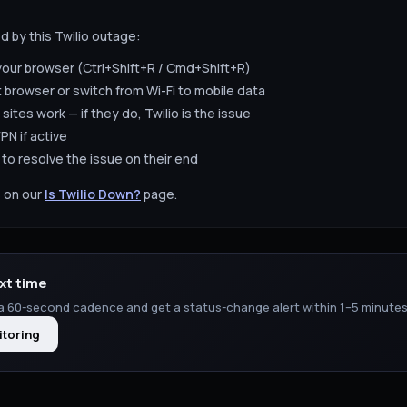
ed by this
Twilio
outage:
your browser (Ctrl+Shift+R / Cmd+Shift+R)
t browser or switch from Wi-Fi to mobile data
 sites work — if they do,
Twilio
is the issue
PN if active
to resolve the issue on their end
 on our
Is
Twilio
Down?
page.
xt time
a 60-second cadence and get a status-change alert within 1–5 minutes
itoring