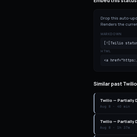
Embed this status
Drop this auto-upd
Renders the curren
MARKDOWN
[![Twilio statu
HTML
<a href="https:
Similar past Twili
Twilio
—
Partially
Aug 8
·
40 min
Twilio
—
Partially
Aug 8
·
1h 37m