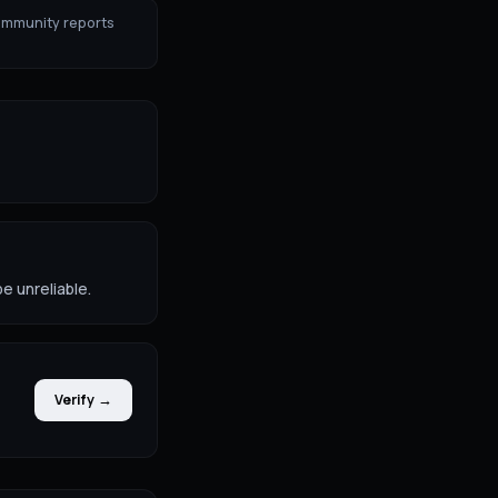
ommunity reports
e unreliable.
Verify →