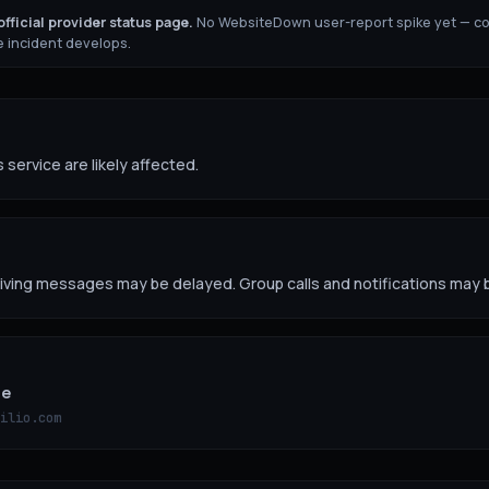
fficial provider status page.
No WebsiteDown user-report spike yet — c
 incident develops.
 service are likely affected.
ving messages may be delayed. Group calls and notifications may b
ge
ilio.com