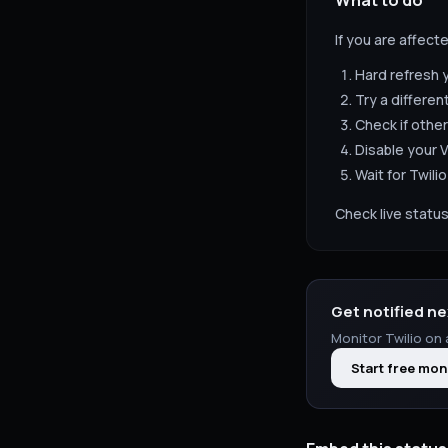
What to do
If you are affect
Hard refresh 
Try a differen
Check if other
Disable your V
Wait for
Twilio
Check live status
Get notified ne
Monitor
Twilio
on 
Start free mon