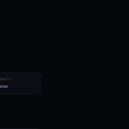
VERITY
inor