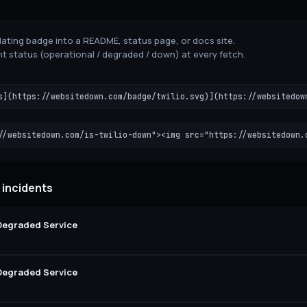
ating badge into a README, status page, or docs site.
t status (operational / degraded / down) at every fetch.
s](https://websitedown.com/badge/twilio.svg)](https://websitedow
//websitedown.com/is-twilio-down"><img src="https://websitedown.
o incidents
 Degraded Service
 Degraded Service