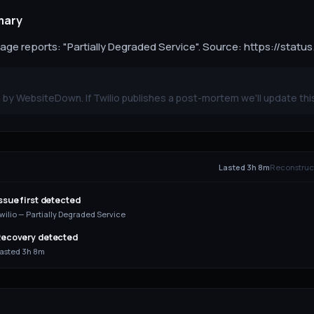
mary
page reports: "Partially Degraded Service". Source: https://status
by WebsiteDown. If Twilio publishes a post-mortem we'll update thi
E
Lasted 3h 8m
Reconstruct
ssue first detected
wilio — Partially Degraded Service
ecovery detected
asted 3h 8m