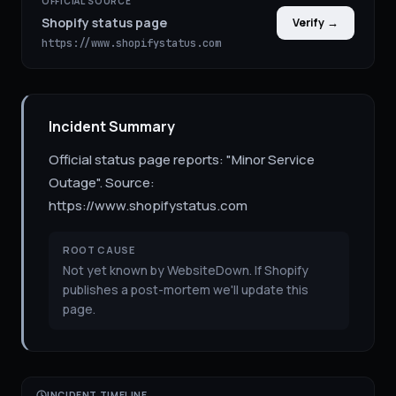
OFFICIAL SOURCE
Shopify status page
Verify →
https://www.shopifystatus.com
Incident Summary
Official status page reports: "Minor Service
Outage". Source:
https://www.shopifystatus.com
ROOT CAUSE
Not yet known by WebsiteDown. If Shopify
publishes a post-mortem we'll update this
page.
INCIDENT TIMELINE