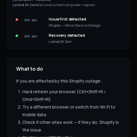
Lasted 2h 24m
Reconstructed from probe + reports
Issue first detected
66d ago
Shopify — Minor Service Outage
Recovery detected
66d ago
Lasted 2h 24m
What to do
If you are affected by this
Shopify
outage:
Hard refresh your browser (Ctrl+Shift+R /
Cmd+Shift+R)
Try a different browser or switch from Wi-Fi to
mobile data
Check if other sites work — if they do,
Shopify
is
the issue