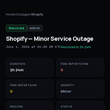
Home
/
Outages
/
Shopify
Resolved
MINOR
Shopify
—
Minor Service Outage
June 4, 2026 at 04:00 AM UTC
Resolved in
2h 24m
DURATION
PEAK REPORTS/15M
2h 24m
0
PEAK REPORTS/HR
SEVERITY
0
Minor
REGIONS
STATUS