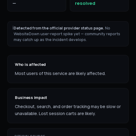
—
resolved
ℹ
Detected from the official provider status page.
No
WebsiteDown user-report spike yet — community reports
may catch up as the incident develops.
Who is affected
Most users of this service are likely affected.
Business impact
Checkout, search, and order tracking may be slow or
unavailable. Lost session carts are likely.