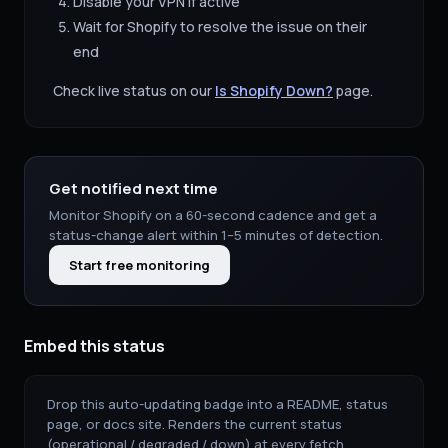
Disable your VPN if active
Wait for
Shopify
to resolve the issue on their
end
Check live status on our
Is
Shopify
Down?
page.
Get notified next time
Monitor
Shopify
on a 60-second cadence and get a
status-change alert within 1–5 minutes of detection.
Start free monitoring
Embed this status
Drop this auto-updating badge into a README, status
page, or docs site. Renders the current status
(operational / degraded / down) at every fetch.