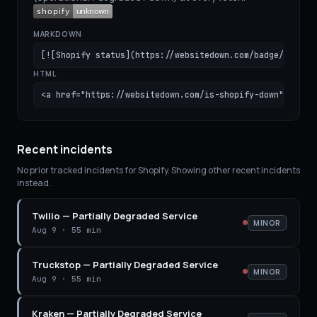
MARKDOWN
[![Shopify status](https://websitedown.com/badge/shopif
HTML
<a href="https://websitedown.com/is-shopify-down"><img 
Recent incidents
No prior tracked incidents for
Shopify
. Showing other recent incidents
instead.
Twilio
—
Partially Degraded Service
MINOR
Aug 9
·
55 min
Truckstop
—
Partially Degraded Service
MINOR
Aug 9
·
55 min
Kraken
—
Partially Degraded Service