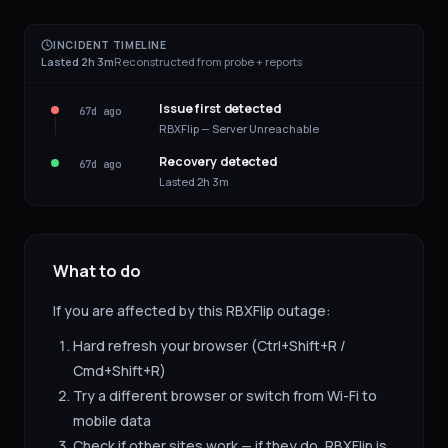
INCIDENT TIMELINE
Lasted 2h 3m
Reconstructed from probe + reports
Issue first detected
67d ago
RBXFlip — Server Unreachable
Recovery detected
67d ago
Lasted 2h 3m
What to do
If you are affected by this
RBXFlip
outage:
Hard refresh your browser (Ctrl+Shift+R /
Cmd+Shift+R)
Try a different browser or switch from Wi-Fi to
mobile data
Check if other sites work — if they do,
RBXFlip
is