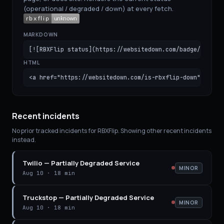
(operational / degraded / down) at every fetch.
MARKDOWN
[![RBXFlip status](https://websitedown.com/badge/rbxfli
HTML
<a href="https://websitedown.com/is-rbxflip-down"><img 
Recent incidents
No prior tracked incidents for
RBXFlip
. Showing other recent incidents
instead.
Twilio
—
Partially Degraded Service
MINOR
Aug 10
·
18 min
Truckstop
—
Partially Degraded Service
MINOR
Aug 10
·
18 min