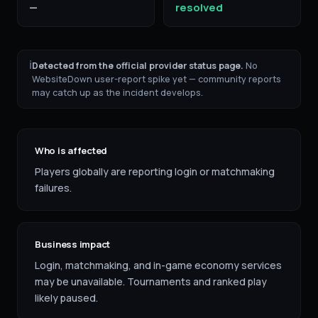
—
resolved
ℹ
Detected from the official provider status page.
No
WebsiteDown user-report spike yet — community reports
may catch up as the incident develops.
Who is affected
Players globally are reporting login or matchmaking
failures.
Business impact
Login, matchmaking, and in-game economy services
may be unavailable. Tournaments and ranked play
likely paused.