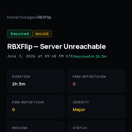
Home
/
Outages
/
RBXFlip
Resolved
MAJOR
RBXFlip
—
Server Unreachable
June 3, 2026 at 09:48 PM UTC
Resolved in
2h 3m
DURATION
PEAK REPORTS/15M
2h 3m
0
PEAK REPORTS/HR
SEVERITY
0
Major
REGIONS
STATUS