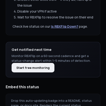
the issue
Disable your VPN if active
Wait for
RBXFlip
to resolve the issue on their end
Check live status on our
Is
RBXFlip
Down?
page.
Get notified next time
Monitor
RBXFlip
on a 60-second cadence and get a
status-change alert within 1–5 minutes of detection.
Start free monitoring
Embed this status
Drop this auto-updating badge into a README, status
page, or docs site. Renders the current status