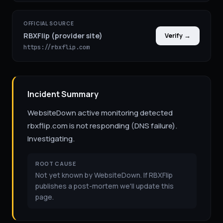
OFFICIAL SOURCE
RBXFlip (provider site)
Verify →
https://rbxflip.com
Incident Summary
WebsiteDown active monitoring detected
rbxflip.com is not responding (DNS failure).
Investigating.
ROOT CAUSE
Not yet known by WebsiteDown. If RBXFlip
publishes a post-mortem we'll update this
page.