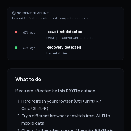
INCIDENT TIMELINE
Lasted 2h 3m
Reconstructed from probe + reports
Issue first detected
67d ago
RBXFlip — Server Unreachable
Recovery detected
67d ago
Lasted 2h 3m
What to do
If you are affected by this
RBXFlip
outage:
Hard refresh your browser (Ctrl+Shift+R /
Cmd+Shift+R)
Try a different browser or switch from Wi-Fi to
mobile data
Check if other sites work — if they do,
RBXFlip
is