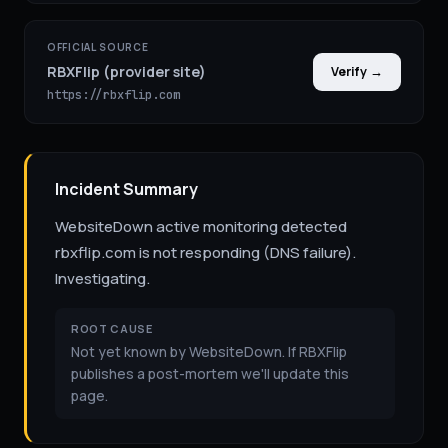
OFFICIAL SOURCE
RBXFlip (provider site)
Verify →
https://rbxflip.com
Incident Summary
WebsiteDown active monitoring detected
rbxflip.com is not responding (DNS failure).
Investigating.
ROOT CAUSE
Not yet known by WebsiteDown. If RBXFlip
publishes a post-mortem we'll update this
page.