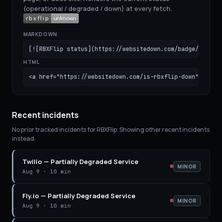
(operational / degraded / down) at every fetch.
MARKDOWN
[![RBXFlip status](https://websitedown.com/badge/rbxfli
HTML
<a href="https://websitedown.com/is-rbxflip-down"><img 
Recent incidents
No prior tracked incidents for
RBXFlip
. Showing other recent incidents
instead.
Twilio
—
Partially Degraded Service
MINOR
Aug 9
·
10 min
Fly.io
—
Partially Degraded Service
MINOR
Aug 9
·
10 min