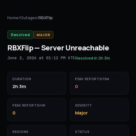
Home
/
Outages
/
RBXFlip
Resolved
MAJOR
RBXFlip
—
Server Unreachable
June 2, 2026 at 01:12 PM UTC
Resolved in
2h 3m
DURATION
PEAK REPORTS/15M
2h 3m
0
PEAK REPORTS/HR
SEVERITY
0
Major
REGIONS
STATUS