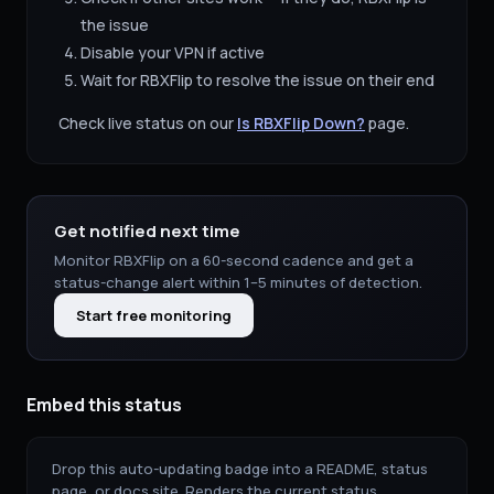
the issue
Disable your VPN if active
Wait for
RBXFlip
to resolve the issue on their end
Check live status on our
Is
RBXFlip
Down?
page.
Get notified next time
Monitor
RBXFlip
on a 60-second cadence and get a
status-change alert within 1–5 minutes of detection.
Start free monitoring
Embed this status
Drop this auto-updating badge into a README, status
page, or docs site. Renders the current status