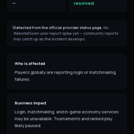
—
resolved
ℹ
Detected from the official provider status page.
No
WebsiteDown user-report spike yet — community reports
may catch up as the incident develops.
Who is affected
Players globally are reporting login or matchmaking
failures.
Business impact
Login, matchmaking, and in-game economy services
may be unavailable. Tournaments and ranked play
likely paused.