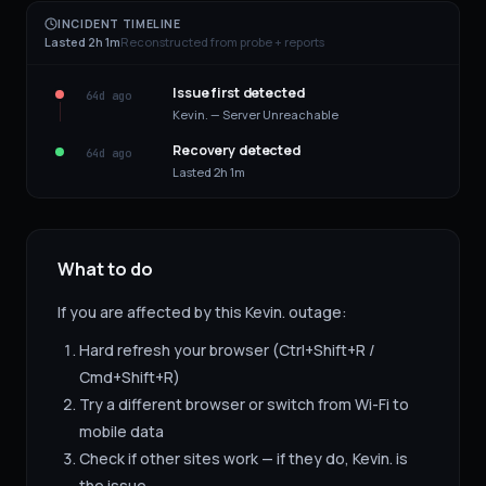
INCIDENT TIMELINE
Lasted 2h 1m
Reconstructed from probe + reports
Issue first detected
64d ago
Kevin. — Server Unreachable
Recovery detected
64d ago
Lasted 2h 1m
What to do
If you are affected by this
Kevin.
outage:
Hard refresh your browser (Ctrl+Shift+R /
Cmd+Shift+R)
Try a different browser or switch from Wi-Fi to
mobile data
Check if other sites work — if they do,
Kevin.
is
the issue