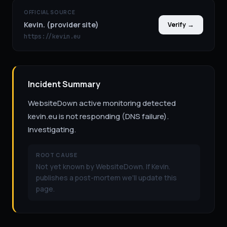
OFFICIAL SOURCE
Kevin. (provider site)
Verify →
https://kevin.eu
Incident Summary
WebsiteDown active monitoring detected
kevin.eu is not responding (DNS failure).
Investigating.
ROOT CAUSE
Not yet known by WebsiteDown. If Kevin.
publishes a post-mortem we'll update this
page.