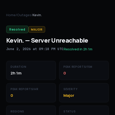
Home
/
Outages
/
Kevin.
Resolved
MAJOR
Kevin.
—
Server Unreachable
June 2, 2026 at 09:18 PM UTC
Resolved in
2h 1m
DURATION
PEAK REPORTS/15M
2h 1m
0
PEAK REPORTS/HR
SEVERITY
0
Major
REGIONS
STATUS