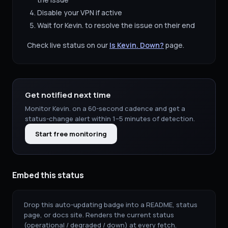
Disable your VPN if active
Wait for
Kevin.
to resolve the issue on their end
Check live status on our
Is
Kevin.
Down?
page.
Get notified next time
Monitor
Kevin.
on a 60-second cadence and get a
status-change alert within 1–5 minutes of detection.
Start free monitoring
Embed this status
Drop this auto-updating badge into a README, status
page, or docs site. Renders the current status
(operational / degraded / down) at every fetch.