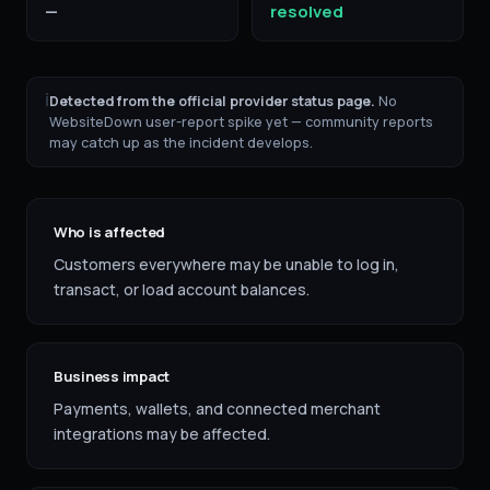
—
resolved
ℹ
Detected from the official provider status page.
No
WebsiteDown user-report spike yet — community reports
may catch up as the incident develops.
Who is affected
Customers everywhere may be unable to log in,
transact, or load account balances.
Business impact
Payments, wallets, and connected merchant
integrations may be affected.