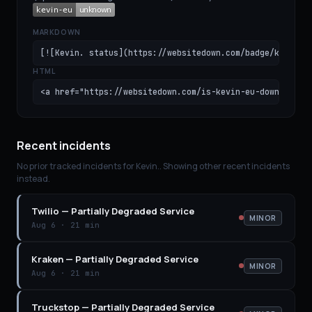
MARKDOWN
[![Kevin. status](https://websitedown.com/badge/kevin-e
HTML
<a href="https://websitedown.com/is-kevin-eu-down"><img
Recent incidents
No prior tracked incidents for
Kevin.
. Showing other recent incidents
instead.
Twilio
—
Partially Degraded Service
MINOR
Aug 6
·
21 min
Kraken
—
Partially Degraded Service
MINOR
Aug 6
·
21 min
Truckstop
—
Partially Degraded Service