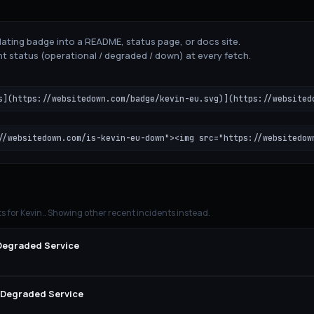
ating badge into a README, status page, or docs site.
t status (operational / degraded / down) at every fetch.
s](https://websitedown.com/badge/kevin-eu.svg)](https://websited
//websitedown.com/is-kevin-eu-down"><img src="https://websitedow
ts for
Kevin.
. Showing other recent incidents instead.
 Degraded Service
y Degraded Service