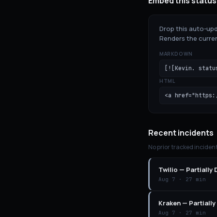
Embed this status
Drop this auto-upd
Renders the curren
MARKDOWN
[![Kevin. statu
HTML
<a href="https:
Recent incidents
No prior tracked inciden
Twilio
—
Partially
Aug 7
·
27 min
Kraken
—
Partiall
Aug 7
·
27 min