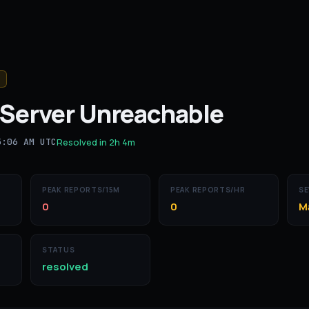
Server Unreachable
5:06 AM UTC
Resolved in
2h 4m
PEAK REPORTS/15M
PEAK REPORTS/HR
SE
0
0
M
STATUS
resolved