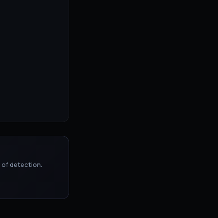
 of detection.