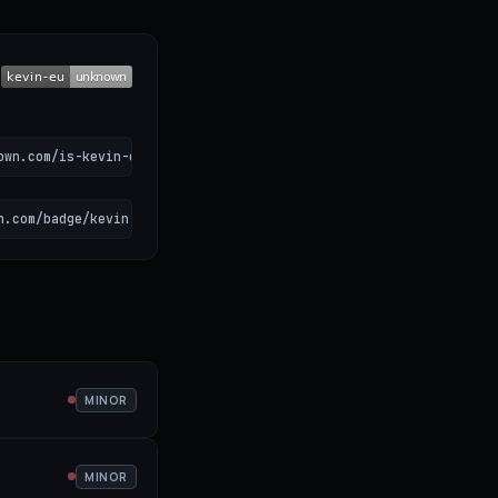
own.com/is-kevin-eu-down)
n.com/badge/kevin-eu.svg" alt="Kevin. status"></a>
MINOR
MINOR