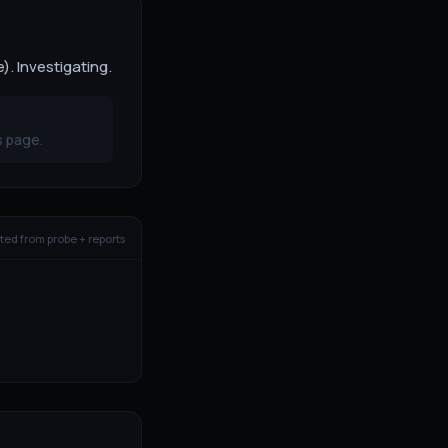
. Investigating.
s page.
ed from probe + reports