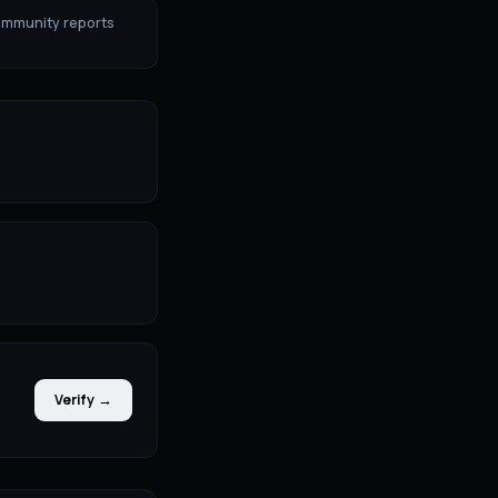
ommunity reports
Verify →