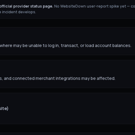
fficial provider status page.
No WebsiteDown user-report spike yet — c
 incident develops.
ere may be unable to log in, transact, or load account balances.
s, and connected merchant integrations may be affected.
site)