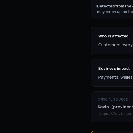
ℹ
Detected from the o
may catch up as the
Who is affected
Customers everywh
Business impact
Payments, wallet
OFFICIAL SOURCE
Kevin. (provider 
https://kevin.eu