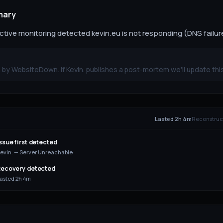
mary
ive monitoring detected kevin.eu is not responding (DNS failure)
by WebsiteDown. If Kevin. publishes a post-mortem we'll update thi
E
Lasted 2h 4m
Reconstruct
ssue first detected
evin. — Server Unreachable
ecovery detected
asted 2h 4m