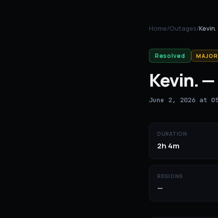
Home
/
Outages
/
Kevin.
Resolved
MAJOR
Kevin.
—
June 2, 2026 at 0
DURATION
2h 4m
REGIONS
—