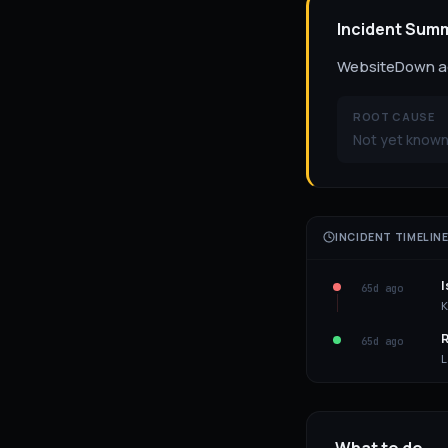
Incident Sum
WebsiteDown act
ROOT CAUSE
Not yet known 
INCIDENT TIMELIN
I
65d ago
K
R
65d ago
L