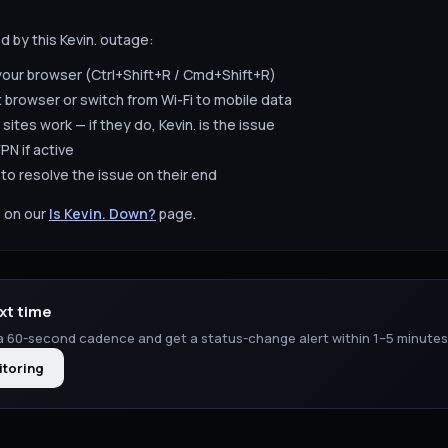
ed by this
Kevin.
outage:
your browser (Ctrl+Shift+R / Cmd+Shift+R)
t browser or switch from Wi-Fi to mobile data
 sites work — if they do,
Kevin.
is the issue
PN if active
to resolve the issue on their end
 on our
Is
Kevin.
Down?
page.
xt time
 60-second cadence and get a status-change alert within 1–5 minutes
itoring