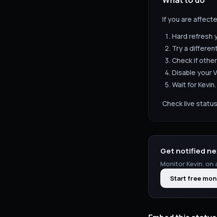
What to do
If you are affect
Hard refresh 
Try a differen
Check if other
Disable your V
Wait for
Kevin.
Check live status
Get notified ne
Monitor
Kevin.
on a
Start free mon