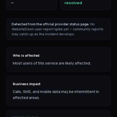
—
resolved
ℹ
Detected from the official provider status page.
No
WebsiteDown user-report spike yet — community reports
may catch up as the incident develops.
Who is affected
Most users of this service are likely affected.
Business impact
Calls, SMS, and mobile data may be intermittent in
affected areas.