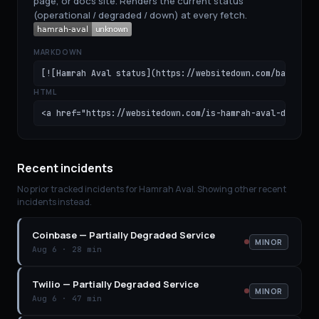
page, or docs site. Renders the current status
(operational / degraded / down) at every fetch.
MARKDOWN
[![Hamrah Aval status](https://websitedown.com/badge/ha
HTML
<a href="https://websitedown.com/is-hamrah-aval-down"><
Recent incidents
No prior tracked incidents for
Hamrah Aval
. Showing other recent
incidents instead.
Coinbase
—
Partially Degraded Service
MINOR
Aug 6
·
28 min
Twilio
—
Partially Degraded Service
MINOR
Aug 6
·
47 min