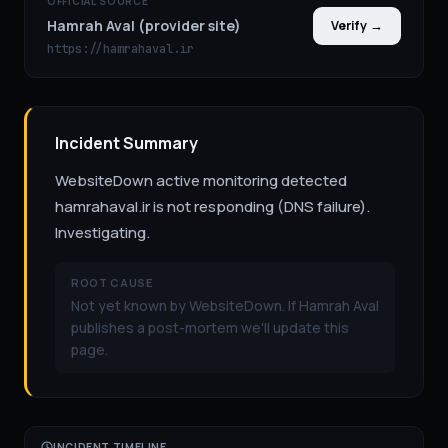
OFFICIAL SOURCE
Hamrah Aval (provider site)
Verify →
https://hamrahaval.ir
Incident Summary
WebsiteDown active monitoring detected
hamrahaval.ir is not responding (DNS failure).
Investigating.
ROOT CAUSE
Not yet known by WebsiteDown. If Hamrah Aval
publishes a post-mortem we'll update this
page.
INCIDENT TIMELINE