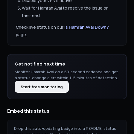
Disable your VPN if active
Wait for
Hamrah Aval
to resolve the issue on
their end
Check live status on our
Is
Hamrah Aval
Down?
page.
Get notified next time
Monitor
Hamrah Aval
on a 60-second cadence and get
a status-change alert within 1–5 minutes of detection.
Start free monitoring
Embed this status
Drop this auto-updating badge into a README, status