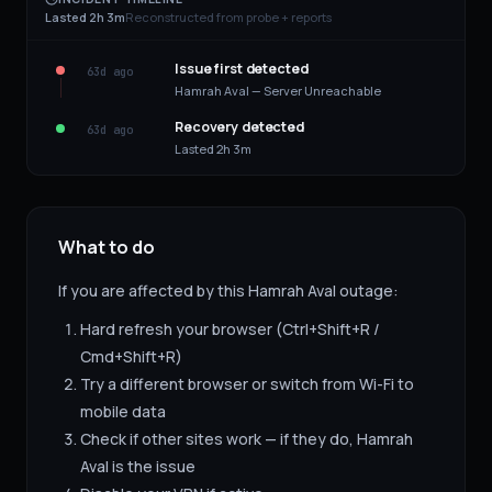
Lasted 2h 3m
Reconstructed from probe + reports
Issue first detected
63d ago
Hamrah Aval — Server Unreachable
Recovery detected
63d ago
Lasted 2h 3m
What to do
If you are affected by this
Hamrah Aval
outage:
Hard refresh your browser (Ctrl+Shift+R /
Cmd+Shift+R)
Try a different browser or switch from Wi-Fi to
mobile data
Check if other sites work — if they do,
Hamrah
Aval
is the issue