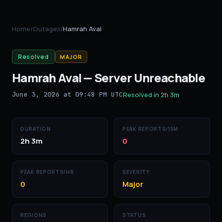
Home
/
Outages
/
Hamrah Aval
Resolved
MAJOR
Hamrah Aval
—
Server Unreachable
June 3, 2026 at 09:48 PM UTC
Resolved in
2h 3m
DURATION
PEAK REPORTS/15M
2h 3m
0
PEAK REPORTS/HR
SEVERITY
0
Major
REGIONS
STATUS