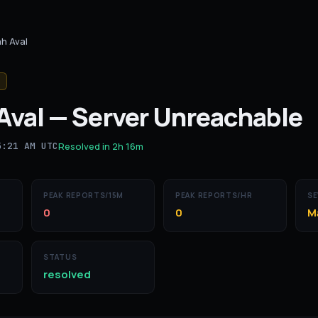
h Aval
Aval
—
Server Unreachable
5:21 AM UTC
Resolved in
2h 16m
PEAK REPORTS/15M
PEAK REPORTS/HR
SE
0
0
M
STATUS
resolved