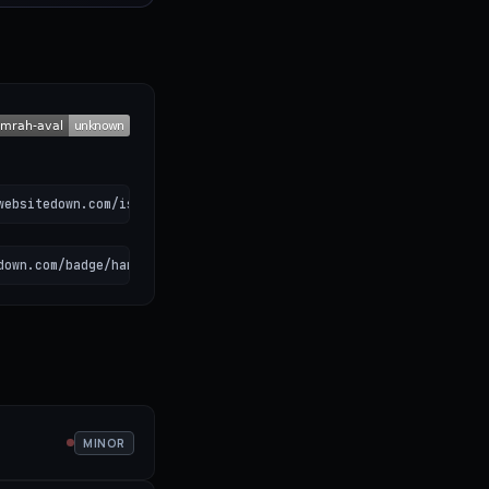
websitedown.com/is-hamrah-aval-down)
down.com/badge/hamrah-aval.svg" alt="Hamrah Aval status"></a>
MINOR