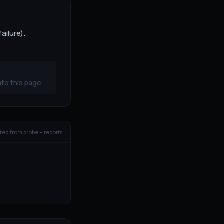
ailure).
te this page.
ed from probe + reports