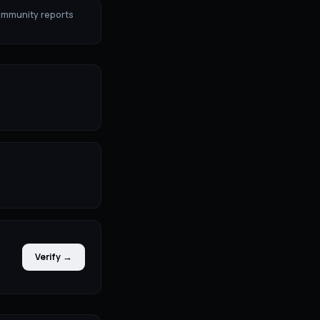
ommunity reports
Verify →