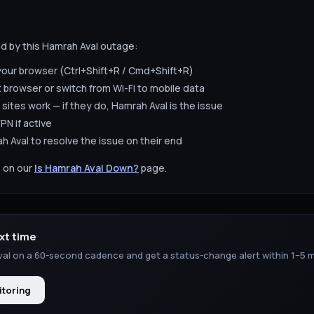
ed by this
Hamrah Aval
outage:
your browser (Ctrl+Shift+R / Cmd+Shift+R)
t browser or switch from Wi-Fi to mobile data
 sites work — if they do,
Hamrah Aval
is the issue
PN if active
h Aval
to resolve the issue on their end
 on our
Is
Hamrah Aval
Down?
page.
xt time
val
on a 60-second cadence and get a status-change alert within 1–5 m
itoring