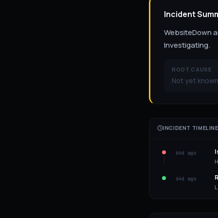
Incident Sum
WebsiteDown act
Investigating.
ROOT CAUSE
Not yet known
INCIDENT TIMELIN
I
64d ago
H
R
64d ago
L