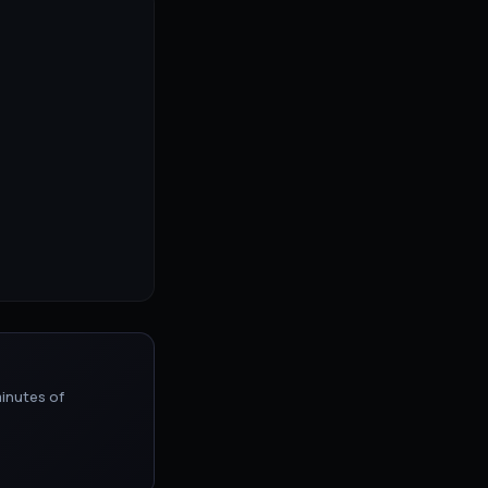
inutes of