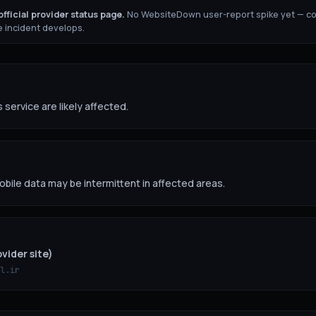
fficial provider status page.
No WebsiteDown user-report spike yet — c
 incident develops.
 service are likely affected.
obile data may be intermittent in affected areas.
vider site)
l.ir