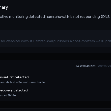
mary
ive monitoring detected hamrahaval.ir is not responding (DNS f
 by WebsiteDown. If Hamrah Aval publishes a post-mortem we'll upda
E
Lasted 2h 16m
Reconstruct
ssue first detected
amrah Aval — Server Unreachable
ecovery detected
asted 2h 16m