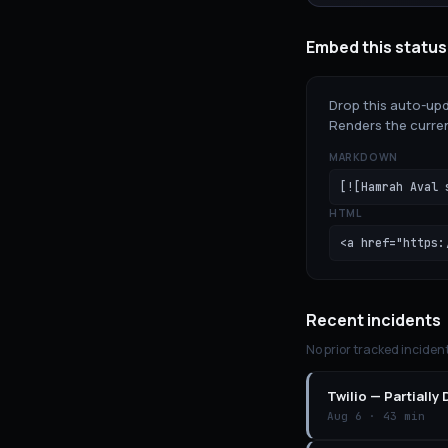
Embed this status
Drop this auto-upd
Renders the curren
MARKDOWN
[![Hamrah Aval 
HTML
<a href="https:
Recent incidents
No prior tracked inciden
Twilio
—
Partially
Aug 6
·
43 min