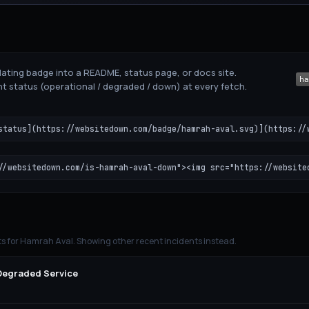
ating badge into a README, status page, or docs site.
t status (operational / degraded / down) at every fetch.
status](https://websitedown.com/badge/hamrah-aval.svg)](https://
//websitedown.com/is-hamrah-aval-down"><img src="https://website
ts for
Hamrah Aval
. Showing other recent incidents instead.
 Degraded Service