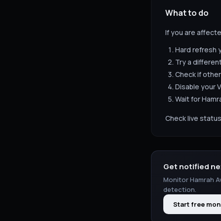
What to do
If you are affect
Hard refresh 
Try a differen
Check if other
Disable your V
Wait for
Hamra
Check live status
Get notified ne
Monitor
Hamrah A
detection.
Start free mon