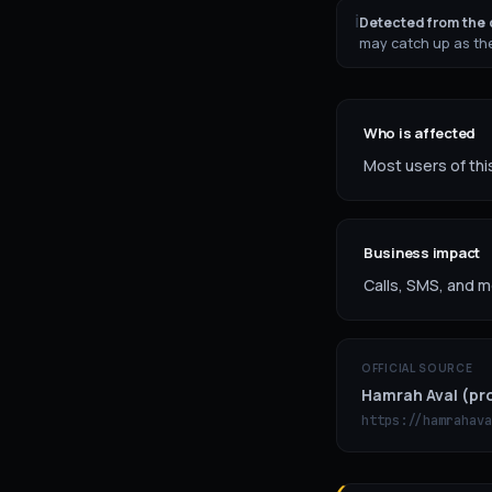
ℹ
Detected from the o
may catch up as the
Who is affected
Most users of this
Business impact
Calls, SMS, and m
OFFICIAL SOURCE
Hamrah Aval (pro
https://hamrahava