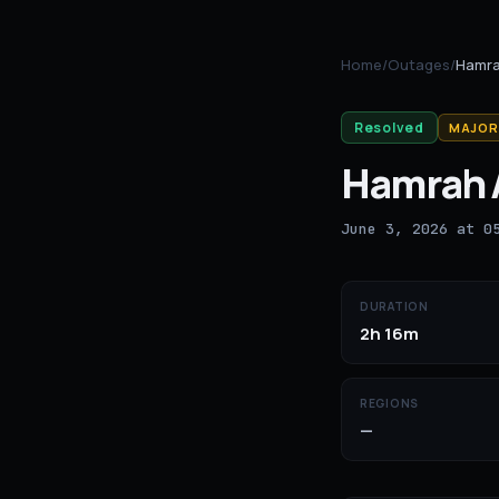
Home
/
Outages
/
Hamra
Resolved
MAJOR
Hamrah 
June 3, 2026 at 0
DURATION
2h 16m
REGIONS
—