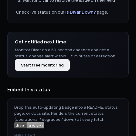
Wait for
Divar
to resolve the issue on their end
Check live status on our
Is
Divar
Down?
page.
Get notified next time
Monitor
Divar
on a 60-second cadence and get a
status-change alert within 1–5 minutes of detection.
Start free monitoring
Embed this status
Drop this auto-updating badge into a README, status
page, or docs site. Renders the current status
(operational / degraded / down) at every fetch.
MARKDOWN