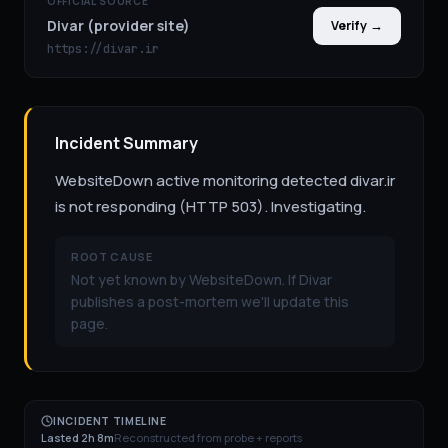
OFFICIAL SOURCE
Divar (provider site)
Verify →
https://divar.ir
Incident Summary
WebsiteDown active monitoring detected divar.ir
is not responding (HTTP 503). Investigating.
ROOT CAUSE
Not yet known by WebsiteDown. If Divar
publishes a post-mortem we'll update this
page.
INCIDENT TIMELINE
Lasted 2h 8m
Reconstructed from probe + reports