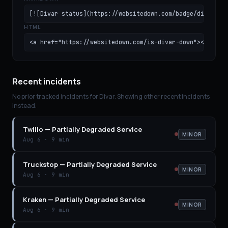
[![Divar status](https://websitedown.com/badge/divar.sv
HTML
<a href="https://websitedown.com/is-divar-down"><img sr
Recent incidents
No prior tracked incidents for
Divar
. Showing other recent incidents
instead.
Twilio
—
Partially Degraded Service
MINOR
Aug 6
·
9 min
Truckstop
—
Partially Degraded Service
MINOR
Aug 6
·
9 min
Kraken
—
Partially Degraded Service
MINOR
Aug 6
·
9 min