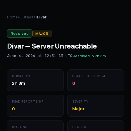
Home
/
Outages
/
Divar
Resolved
MAJOR
Divar
—
Server Unreachable
June 4, 2026 at 12:51 AM UTC
Resolved in
2h 8m
DURATION
PEAK REPORTS/15M
2h 8m
0
PEAK REPORTS/HR
SEVERITY
0
Major
REGIONS
STATUS