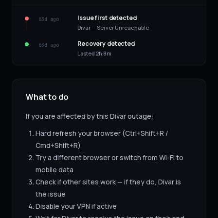
Issue first detected
63d ago
Divar — Server Unreachable
Recovery detected
63d ago
Lasted 2h 8m
What to do
If you are affected by this
Divar
outage:
Hard refresh your browser (Ctrl+Shift+R /
Cmd+Shift+R)
Try a different browser or switch from Wi-Fi to
mobile data
Check if other sites work — if they do,
Divar
is
the issue
Disable your VPN if active