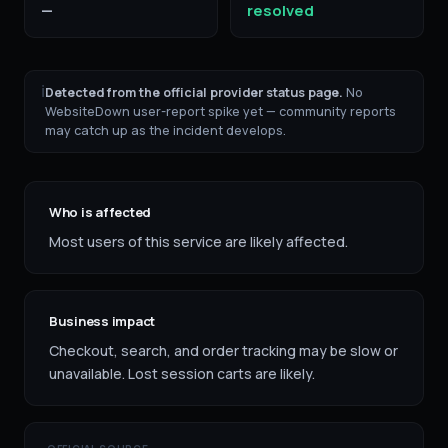
—
resolved
ℹ
Detected from the official provider status page.
No
WebsiteDown user-report spike yet — community reports
may catch up as the incident develops.
Who is affected
Most users of this service are likely affected.
Business impact
Checkout, search, and order tracking may be slow or
unavailable. Lost session carts are likely.