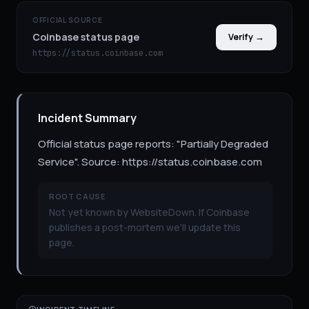
OFFICIAL SOURCE
Coinbase status page
Verify →
https://status.coinbase.com
Incident Summary
Official status page reports: "Partially Degraded
Service". Source: https://status.coinbase.com
ROOT CAUSE
Not yet known by WebsiteDown. If Coinbase
publishes a post-mortem we'll update this
page.