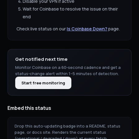
Disable your VPN if active
Wait for
Coinbase
to resolve the issue on their
end
Check live status on our
Is
Coinbase
Down?
page.
Get notified next time
Monitor
Coinbase
on a 60-second cadence and get a
status-change alert within 1–5 minutes of detection.
Start free monitoring
Embed this status
Drop this auto-updating badge into a README, status
page, or docs site. Renders the current status
(operational / degraded / down) at every fetch.