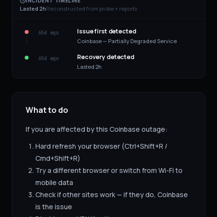
INCIDENT TIMELINE
Lasted 2h
Reconstructed from probe + reports
Issue first detected
65d ago
Coinbase — Partially Degraded Service
Recovery detected
65d ago
Lasted 2h
What to do
If you are affected by this
Coinbase
outage:
Hard refresh your browser (Ctrl+Shift+R /
Cmd+Shift+R)
Try a different browser or switch from Wi-Fi to
mobile data
Check if other sites work — if they do,
Coinbase
is the issue