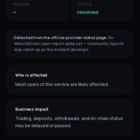
REGIONS
STATUS
—
resolved
ℹ
Detected from the official provider status page.
No
WebsiteDown user-report spike yet — community reports
may catch up as the incident develops.
Who is affected
Most users of this service are likely affected.
Business impact
Trading, deposits, withdrawals, and on-chain status
may be delayed or paused.