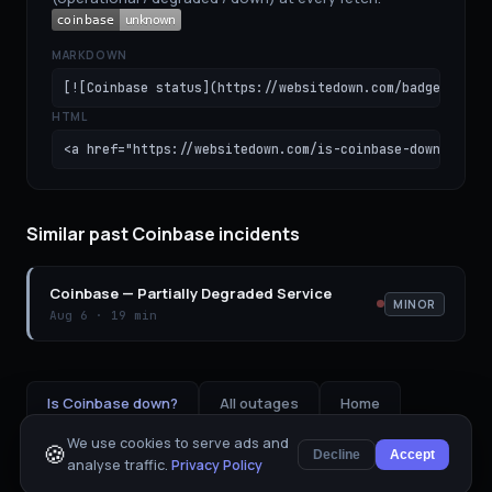
MARKDOWN
[![Coinbase status](https://websitedown.com/badge/coinb
HTML
<a href="https://websitedown.com/is-coinbase-down"><img
Similar past Coinbase incidents
Coinbase
—
Partially Degraded Service
MINOR
Aug 6
·
19 min
Is
Coinbase
down?
All outages
Home
We use cookies to serve ads and
🍪
Decline
Accept
analyse traffic.
Privacy Policy