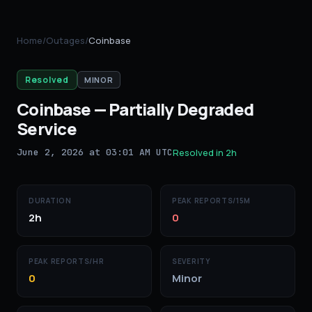
Home
/
Outages
/
Coinbase
Resolved
MINOR
Coinbase
—
Partially Degraded
Service
June 2, 2026 at 03:01 AM UTC
Resolved in
2h
DURATION
PEAK REPORTS/15M
2h
0
PEAK REPORTS/HR
SEVERITY
0
Minor