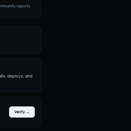
ommunity reports
lls, deploys, and
Verify →