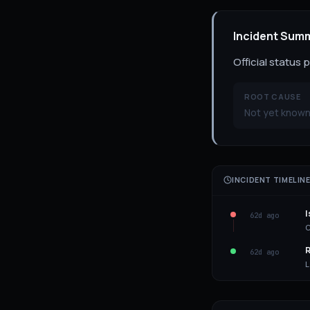
Incident Sum
Official status
ROOT CAUSE
Not yet known
INCIDENT TIMELIN
I
62d ago
C
R
62d ago
L