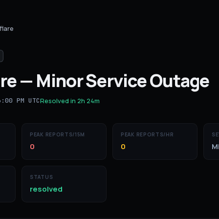
flare
re
—
Minor Service Outage
6:00 PM UTC
Resolved in
2h 24m
PEAK REPORTS/15M
PEAK REPORTS/HR
SE
0
0
M
STATUS
resolved