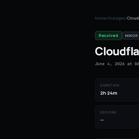
Home
/
Outages
/
Cloud
Resolved
MINOR
Cloudfla
June 4, 2026 at 0
DURATION
2h 24m
REGIONS
—