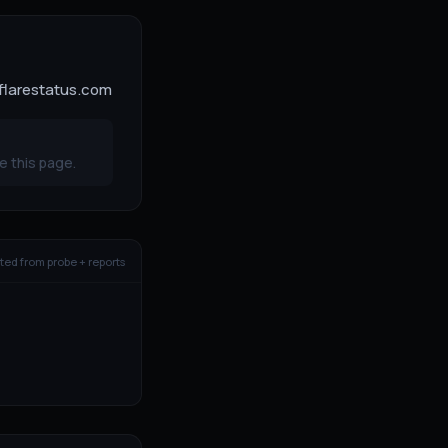
dflarestatus.com
e this page.
ed from probe + reports