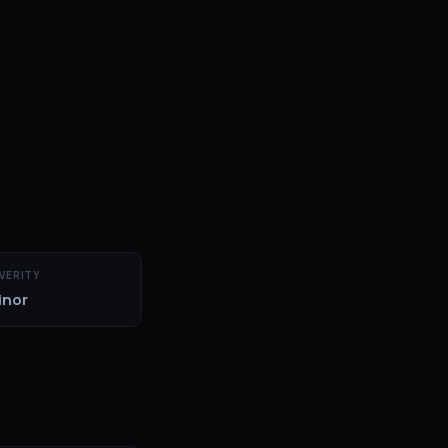
VERITY
inor