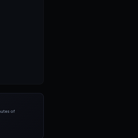
nutes of