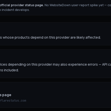
fficial provider status page.
No WebsiteDown user-report spike yet — c
 incident develops.
 whose products depend on this provider are likely affected.
es depending on this provider may also experience errors — API ca
ns included.
us page
flarestatus.com