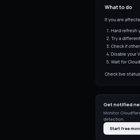
What to do
If you are affect
Hard refresh 
Try a differen
Check if other
Disable your V
Wait for
Cloud
Check live status
Get notified ne
Monitor
Cloudflar
detection.
Start free mon