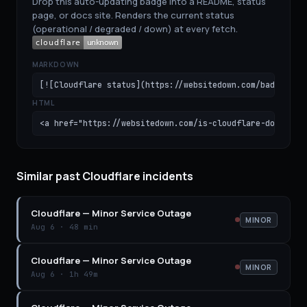
Drop this auto-updating badge into a README, status
page, or docs site. Renders the current status
(operational / degraded / down) at every fetch.
MARKDOWN
[![Cloudflare status](https://websitedown.com/badge/clo
HTML
<a href="https://websitedown.com/is-cloudflare-down"><i
Similar past Cloudflare incidents
Cloudflare
—
Minor Service Outage
MINOR
Aug 6
·
48 min
Cloudflare
—
Minor Service Outage
MINOR
Aug 6
·
1h 49m