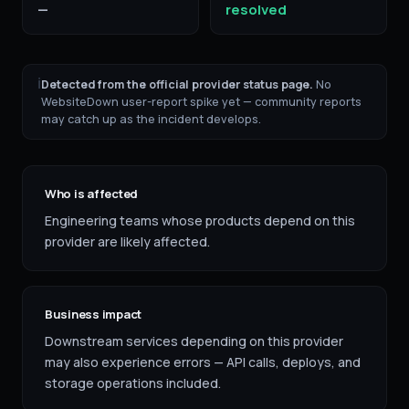
—
resolved
ℹ
Detected from the official provider status page.
No
WebsiteDown user-report spike yet — community reports
may catch up as the incident develops.
Who is affected
Engineering teams whose products depend on this
provider are likely affected.
Business impact
Downstream services depending on this provider
may also experience errors — API calls, deploys, and
storage operations included.