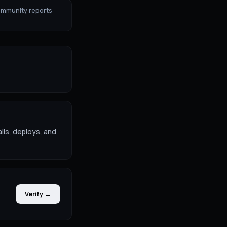
ommunity reports
lls, deploys, and
Verify →