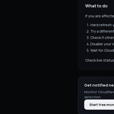
What to do
If you are affect
Hard refresh 
Try a differen
Check if other
Disable your V
Wait for
Cloud
Check live status
Get notified ne
Monitor
Cloudflar
detection.
Start free mon