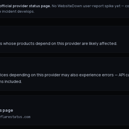
fficial provider status page.
No WebsiteDown user-report spike yet — c
 incident develops.
 whose products depend on this provider are likely affected.
es depending on this provider may also experience errors — API ca
ns included.
us page
flarestatus.com