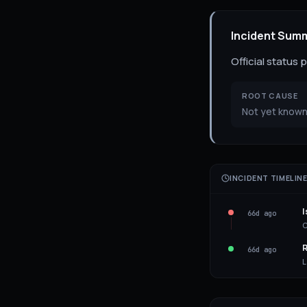
Incident Sum
Official status
ROOT CAUSE
Not yet known
INCIDENT TIMELIN
I
66d ago
C
R
66d ago
L