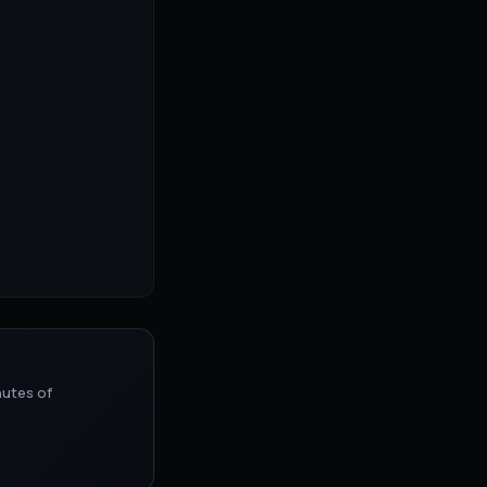
nutes of