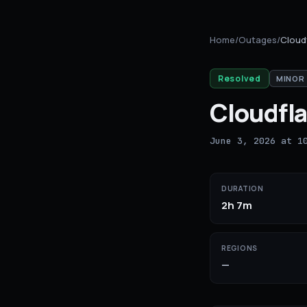
Home
/
Outages
/
Cloud
Resolved
MINOR
Cloudfla
June 3, 2026 at 1
DURATION
2h 7m
REGIONS
—