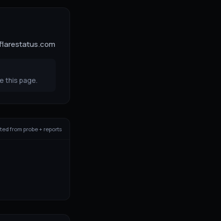
dflarestatus.com
e this page.
ed from probe + reports