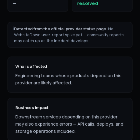
—
resolved
ℹ
Detected from the official provider status page.
No
WebsiteDown user-report spike yet — community reports
may catch up as the incident develops.
Who is affected
Engineering teams whose products depend on this
provider are likely affected.
Business impact
Downstream services depending on this provider
may also experience errors — API calls, deploys, and
storage operations included.