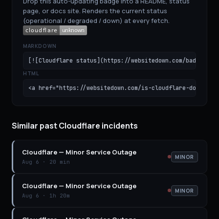
Drop this auto-updating badge into a README, status
page, or docs site. Renders the current status
(operational / degraded / down) at every fetch.
MARKDOWN
[![Cloudflare status](https://websitedown.com/badge/clo
HTML
<a href="https://websitedown.com/is-cloudflare-down"><i
Similar past Cloudflare incidents
Cloudflare
—
Minor Service Outage
MINOR
Aug 6
·
20 min
Cloudflare
—
Minor Service Outage
MINOR
Aug 6
·
1h 20m