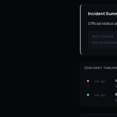
Incident Sum
Official status
ROOT CAUSE
Not yet known
INCIDENT TIMELIN
I
64d ago
C
R
64d ago
L