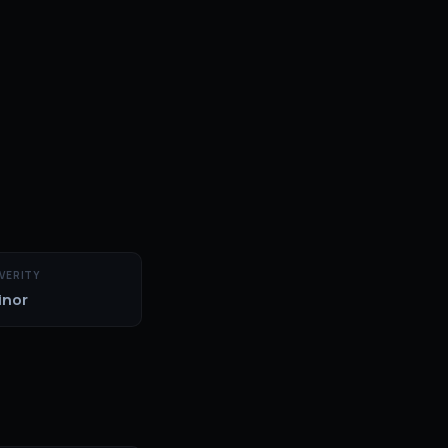
VERITY
inor