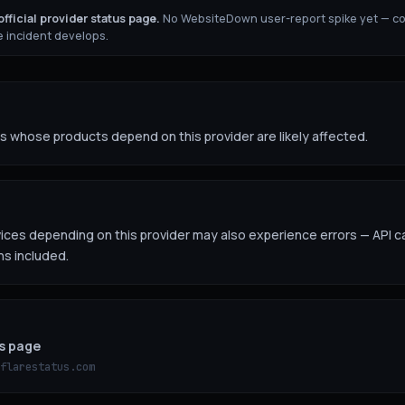
fficial provider status page.
No WebsiteDown user-report spike yet — c
 incident develops.
 whose products depend on this provider are likely affected.
es depending on this provider may also experience errors — API ca
ns included.
us page
flarestatus.com