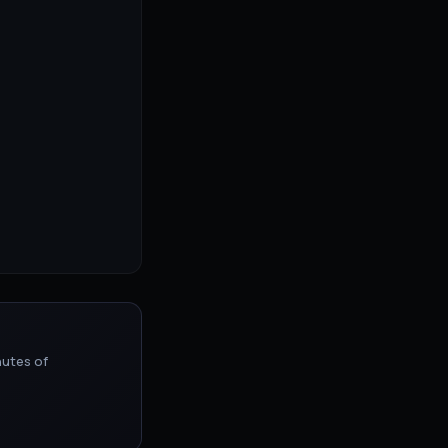
nutes of