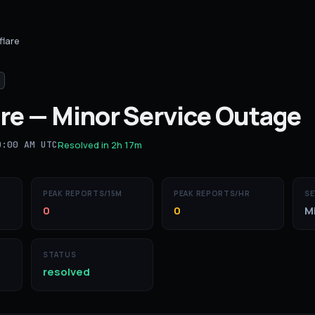
flare
re
—
Minor Service Outage
0:00 AM UTC
Resolved in
2h 17m
PEAK REPORTS/15M
PEAK REPORTS/HR
SE
0
0
M
STATUS
resolved