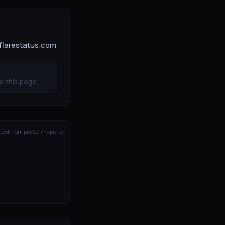
dflarestatus.com
e this page.
ed from probe + reports