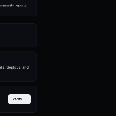
ommunity reports
lls, deploys, and
Verify →