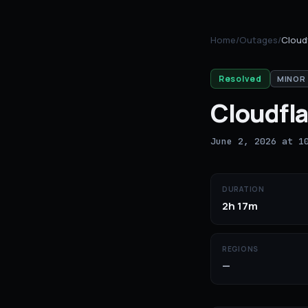
Home
/
Outages
/
Cloud
Resolved
MINOR
Cloudfla
June 2, 2026 at 1
DURATION
2h 17m
REGIONS
—