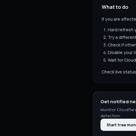
What to do
If you are affect
Hard refresh 
Try a differen
Check if other
Disable your V
Wait for
Cloud
Check live status
Get notified ne
Monitor
Cloudflar
detection.
Start free mon