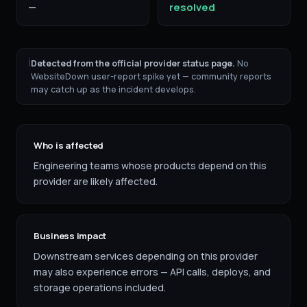
—
resolved
ℹ
Detected from the official provider status page.
No
WebsiteDown user-report spike yet — community reports
may catch up as the incident develops.
Who is affected
Engineering teams whose products depend on this
provider are likely affected.
Business impact
Downstream services depending on this provider
may also experience errors — API calls, deploys, and
storage operations included.