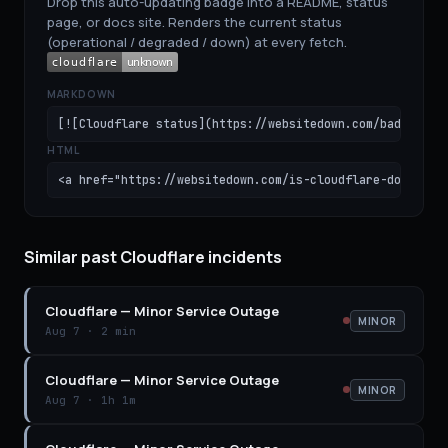
Drop this auto-updating badge into a README, status
page, or docs site. Renders the current status
(operational / degraded / down) at every fetch.
MARKDOWN
[![Cloudflare status](https://websitedown.com/badge/clo
HTML
<a href="https://websitedown.com/is-cloudflare-down"><i
Similar past Cloudflare incidents
Cloudflare
—
Minor Service Outage
MINOR
Aug 7
·
2 min
Cloudflare
—
Minor Service Outage
MINOR
Aug 7
·
1h 1m