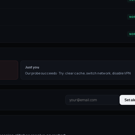
NO
NO
Just you
Our probe succeeds · Try: clear cache, switch network, disable VPN
Set al