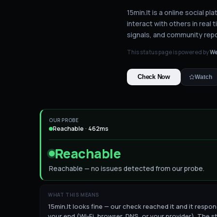
15min.lt is a online social p
interact with others in real t
signals, and community repo
This status page is powered by
We
Check Now
Watch
OUR PROBE
Reachable · 462ms
Reachable
Reachable — no issues detected from our probe.
WHAT THIS MEANS
15min.lt looks fine — our check reached it and it respond
your end (Wi-Fi, browser, DNS, or your provider). The st