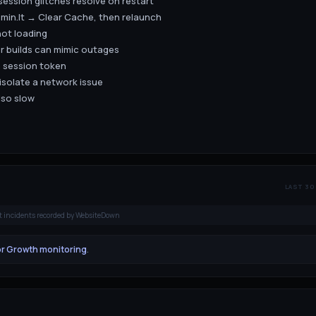
session glitches resolve on restart
5min.lt → Clear Cache, then relaunch
not loading
er builds can mimic outages
n session token
 isolate a network issue
lso slow
LAST 30
t incidents recorded by WebsiteDown
or Growth monitoring
.