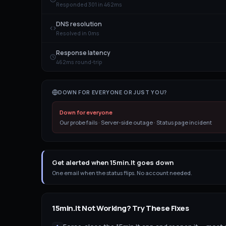
Responded 301 in 462ms
DNS resolution
Resolved in 0ms
Response latency
462ms round-trip
DOWN FOR EVERYONE OR JUST YOU?
Down for everyone
Our probe fails · Server-side outage · Status page incident
Get alerted when 15min.lt goes down
One email when the status flips. No account needed.
15min.lt
Not Working? Try These Fixes