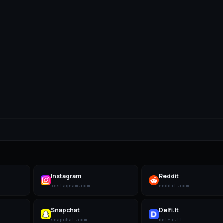
Instagram
Reddit
instagram.com
reddit.com
Snapchat
Delfi.lt
snapchat.com
delfi.lt