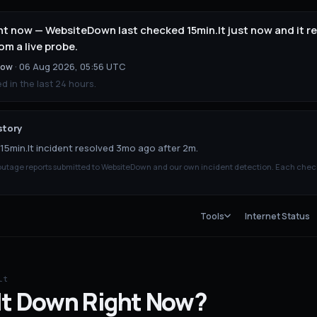
right now — WebsiteDown last checked 15min.lt just now and it
om a live probe.
now
·
06 Aug 2026, 05:56 UTC
 in the last 24 hours.
story
15min.lt incident resolved 3mo ago after 2m.
tage reports submitted to WebsiteDown and our own incident detection. Each chec
Tools
Internet Status
lt
lt
Down
Right Now?