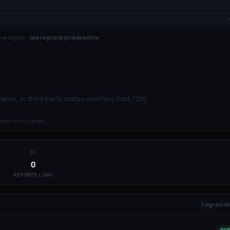
ne region ·
see regional probes below
 news, or third-party status monitors (last 72h)
rovider status page.
0
REPORTS / 24H
3
signal
s
ob
NO