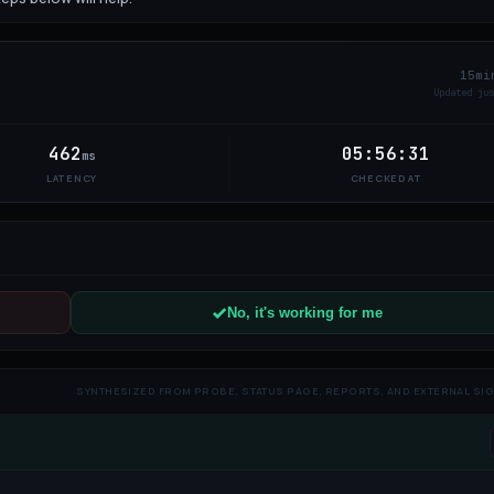
15mi
Updated
5
462
05:56:31
ms
LATENCY
CHECKED AT
No, it's working for me
SYNTHESIZED FROM PROBE, STATUS PAGE, REPORTS, AND EXTERNAL SI