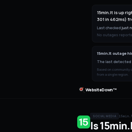
15min.lt is up 
301 in 462ms) fr
Last checked
just 
No outages reported
15min.lt
outage hi
The last detected 
Based on community ou
from a single region.
WebsiteDown™
15min.
SOCIAL MEDIA
Is
15min.