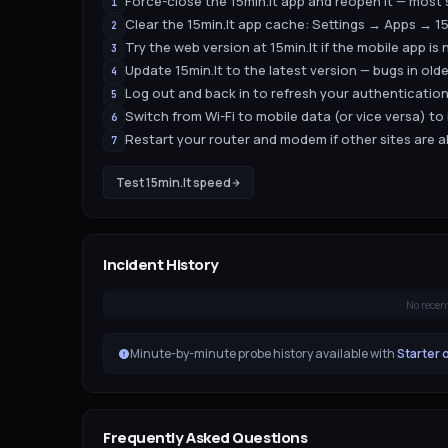
Force-close the 15min.lt app and reopen it — most 
1
Clear the 15min.lt app cache: Settings → Apps → 1
2
Try the web version at 15min.lt if the mobile app is 
3
Update 15min.lt to the latest version — bugs in old
4
Log out and back in to refresh your authenticatio
5
Switch from Wi-Fi to mobile data (or vice versa) to
6
Restart your router and modem if other sites are a
7
Test
15min.lt
speed
Incident History
No recen
Minute-by-minute probe history available with
Starter 
Frequently Asked Questions