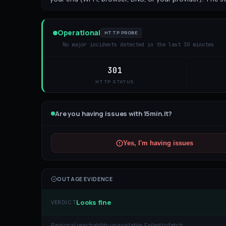
Operational
HTTP PROBE
No major incidents detected in the last 30 minutes
301
HTTP STATUS
Are you having issues with
15min.lt
?
Yes, I'm having issues
OUTAGE EVIDENCE
Looks fine
VERDICT
Regional reachability unavailable:
Failed to fetch