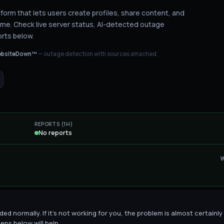
latform that lets users create profiles, share content, and
ime.
Check live server status
, AI-detected outage
rts below.
bsiteDown™
— outage detection with sources attached.
REPORTS (1H)
No reports
ed normally. If it's not working for you, the problem is almost certainly
eps below will help.