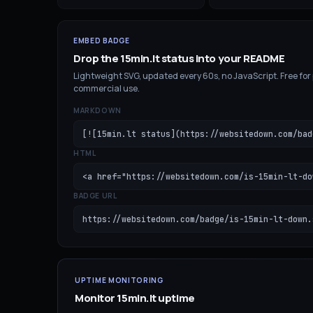
EMBED BADGE
Drop the
15min.lt
status into your README
Lightweight SVG, updated every 60s, no JavaScript. Free for
commercial use.
MARKDOWN
[![15min.lt status](https://websitedown.com/bad
HTML
<a href="https://websitedown.com/is-15min-lt-do
BADGE URL
https://websitedown.com/badge/is-15min-lt-down.
UPTIME MONITORING
Monitor
15min.lt
uptime