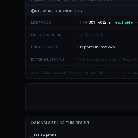
NETWORK DIAGNOSTICS
HTTP
301
·
462
ms
·
reachable
·
o
LIVE PROBE
Not detected
OFFICIAL STATUS
0
reports in last 24h
USER REPORTS
No fresh signals from X, Reddit,
EXTERNAL SIGNALS
Automated source scan. Always verify critical incidents with the official p
SIGNALS BEHIND THIS RESULT
HTTP probe