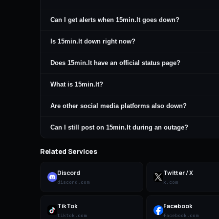
Can I get alerts when 15min.lt goes down?
Is 15min.lt down right now?
Does 15min.lt have an official status page?
What is 15min.lt?
Are other social media platforms also down?
Can I still post on 15min.lt during an outage?
Related Services
Discord
Twitter / X
discord.com
x.com
TikTok
Facebook
tiktok.com
facebook.com