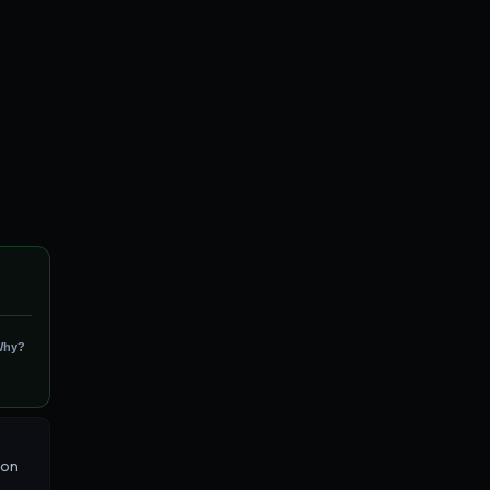
Why?
 on