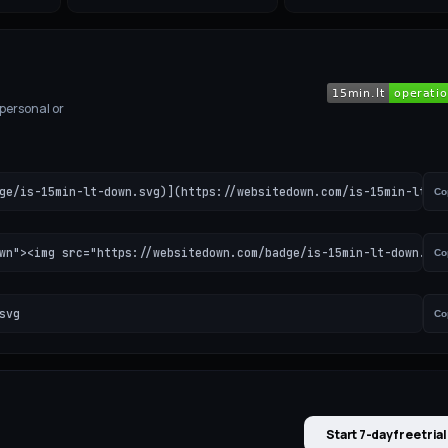
 personal or
ge/is-15min-lt-down.svg)](https://websitedown.com/is-15min-lt-do
Co
wn"><img src="https://websitedown.com/badge/is-15min-lt-down.svg
Co
svg
Co
Start 7-day free trial