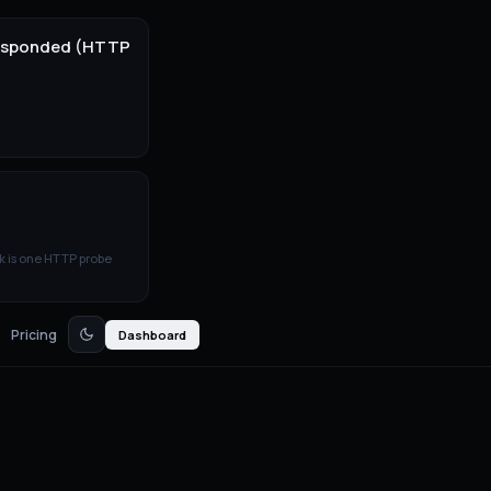
 responded (HTTP
k is one HTTP probe
Pricing
Dashboard