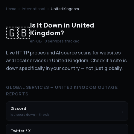
Home
›
International
›
United Kingdom
Is It Down in
United
🇬🇧
Kingdom
?
en-GB
·
8
services tracked
Live HTTP probes and AI source scans for websites
and local services in
United Kingdom
. Check if a site is
down specifically in your country — not just globally.
GLOBAL SERVICES —
UNITED KINGDOM
OUTAGE
REPORTS
Discord
→
is discord down in the uk
Twitter / X
→