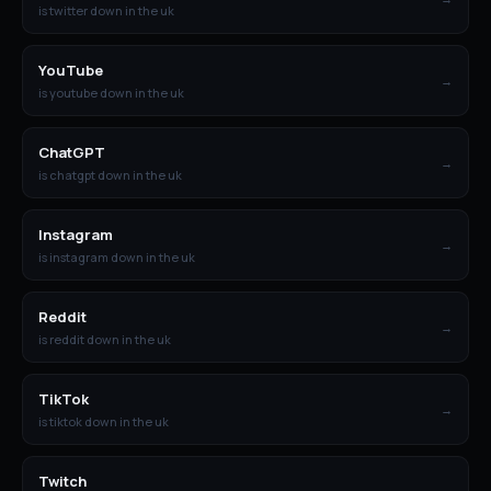
is twitter down in the uk
YouTube
→
is youtube down in the uk
ChatGPT
→
is chatgpt down in the uk
Instagram
→
is instagram down in the uk
Reddit
→
is reddit down in the uk
TikTok
→
is tiktok down in the uk
Twitch